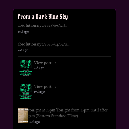
From a Dark Blue Sky
absolution.nyc/2026/07/12/s...
10d ago
absolution.nyc/2020/04/05/u...
11d ago
View post →
11d ago
View post →
19d ago
tonight at 10pm Tonight from 10pm until after
3am (Eastern Standard Time)
20d ago