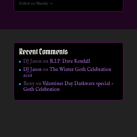
Follow on Bluesky →
Recent Comments
DJ Jason
on
R.I.P. Dave Kendall
DJ Jason
on
The Winter Goth Celebration
2026
Roxy
on
Valentines Day Darkwave special –
Goth Celebration