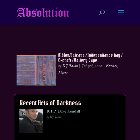
Albion/Batcave / Independance day /
E-craft / Battery Cage
by
DJ Jason
|
Jul 3rd, 2001
|
Events
,
Flyers
Recent Acts of Darkness
R.I.P. Dave Kendall
by DJ Jason