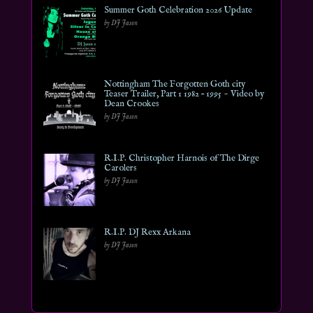
Summer Goth Celebration 2026 Update
by DJ Jason
Nottingham The Forgotten Goth city
Teaser Trailer, Part 1 1982 – 1995 ~ Video by
Dean Crookes
by DJ Jason
R.I.P. Christopher Harnois of The Dirge
Carolers
by DJ Jason
R.I.P. DJ Rexx Arkana
by DJ Jason