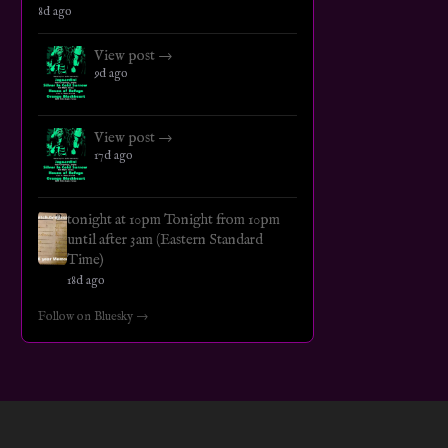
8d ago
View post →
9d ago
View post →
17d ago
tonight at 10pm Tonight from 10pm
until after 3am (Eastern Standard
Time)
18d ago
Follow on Bluesky →