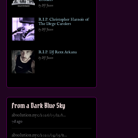
by DJ Jason
R.I.P. Christopher Harnois of
The Dirge Carolers
by DJ Jason
R.I.P. DJ Rexx Arkana
by DJ Jason
From a Dark Blue Sky
absolution.nyc/2026/07/12/s...
7d ago
absolution.nyc/2020/04/05/u...