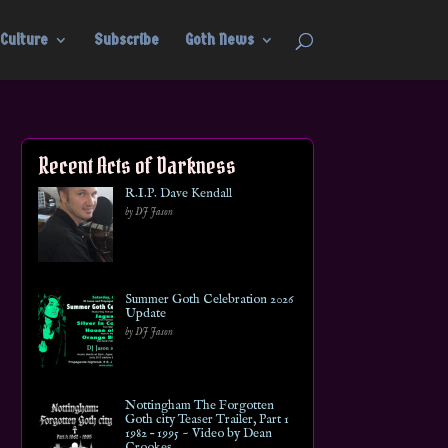
Culture
Subscribe
Goth News
Recent Acts of Darkness
R.I.P. Dave Kendall
by DJ Jason
Summer Goth Celebration 2026
Update
by DJ Jason
Nottingham The Forgotten
Goth city Teaser Trailer, Part 1
1982 – 1995 ~ Video by Dean
Crookes