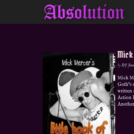
Mick
by
DJ Jas
Mick M
Goth’s 
written
Action 
Another 