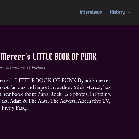
Interviews
History
 Mercer’s LITTLE BOOK OF PUNK
on
|
Oct 29th, 2011
|
Products
ercer’s LITTLE BOOK OF PUNK By mick mercer
most famous and important author, Mick Mercer, has
 a new book about Punk Rock. 209 photos, including:
Pact, Adam & The Ants, The Adverts, Alternative TV,
Pretty Face,...