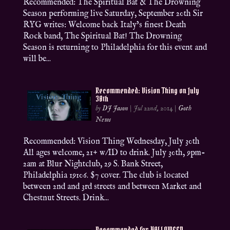
Recommended: The Spiritual Bat & The Drowning
Season performing live Saturday, September 20th Sir
RYG writes: Welcome back Italy’s finest Death
Rock band, The Spiritual Bat! The Drowning
Season is returning to Philadelphia for this event and
will be...
Recommended: Vision Thing on July
30th
by
DJ Jason
|
Jul 22nd, 2014
|
Goth
News
Recommended: Vision Thing Wednesday, July 30th
All ages welcome, 21+ w/ID to drink. July 30th, 9pm-
2am at Blur Nightclub, 29 S. Bank Street,
Philadelphia 19106. $7 cover. The club is located
between 2nd and 3rd streets and between Market and
Chestnut Streets. Drink...
Recommended for HALLOWEEN