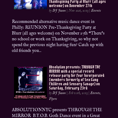
Thanksgiving Party at Blurr (all ages
welcome) on November 27th
by
DJ Jason
|
Nov 21st, 2013
|
Events
Recommended alternative music dance event in
Philly: REUNION Pre-Thanksgiving Party at
Blurr (all ages welcome) on November 27th “There’s
no school or work on Thanksgiving, so why not
spend the previous night having fun? Catch up with
old friends you...
Absolution presents: THROUGH THE
MIRROR with a special record
release party for Fear Incorporated
(members formerly of Sex Gang
Children and Sensory Savage) on
Saturday, February 23rd
by
DJ Jason
|
Feb 10th, 2013
|
Events
,
Flyers
ABSOLUTIONNYC presents THROUGH THE
MIRROR B.Y.O.B. Goth Dance event in a Great