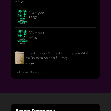
7d ago
View post →
8d ago
View post →
16d ago
tonight at 10pm Tonight from 10pm until after
3am (Eastern Standard Time)
17d ago
Follow on Bluesky →