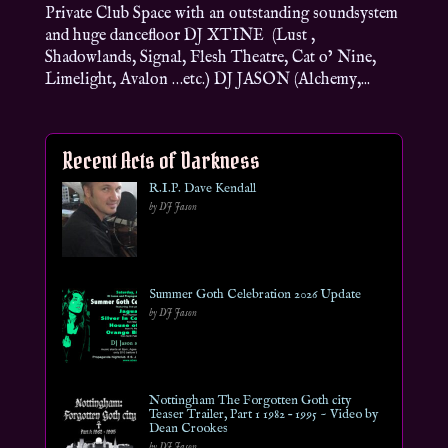
Private Club Space with an outstanding soundsystem
and huge dancefloor DJ XTINE (Lust ,
Shadowlands, Signal, Flesh Theatre, Cat o’ Nine,
Limelight, Avalon …etc.) DJ JASON (Alchemy,...
Recent Acts of Darkness
R.I.P. Dave Kendall
by DJ Jason
Summer Goth Celebration 2026 Update
by DJ Jason
Nottingham The Forgotten Goth city
Teaser Trailer, Part 1 1982 – 1995 ~ Video by
Dean Crookes
by DJ Jason