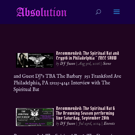
Recommended: The Spiritual Bat and
Crypt6 in Philadelphia ~ FREE SHOW
by
DJ Jason
|
Aug 3rd, 2016
|
Scene
and Guest DJ’s TBA The Barbary 951 Frankford Ave
Philadelphia, PA 19125-4141 Interview with The
Spiritual Bat
Recommended: The Spiritual Bat &
The Drowning Season performing
live Saturday, September 20th
by
DJ Jason
|
Jul 23rd, 2014
|
Events