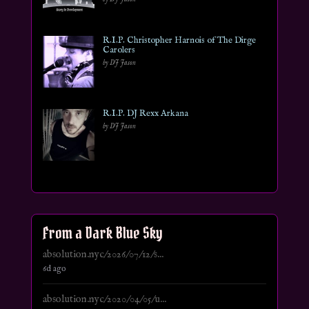
R.I.P. Christopher Harnois of The Dirge
Carolers
by DJ Jason
R.I.P. DJ Rexx Arkana
by DJ Jason
From a Dark Blue Sky
absolution.nyc/2026/07/12/s...
6d ago
absolution.nyc/2020/04/05/u...