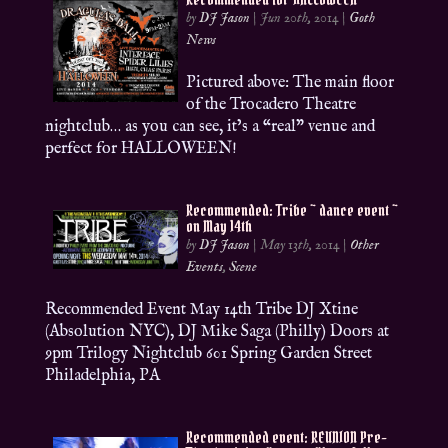
by
DJ Jason
|
Jun 20th, 2014
|
Goth
News
Pictured above: The main floor
of the Trocadero Theatre
nightclub… as you can see, it’s a “real” venue and
perfect for HALLOWEEN!
Recommended: Tribe ~ dance event ~
on May 14th
by
DJ Jason
|
May 13th, 2014
|
Other
Events
,
Scene
Recommended Event May 14th Tribe DJ Xtine
(Absolution NYC), DJ Mike Saga (Philly) Doors at
9pm Trilogy Nightclub 601 Spring Garden Street
Philadelphia, PA
Recommended event: REUNION Pre-