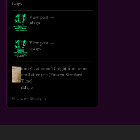
8d ago
View post →
9d ago
View post →
17d ago
tonight at 10pm Tonight from 10pm
until after 3am (Eastern Standard
Time)
18d ago
Follow on Bluesky →