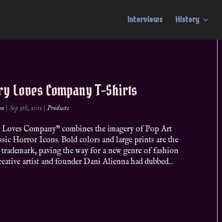
Interviews
History
ry Loves Company T-Shirts
on
|
Sep 5th, 2011
|
Products
 Loves Company” combines the imagery of Pop Art
ssic Horror Icons. Bold colors and large prints are the
 trademark, paving the way for a new genre of fashion
eative artist and founder Dani Alienna had dubbed...