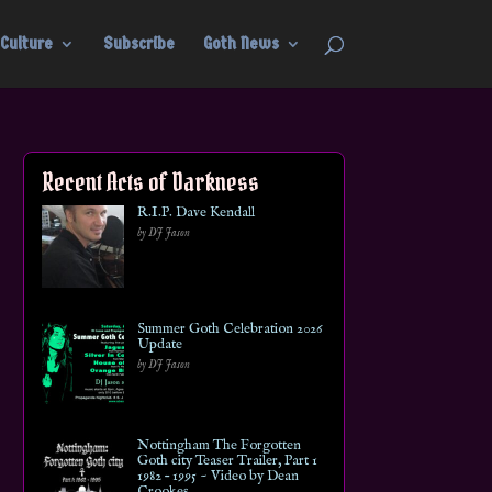
Culture
Subscribe
Goth News
Recent Acts of Darkness
R.I.P. Dave Kendall
by DJ Jason
Summer Goth Celebration 2026
Update
by DJ Jason
Nottingham The Forgotten
Goth city Teaser Trailer, Part 1
1982 – 1995 ~ Video by Dean
Crookes