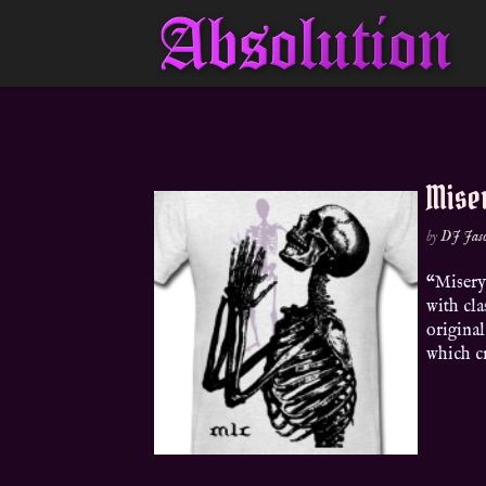
Mise
by
DJ Jas
“Misery
with cla
original
which cr