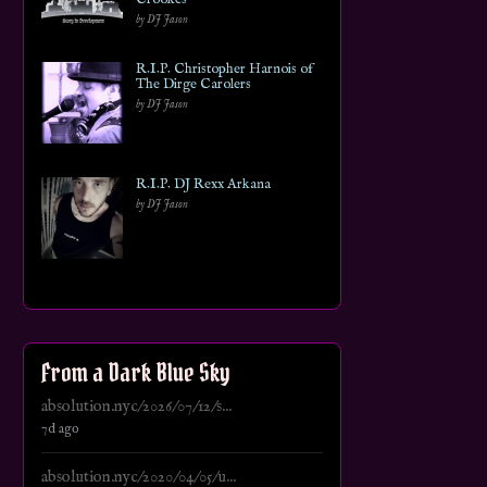
by DJ Jason
R.I.P. Christopher Harnois of
The Dirge Carolers
by DJ Jason
R.I.P. DJ Rexx Arkana
by DJ Jason
From a Dark Blue Sky
absolution.nyc/2026/07/12/s...
7d ago
absolution.nyc/2020/04/05/u...