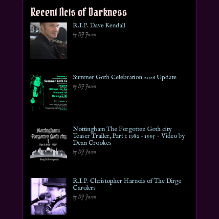
Recent Acts of Darkness
R.I.P. Dave Kendall
by DJ Jason
Summer Goth Celebration 2026 Update
by DJ Jason
Nottingham The Forgotten Goth city
Teaser Trailer, Part 1 1982 – 1995 ~ Video by
Dean Crookes
by DJ Jason
R.I.P. Christopher Harnois of The Dirge
Carolers
by DJ Jason