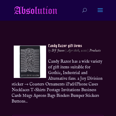
Candy Razor gift items
by
DJ Jason
|
Apr 18th, 2011
|
Products
Candy Razor has a wide variety
of gift items suitable for
Gothic, Industrial and
Alternative fans. a Joy Division
sticker → Coasters Ornaments iPad/iPhone Cases
Necklaces T-Shirts Postage Invitations Business
Cards Mugs Aprons Bags Binders Bumper Stickers
Buttons...