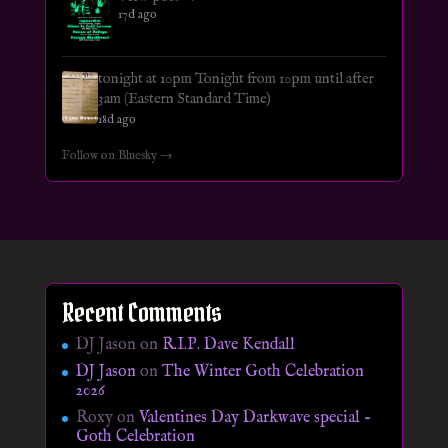
17d ago
tonight at 10pm Tonight from 10pm until after
3am (Eastern Standard Time)
18d ago
Follow on Bluesky →
Recent Comments
DJ Jason
on
R.I.P. Dave Kendall
DJ Jason
on
The Winter Goth Celebration
2026
Roxy
on
Valentines Day Darkwave special –
Goth Celebration