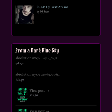
R.I.P. DJ Rexx Arkana
by DJ Jason
From a Dark Blue Sky
absolution.nyc/2026/07/12/s...
7d ago
absolution.nyc/2020/04/05/u...
8d ago
View post →
9d ago
View post →