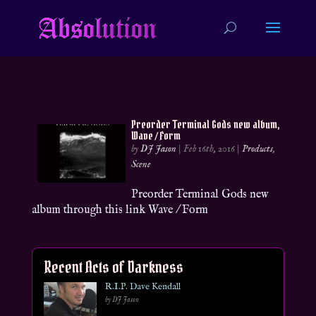
Preorder Terminal Gods new album,
Wave / Form
by
DJ Jason
|
Feb 16th, 2016
|
Products
,
Scene
Preorder Terminal Gods new
album through this link Wave / Form
Recent Acts of Darkness
R.I.P. Dave Kendall
by DJ Jason