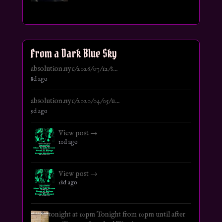
From a Dark Blue Sky
absolution.nyc/2026/07/12/s...
8d ago
absolution.nyc/2020/04/05/u...
9d ago
View post →
10d ago
View post →
18d ago
tonight at 10pm Tonight from 10pm until after