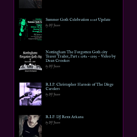
Summer Goth Celebration 2026 Update
by DJ Jason
Nottingham The Forgotten Goth city
Teaser Trailer, Part 1 1982 – 1995 ~ Video by
Dean Crookes
by DJ Jason
R.I.P. Christopher Harnois of The Dirge
Carolers
by DJ Jason
R.I.P. DJ Rexx Arkana
by DJ Jason