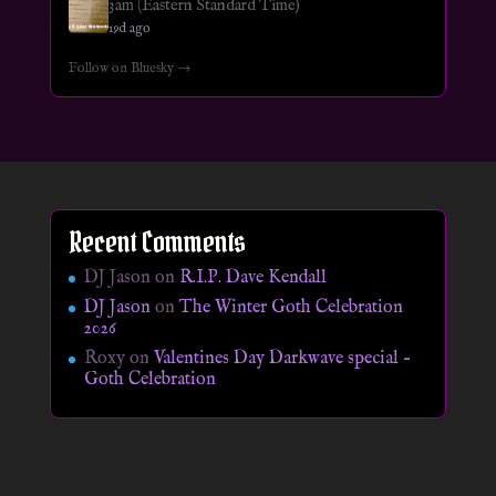
3am (Eastern Standard Time)
19d ago
Follow on Bluesky →
Recent Comments
DJ Jason
on
R.I.P. Dave Kendall
DJ Jason
on
The Winter Goth Celebration
2026
Roxy
on
Valentines Day Darkwave special –
Goth Celebration