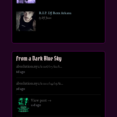
R.I.P. DJ Rexx Arkana
by DJ Jason
From a Dark Blue Sky
absolution.nyc/2026/07/12/s...
8d ago
absolution.nyc/2020/04/05/u...
9d ago
View post →
10d ago