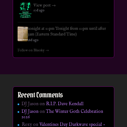
View post →
17d ago
tonight at 10pm Tonight from 10pm until after
3am (Eastern Standard Time)
18d ago
Follow on Bluesky →
Recent Comments
DJ Jason
on
R.I.P. Dave Kendall
DJ Jason
on
The Winter Goth Celebration
2026
Roxy
on
Valentines Day Darkwave special –