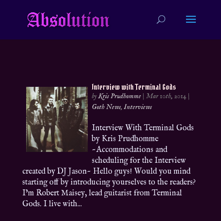
Interview with Terminal Gods
by
Kris Prudhomme
|
Mar 10th, 2014
|
Goth News
,
Interviews
Interview With Terminal Gods
by Kris Prudhomme
~Accommodations and
scheduling for the Interview
created by DJ Jason~ Hello guys! Would you mind
starting off by introducing yourselves to the readers?
I’m Robert Maisey, lead guitarist from Terminal
Gods. I live with...