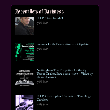
Recent Acts of Darkness
R.I.P. Dave Kendall
by DJ Jason
Summer Goth Celebration 2026 Update
by DJ Jason
Nottingham The Forgotten Goth city
Teaser Trailer, Part 1 1982 – 1995 ~ Video by
Dean Crookes
by DJ Jason
R.I.P. Christopher Harnois of The Dirge
Carolers
by DJ Jason