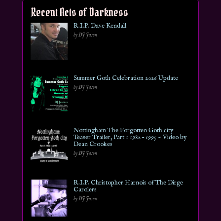
Recent Acts of Darkness
R.I.P. Dave Kendall
by DJ Jason
Summer Goth Celebration 2026 Update
by DJ Jason
Nottingham The Forgotten Goth city
Teaser Trailer, Part 1 1982 – 1995 ~ Video by
Dean Crookes
by DJ Jason
R.I.P. Christopher Harnois of The Dirge
Carolers
by DJ Jason