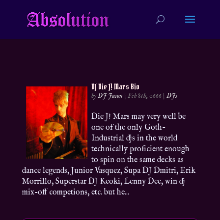
DJ Die J! Mars Bio
by
DJ Jason
|
Feb 8th, 0666
|
DJs
Die J! Mars may very well be
one of the only Goth-
Industrial djs in the world
technically proficient enough
to spin on the same decks as
dance legends, Junior Vasquez, Supa DJ Dmitri, Erik
Morrillo, Superstar DJ Keoki, Lenny Dee, win dj
mix-off competions, etc. but he...