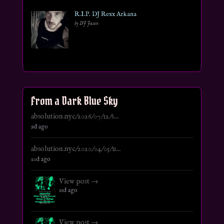
R.I.P. DJ Rexx Arkana
by DJ Jason
From a Dark Blue Sky
absolution.nyc/2026/07/12/s...
9d ago
absolution.nyc/2020/04/05/u...
10d ago
View post →
11d ago
View post →