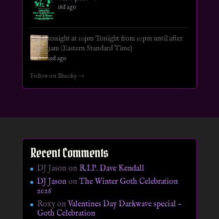
18d ago
tonight at 10pm Tonight from 10pm until after
3am (Eastern Standard Time)
19d ago
Follow on Bluesky →
Recent Comments
DJ Jason
on
R.I.P. Dave Kendall
DJ Jason
on
The Winter Goth Celebration
2026
Roxy
on
Valentines Day Darkwave special –
Goth Celebration