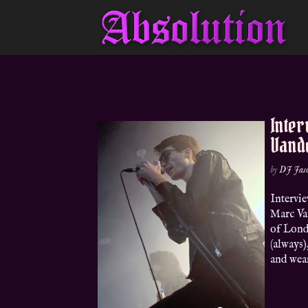
Inte
Vand
by
DJ Jas
Intervi
Marc Van
of Lond
(always)
and wear