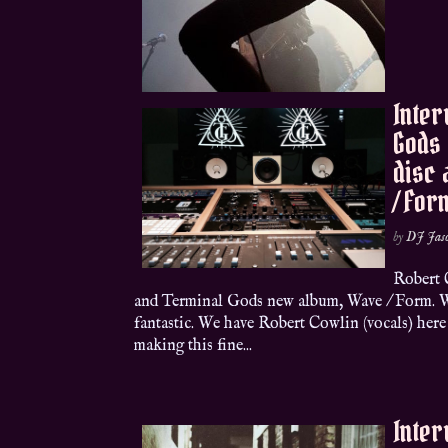
Inter
Gods 
disc
/ For
by
DJ Jas
Robert 
and Terminal Gods new album, Wave / Form. W
fantastic. We have Robert Cowlin (vocals) here 
making this fine...
Inter