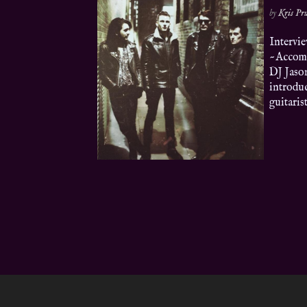
by
Kris P
Intervi
~Accomm
DJ Jaso
introduc
guitaris