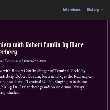
Interviews
History
rview with Robert Cowlin by Marc
erberg
on
|
Jun 1st, 2016
|
Interviews
,
Scene
ew with Robert Cowlin (Singer of Terminal Gods) by
derberg Robert Cowlin, born in 1990, is the lead singer
on based band `Terminal Gods`. Singing in baritone
, hiring Dr. Avalanches’ grandson on drums (always),
ing shades...