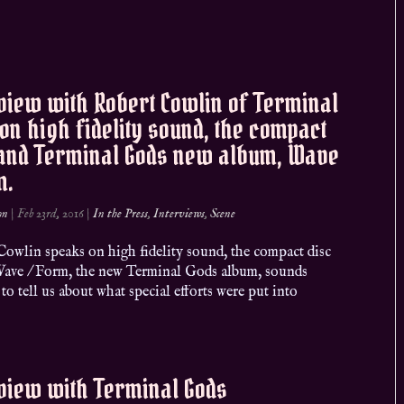
view with Robert Cowlin of Terminal
on high fidelity sound, the compact
 and Terminal Gods new album, Wave
m.
on
|
Feb 23rd, 2016
|
In the Press
,
Interviews
,
Scene
Cowlin speaks on high fidelity sound, the compact disc
ave / Form, the new Terminal Gods album, sounds
to tell us about what special efforts were put into
view with Terminal Gods