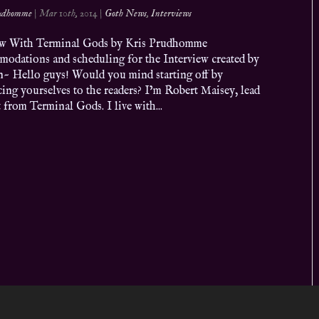
rudhomme
|
Mar 10th, 2014
|
Goth News
,
Interviews
ew With Terminal Gods by Kris Prudhomme
odations and scheduling for the Interview created by
n~ Hello guys! Would you mind starting off by
ing yourselves to the readers? I’m Robert Maisey, lead
t from Terminal Gods. I live with...