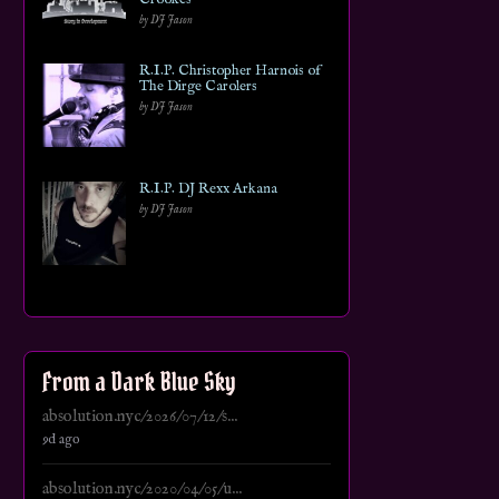
by DJ Jason
R.I.P. Christopher Harnois of
The Dirge Carolers
by DJ Jason
R.I.P. DJ Rexx Arkana
by DJ Jason
From a Dark Blue Sky
absolution.nyc/2026/07/12/s...
9d ago
absolution.nyc/2020/04/05/u...