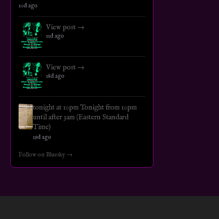
10d ago
View post →
11d ago
View post →
18d ago
tonight at 10pm Tonight from 10pm
until after 3am (Eastern Standard
Time)
19d ago
Follow on Bluesky →