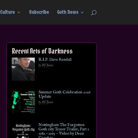
Culture
Subscribe
Goth News
Recent Acts of Darkness
R.I.P. Dave Kendall
by DJ Jason
Summer Goth Celebration 2026
Update
by DJ Jason
Nottingham The Forgotten
Goth city Teaser Trailer, Part 1
1982 – 1995 ~ Video by Dean
Crookes