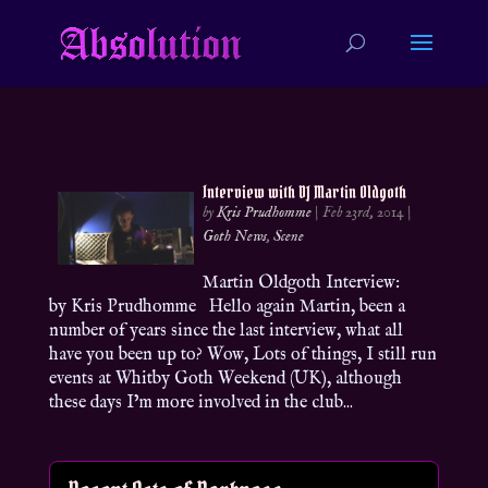
Interview with DJ Martin Oldgoth
by
Kris Prudhomme
|
Feb 23rd, 2014
|
Goth News
,
Scene
Martin Oldgoth Interview:
by Kris Prudhomme Hello again Martin, been a
number of years since the last interview, what all
have you been up to? Wow, Lots of things, I still run
events at Whitby Goth Weekend (UK), although
these days I’m more involved in the club...