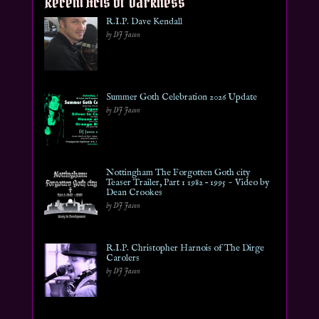
Recent Acts of Darkness
R.I.P. Dave Kendall
by DJ Jason
Summer Goth Celebration 2026 Update
by DJ Jason
Nottingham The Forgotten Goth city
Teaser Trailer, Part 1 1982 – 1995 ~ Video by
Dean Crookes
by DJ Jason
R.I.P. Christopher Harnois of The Dirge
Carolers
by DJ Jason