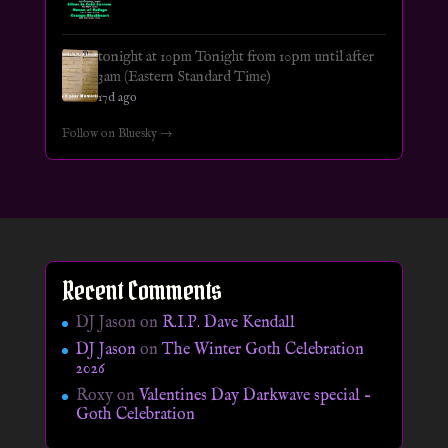
tonight at 10pm Tonight from 10pm until after
3am (Eastern Standard Time)
17d ago
Follow on Bluesky →
Recent Comments
DJ Jason
on
R.I.P. Dave Kendall
DJ Jason
on
The Winter Goth Celebration
2026
Roxy
on
Valentines Day Darkwave special –
Goth Celebration