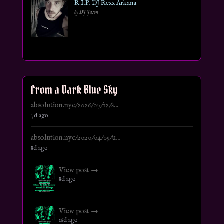
R.I.P. DJ Rexx Arkana
by DJ Jason
From a Dark Blue Sky
absolution.nyc/2026/07/12/s...
7d ago
absolution.nyc/2020/04/05/u...
8d ago
View post →
8d ago
View post →
16d ago