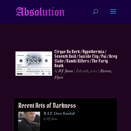
Cirque Du Rock / Hypothermia /
Seventh Void / Suicide City / Pui / Acey
Slade / Bambi Killers / The Party
Death
by
DJ Jason
|
Feb 11th, 2010
|
Events
,
Flyers
Recent Acts of Darkness
R.I.P. Dave Kendall
by DJ Jason