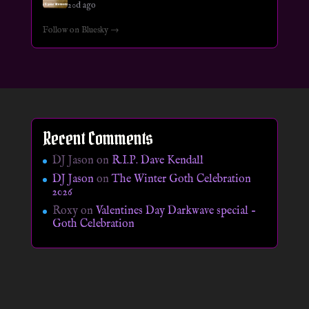
20d ago
Follow on Bluesky →
Recent Comments
DJ Jason
on
R.I.P. Dave Kendall
DJ Jason
on
The Winter Goth Celebration
2026
Roxy
on
Valentines Day Darkwave special –
Goth Celebration