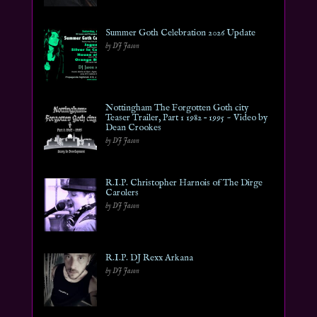
Summer Goth Celebration 2026 Update
by DJ Jason
Nottingham The Forgotten Goth city
Teaser Trailer, Part 1 1982 – 1995 ~ Video by
Dean Crookes
by DJ Jason
R.I.P. Christopher Harnois of The Dirge
Carolers
by DJ Jason
R.I.P. DJ Rexx Arkana
by DJ Jason