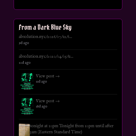
From a Dark Blue Sky
absolution.nyc/2026/07/12/s...
9d ago
absolution.nyc/2020/04/05/u...
10d ago
View post →
11d ago
View post →
18d ago
tonight at 10pm Tonight from 10pm until after
3am (Eastern Standard Time)