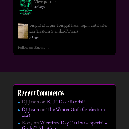
View post →
18d ago
tonight at 10pm Tonight from 10pm until after
3am (Eastern Standard Time)
19d ago
Follow on Bluesky →
Recent Comments
DJ Jason
on
R.I.P. Dave Kendall
DJ Jason
on
The Winter Goth Celebration
2026
Roxy
on
Valentines Day Darkwave special –
Goth Celebration