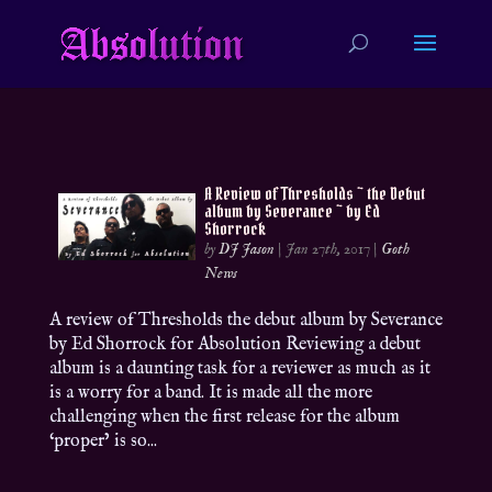
A Review of Thresholds ~ the Debut
album by Severance ~ by Ed
Shorrock
by
DJ Jason
|
Jan 27th, 2017
|
Goth
News
A review of Thresholds the debut album by Severance
by Ed Shorrock for Absolution Reviewing a debut
album is a daunting task for a reviewer as much as it
is a worry for a band. It is made all the more
challenging when the first release for the album
‘proper’ is so...