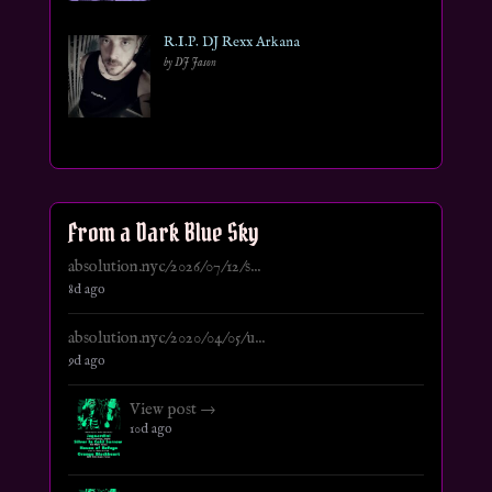
R.I.P. DJ Rexx Arkana
by DJ Jason
From a Dark Blue Sky
absolution.nyc/2026/07/12/s...
8d ago
absolution.nyc/2020/04/05/u...
9d ago
View post →
10d ago