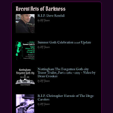
Recent Acts of Darkness
R.I.P. Dave Kendall
by DJ Jason
Summer Goth Celebration 2026 Update
by DJ Jason
Nottingham The Forgotten Goth city
Teaser Trailer, Part 1 1982 – 1995 ~ Video by
Dean Crookes
by DJ Jason
R.I.P. Christopher Harnois of The Dirge
Carolers
by DJ Jason