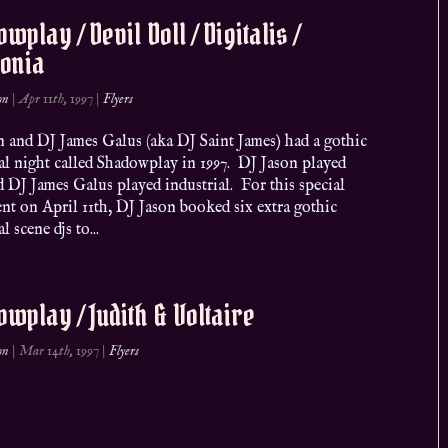
wplay / Devil Doll / Digitalis /
donia
on
|
Apr 11th, 1997
|
Flyers
n and DJ James Galus (aka DJ Saint James) had a gothic
al night called Shadowplay in 1997. DJ Jason played
 DJ James Galus played industrial. For this special
nt on April 11th, DJ Jason booked six extra gothic
l scene djs to...
wplay / Judith & Voltaire
on
|
Mar 14th, 1997
|
Flyers