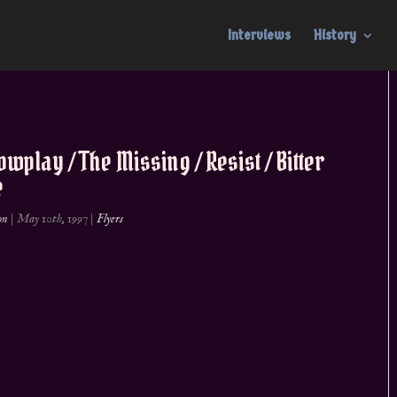
Interviews
History
wplay / The Missing / Resist / Bitter
e
on
|
May 10th, 1997
|
Flyers