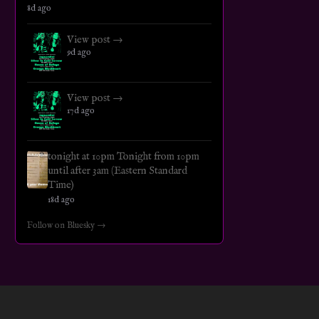
8d ago
View post →
9d ago
View post →
17d ago
tonight at 10pm Tonight from 10pm
until after 3am (Eastern Standard
Time)
18d ago
Follow on Bluesky →