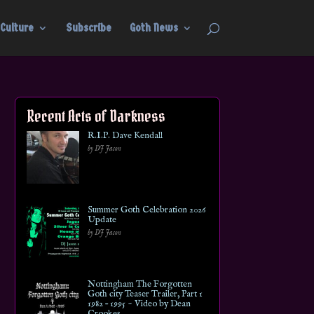
Culture
Subscribe
Goth News
Recent Acts of Darkness
R.I.P. Dave Kendall
by DJ Jason
Summer Goth Celebration 2026
Update
by DJ Jason
Nottingham The Forgotten
Goth city Teaser Trailer, Part 1
1982 – 1995 ~ Video by Dean
Crookes