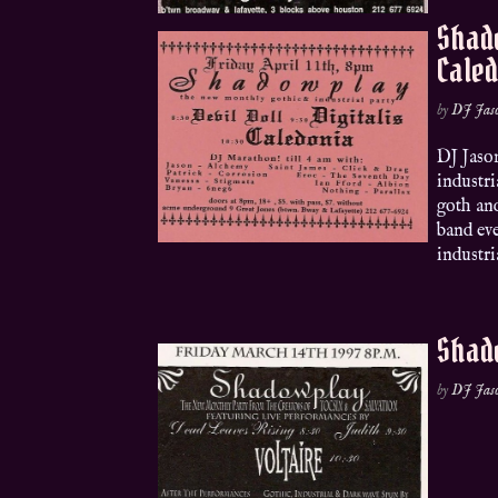
Shado
Cale
by
DJ Jas
DJ Jaso
industri
goth and
band eve
industria
Shado
by
DJ Jas