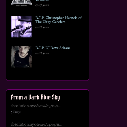
by DJ Jason
R.I.P. Christopher Harnois of
The Dirge Carolers
by DJ Jason
R.I.P. DJ Rexx Arkana
by DJ Jason
From a Dark Blue Sky
absolution.nyc/2026/07/12/s...
7d ago
absolution.nyc/2020/04/05/u...