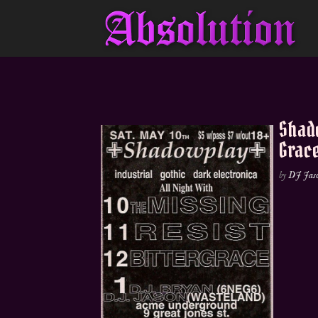
Shado
Grac
by
DJ Jas