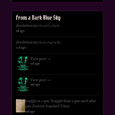
From a Dark Blue Sky
absolution.nyc/2026/07/12/s...
9d ago
absolution.nyc/2020/04/05/u...
10d ago
View post →
11d ago
View post →
18d ago
tonight at 10pm Tonight from 10pm until after
3am (Eastern Standard Time)
19d ago