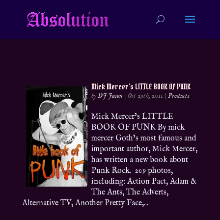
Mick Mercer’s LITTLE BOOK OF PUNK
by
DJ Jason
|
Oct 29th, 2011
|
Products
Mick Mercer’s LITTLE
BOOK OF PUNK By mick
mercer Goth’s most famous and
important author, Mick Mercer,
has written a new book about
Punk Rock. 209 photos,
including: Action Pact, Adam &
The Ants, The Adverts,
Alternative TV, Another Pretty Face,...