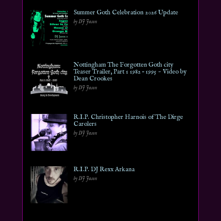
Summer Goth Celebration 2026 Update
by DJ Jason
Nottingham The Forgotten Goth city
Teaser Trailer, Part 1 1982 – 1995 ~ Video by
Dean Crookes
by DJ Jason
R.I.P. Christopher Harnois of The Dirge
Carolers
by DJ Jason
R.I.P. DJ Rexx Arkana
by DJ Jason