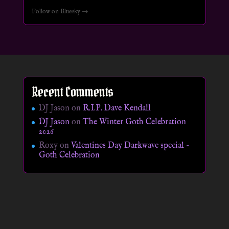
Follow on Bluesky →
Recent Comments
DJ Jason
on
R.I.P. Dave Kendall
DJ Jason
on
The Winter Goth Celebration
2026
Roxy
on
Valentines Day Darkwave special –
Goth Celebration