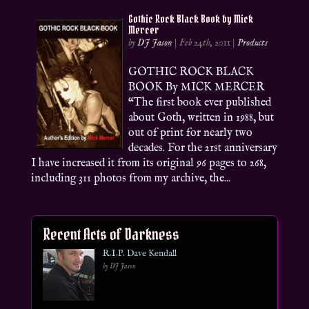
Gothic Rock Black Book by Mick
Mercer
by
DJ Jason
|
Feb 24th, 2011
|
Products
GOTHIC ROCK BLACK
BOOK By MICK MERCER
“The first book ever published
about Goth, written in 1988, but
out of print for nearly two
decades. For the 21st anniversary
I have increased it from its original 96 pages to 268,
including 311 photos from my archive, the...
Recent Acts of Darkness
R.I.P. Dave Kendall
by DJ Jason