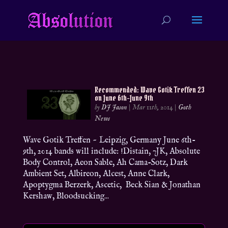
Recommended: Wave Gotik Treffen 23
on June 6th-June 9th
by
DJ Jason
|
Mar 11th, 2014
|
Goth
News
Wave Gotik Treffen ~ Leipzig, Germany June 6th-
9th, 2014 bands will include: !Distain, 7JK, Absolute
Body Control, Aeon Sable, Ah Cama-Sotz, Dark
Ambient Set, Albireon, Alcest, Anne Clark,
Apoptygma Berzerk, Ascetic, Beck Sian & Jonathan
Kershaw, Bloodsucking...