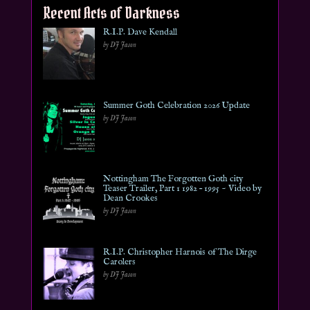
Recent Acts of Darkness
R.I.P. Dave Kendall
by DJ Jason
Summer Goth Celebration 2026 Update
by DJ Jason
Nottingham The Forgotten Goth city
Teaser Trailer, Part 1 1982 – 1995 ~ Video by
Dean Crookes
by DJ Jason
R.I.P. Christopher Harnois of The Dirge
Carolers
by DJ Jason