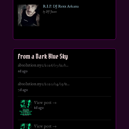
R.I.P. DJ Rexx Arkana
by DJ Jason
From a Dark Blue Sky
absolution.nyc/2026/07/12/s...
6d ago
absolution.nyc/2020/04/05/u...
7d ago
View post →
8d ago
View post →