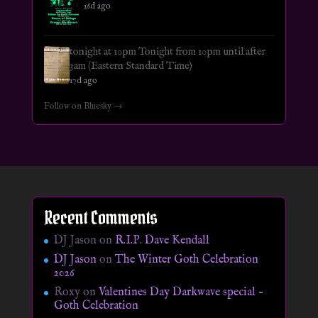
16d ago
tonight at 10pm Tonight from 10pm until after
3am (Eastern Standard Time)
17d ago
Follow on Bluesky →
Recent Comments
DJ Jason
on
R.I.P. Dave Kendall
DJ Jason
on
The Winter Goth Celebration
2026
Roxy
on
Valentines Day Darkwave special –
Goth Celebration