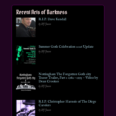
Recent Acts of Darkness
R.I.P. Dave Kendall
by DJ Jason
Summer Goth Celebration 2026 Update
by DJ Jason
Nottingham The Forgotten Goth city
Teaser Trailer, Part 1 1982 – 1995 ~ Video by
Dean Crookes
by DJ Jason
R.I.P. Christopher Harnois of The Dirge
Carolers
by DJ Jason