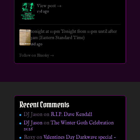
View post →
17d ago
tonight at 10pm Tonight from 10pm until after
3am (Eastern Standard Time)
18d ago
Follow on Bluesky →
Recent Comments
DJ Jason
on
R.I.P. Dave Kendall
DJ Jason
on
The Winter Goth Celebration
2026
Roxy
on
Valentines Day Darkwave special –