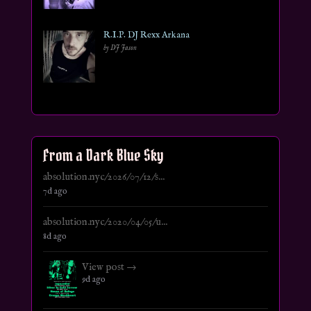
R.I.P. DJ Rexx Arkana
by DJ Jason
From a Dark Blue Sky
absolution.nyc/2026/07/12/s...
7d ago
absolution.nyc/2020/04/05/u...
8d ago
View post →
9d ago