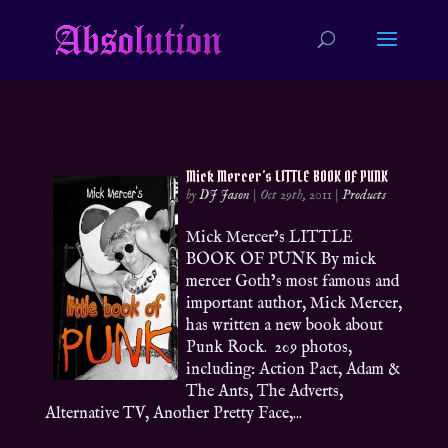
Mick Mercer’s LITTLE BOOK OF PUNK
by
DJ Jason
|
Oct 29th, 2011
|
Products
Mick Mercer’s LITTLE
BOOK OF PUNK By mick
mercer Goth’s most famous and
important author, Mick Mercer,
has written a new book about
Punk Rock. 209 photos,
including: Action Pact, Adam &
The Ants, The Adverts,
Alternative TV, Another Pretty Face,...