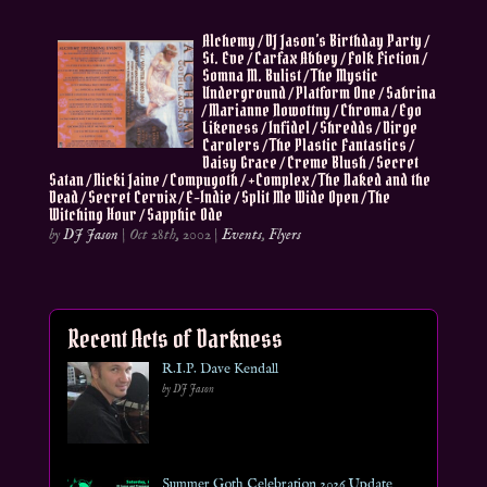
Alchemy / DJ Jason’s Birthday Party /
St. Eve / Carfax Abbey / Folk Fiction /
Somna M. Bulist / The Mystic
Underground / Platform One / Sabrina
/ Marianne Nowottny / Chroma / Ego
Likeness / Infidel / Shredds / Dirge
Carolers / The Plastic Fantastics /
Daisy Grace / Creme Blush / Secret
Satan / Nicki Jaine / Compugoth / +Complex / The Naked and the
Dead / Secret Cervix / E-Indie / Split Me Wide Open / The
Witching Hour / Sapphic Ode
by
DJ Jason
|
Oct 28th, 2002
|
Events
,
Flyers
Recent Acts of Darkness
R.I.P. Dave Kendall
by DJ Jason
Summer Goth Celebration 2026 Update