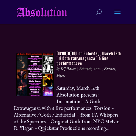
INCANTATION on Saturday, March 10th
~ A Goth Extravaganza ~ 6 live
performances
by
DJ Jason
|
Feb 13th, 2012
|
Events
,
Flyers
Saturday, March 10th
Absolution presents:
Incantation – A Goth
Extravaganza with 6 live performances Torsion –
Alternative / Goth / Industrial ~ from PA Whispers
of the Sparrows – Original Goth from NYC Melvin
R. Ylagan – Quickstar Productions recording...