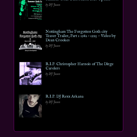
by DJ Jason
Nottingham The Forgotten Goth city
Teaser Trailer, Part 1 1982 – 1995 ~ Video by
Dean Crookes
by DJ Jason
R.I.P. Christopher Harnois of The Dirge
Carolers
by DJ Jason
R.I.P. DJ Rexx Arkana
by DJ Jason