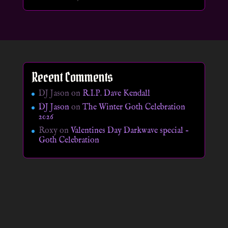
Recent Comments
DJ Jason
on
R.I.P. Dave Kendall
DJ Jason
on
The Winter Goth Celebration
2026
Roxy
on
Valentines Day Darkwave special –
Goth Celebration