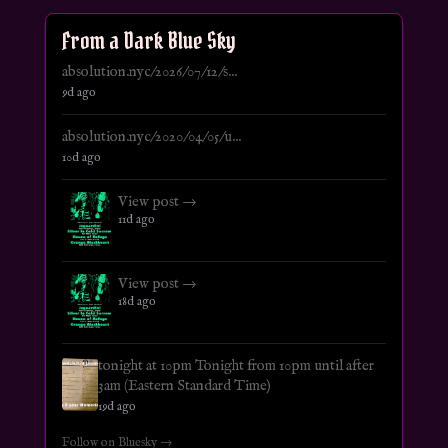
From a Dark Blue Sky
absolution.nyc/2026/07/12/s...
9d ago
absolution.nyc/2020/04/05/u...
10d ago
View post →
11d ago
View post →
18d ago
tonight at 10pm Tonight from 10pm until after
3am (Eastern Standard Time)
19d ago
Follow on Bluesky →