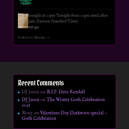
tonight at 10pm Tonight from 10pm until after
3am (Eastern Standard Time)
18d ago
Follow on Bluesky →
Recent Comments
DJ Jason
on
R.I.P. Dave Kendall
DJ Jason
on
The Winter Goth Celebration
2026
Roxy
on
Valentines Day Darkwave special –
Goth Celebration