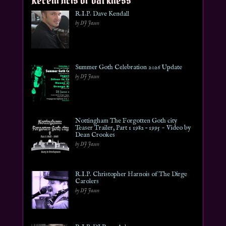
R.I.P. Dave Kendall
by DJ Jason
Summer Goth Celebration 2026 Update
by DJ Jason
Nottingham The Forgotten Goth city
Teaser Trailer, Part 1 1982 – 1995 ~ Video by
Dean Crookes
by DJ Jason
R.I.P. Christopher Harnois of The Dirge
Carolers
by DJ Jason