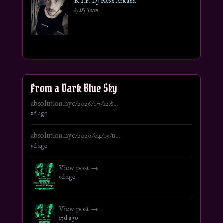
R.I.P. DJ Rexx Arkana
by DJ Jason
From a Dark Blue Sky
absolution.nyc/2026/07/12/s...
8d ago
absolution.nyc/2020/04/05/u...
9d ago
View post →
9d ago
View post →
17d ago