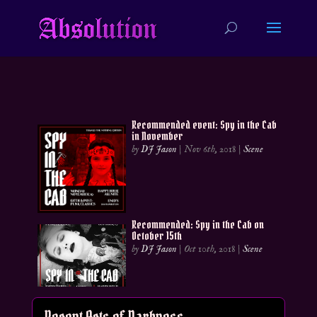
Recommended event: Spy in the Cab
in November
by
DJ Jason
|
Nov 6th, 2018
|
Scene
Recommended: Spy in the Cab on
October 15th
by
DJ Jason
|
Oct 10th, 2018
|
Scene
Recent Acts of Darkness