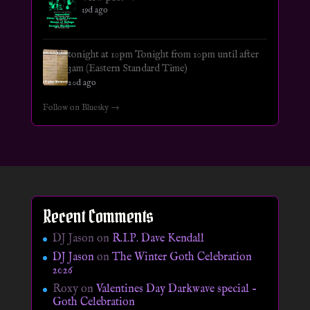
19d ago
tonight at 10pm Tonight from 10pm until after
3am (Eastern Standard Time)
20d ago
Follow on Bluesky →
Recent Comments
DJ Jason
on
R.I.P. Dave Kendall
DJ Jason
on
The Winter Goth Celebration
2026
Roxy
on
Valentines Day Darkwave special –
Goth Celebration