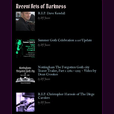
Recent Acts of Darkness
R.I.P. Dave Kendall
by DJ Jason
Summer Goth Celebration 2026 Update
by DJ Jason
Nottingham The Forgotten Goth city
Teaser Trailer, Part 1 1982 – 1995 ~ Video by
Dean Crookes
by DJ Jason
R.I.P. Christopher Harnois of The Dirge
Carolers
by DJ Jason