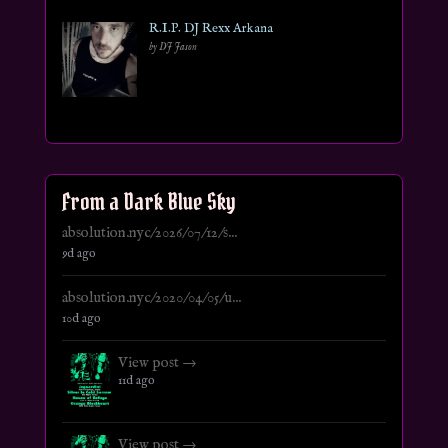
R.I.P. DJ Rexx Arkana
by DJ Jason
From a Dark Blue Sky
absolution.nyc/2026/07/12/s...
9d ago
absolution.nyc/2020/04/05/u...
10d ago
View post →
11d ago
View post →