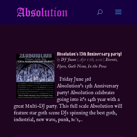
Absolution’s 13th Anniversary party!
by
DJ Jason
|
Apr 17th, 2011
|
Events
,
Flyers
,
Goth News
,
In the Press
Friday June 3rd
Absolution’s 13th Anniversary
party! Absolution celebrates
going into it’s 14th year with a
great Multi-DJ party. This full scale Absolution will
feature star goth scene DJs spinning the best goth,
industrial, new wave, punk, 80′s,...