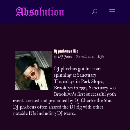
DJ ph0ebus Bio
by
DJ Jason
|
Oct 9th, 2011
|
DJs
DJ ph0ebus got his start
spinning at Sanctuary
Thursdays in Park Slope,
Brooklyn in 1997. Sanctuary was
Brooklyn’s first successful goth
event, created and promoted by DJ Charlie the Slut.
DJ ph0beus often shared the DJ rig with other
notable DJs including DJ Marc...