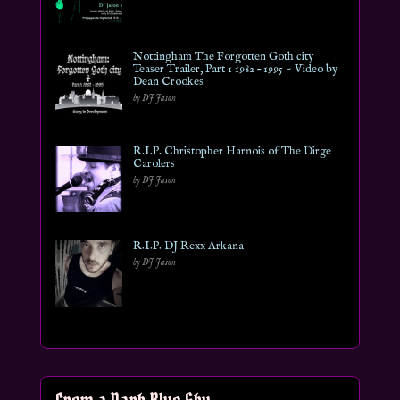
Nottingham The Forgotten Goth city
Teaser Trailer, Part 1 1982 – 1995 ~ Video by
Dean Crookes
by DJ Jason
R.I.P. Christopher Harnois of The Dirge
Carolers
by DJ Jason
R.I.P. DJ Rexx Arkana
by DJ Jason