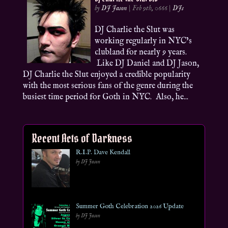
by
DJ Jason
|
Feb 9th, 0666
|
DJs
DJ Charlie the Slut was
working regularly in NYC’s
clubland for nearly 9 years.
Like DJ Daniel and DJ Jason,
DJ Charlie the Slut enjoyed a credible popularity
with the most serious fans of the genre during the
busiest time period for Goth in NYC. Also, he...
Recent Acts of Darkness
R.I.P. Dave Kendall
by DJ Jason
Summer Goth Celebration 2026 Update
by DJ Jason