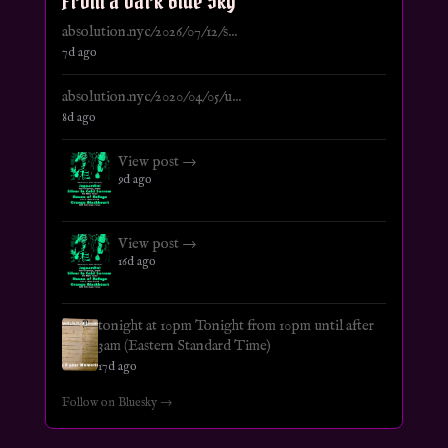
From a Dark Blue Sky
absolution.nyc/2026/07/12/s...
7d ago
absolution.nyc/2020/04/05/u...
8d ago
View post →
9d ago
View post →
16d ago
tonight at 10pm Tonight from 10pm until after
3am (Eastern Standard Time)
17d ago
Follow on Bluesky →