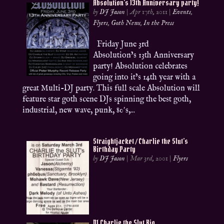
Absolution’s 13th Anniversary party!
by
DJ Jason
|
Apr 17th, 2011
|
Events
,
Flyers
,
Goth News
,
In the Press
Friday June 3rd
Absolution’s 13th Anniversary
party! Absolution celebrates
going into it’s 14th year with a
great Multi-DJ party. This full scale Absolution will
feature star goth scene DJs spinning the best goth,
industrial, new wave, punk, 80′s,...
Straightjacket / Charlie the Slut’s
Birthday Party
by
DJ Jason
|
Mar 3rd, 2001
|
Flyers
DJ Charlie the Slut Bio