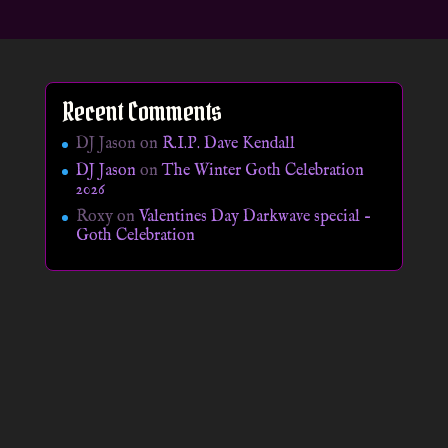
Recent Comments
DJ Jason
on
R.I.P. Dave Kendall
DJ Jason
on
The Winter Goth Celebration
2026
Roxy
on
Valentines Day Darkwave special –
Goth Celebration