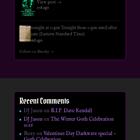
View post →
17d ago
tonight at 10pm Tonight from 10pm until after
3am (Eastern Standard Time)
18d ago
Follow on Bluesky →
Recent Comments
DJ Jason
on
R.I.P. Dave Kendall
DJ Jason
on
The Winter Goth Celebration
2026
Roxy
on
Valentines Day Darkwave special –
Goth Celebration