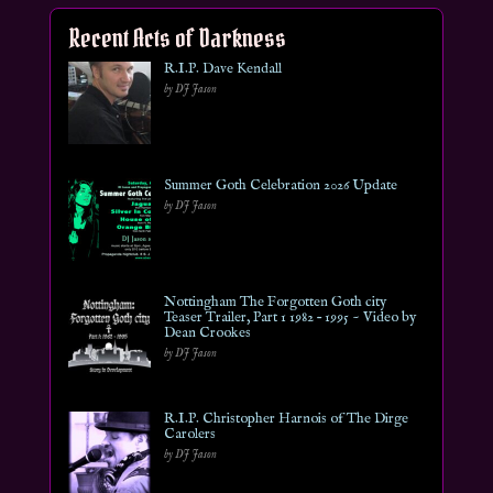
Recent Acts of Darkness
R.I.P. Dave Kendall
by DJ Jason
Summer Goth Celebration 2026 Update
by DJ Jason
Nottingham The Forgotten Goth city
Teaser Trailer, Part 1 1982 – 1995 ~ Video by
Dean Crookes
by DJ Jason
R.I.P. Christopher Harnois of The Dirge
Carolers
by DJ Jason