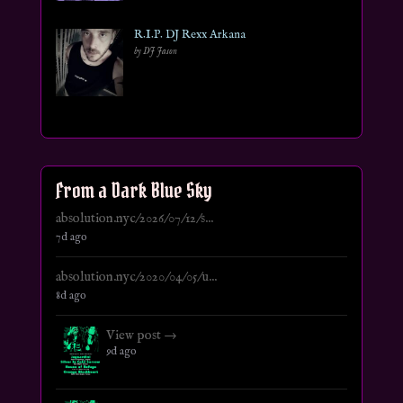
R.I.P. DJ Rexx Arkana
by DJ Jason
From a Dark Blue Sky
absolution.nyc/2026/07/12/s...
7d ago
absolution.nyc/2020/04/05/u...
8d ago
View post →
9d ago