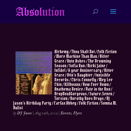
Alchemy / Thou Shalt Not / Folk Fiction
/ More Machine Than Man / Bitter
Grace / Unto Ashes / The Drowning
Season / Sofia Run / Nicki Jaine /
Infidel / 6 year Anniversary / Bitter
Grace / Otto’s Daughter / Invisible
Records / Chris Connelly / Meg Lee
Chin / Killboxxx / Bow Ever Down /
Anathema Device / Hate in the Box /
DropDeadGorgeous / Suture.Seven /
Torsion / Dorothy Does Drugs / DJ
Jason’s Birthday Party / Carfax Abbey / Folk Fiction / Somna M.
Bulist
by
DJ Jason
|
Aug 12th, 2002
|
Events
,
Flyers