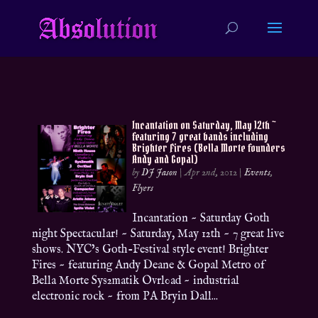
Incantation on Saturday, May 12th ~
featuring 7 great bands including
Brighter Fires (Bella Morte founders
Andy and Gopal)
by
DJ Jason
|
Apr 2nd, 2012
|
Events
,
Flyers
Incantation ~ Saturday Goth
night Spectacular! ~ Saturday, May 12th ~ 7 great live
shows. NYC’s Goth-Festival style event! Brighter
Fires ~ featuring Andy Deane & Gopal Metro of
Bella Morte Sys2matik Ovrl0ad ~ industrial
electronic rock ~ from PA Bryin Dall...