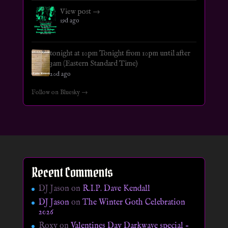
View post →
19d ago
tonight at 10pm Tonight from 10pm until after
3am (Eastern Standard Time)
20d ago
Follow on Bluesky →
Recent Comments
DJ Jason
on
R.I.P. Dave Kendall
DJ Jason
on
The Winter Goth Celebration
2026
Roxy
on
Valentines Day Darkwave special –