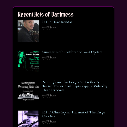
Recent Acts of Darkness
R.I.P. Dave Kendall
by DJ Jason
Summer Goth Celebration 2026 Update
by DJ Jason
Nottingham The Forgotten Goth city
Teaser Trailer, Part 1 1982 – 1995 ~ Video by
Dean Crookes
by DJ Jason
R.I.P. Christopher Harnois of The Dirge
Carolers
by DJ Jason