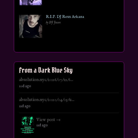
R.I.P. DJ Rexx Arkana
by DJ Jason
From a Dark Blue Sky
absolution.nyc/2026/07/12/s...
10d ago
absolution.nyc/2020/04/05/u...
11d ago
View post →
11d ago