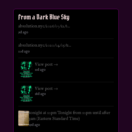
From a Dark Blue Sky
absolution.nyc/2026/07/12/s...
9d ago
absolution.nyc/2020/04/05/u...
10d ago
View post →
11d ago
View post →
18d ago
tonight at 10pm Tonight from 10pm until after
3am (Eastern Standard Time)
19d ago