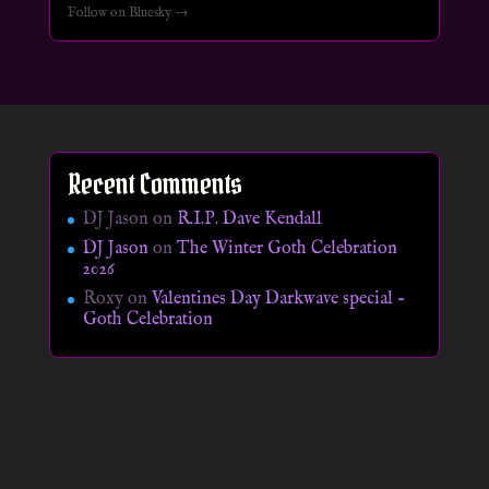
Follow on Bluesky →
Recent Comments
DJ Jason
on
R.I.P. Dave Kendall
DJ Jason
on
The Winter Goth Celebration
2026
Roxy
on
Valentines Day Darkwave special –
Goth Celebration