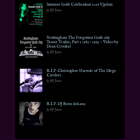
Summer Goth Celebration 2026 Update
by DJ Jason
Nottingham The Forgotten Goth city
Teaser Trailer, Part 1 1982 – 1995 ~ Video by
Dean Crookes
by DJ Jason
R.I.P. Christopher Harnois of The Dirge
Carolers
by DJ Jason
R.I.P. DJ Rexx Arkana
by DJ Jason