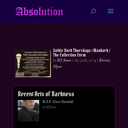
Gothic Rock Thursdays / Waxdark /
The Collective Form
by
DJ Jason
|
Sep 30th, 2004
|
Events
,
Flyers
Recent Acts of Darkness
R.I.P. Dave Kendall
by DJ Jason