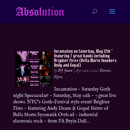
Incantation on Saturday, May 12th ~
featuring 7 great bands including
Brighter Fires (Bella Morte founders
Andy and Gopal)
by
DJ Jason
|
Apr 2nd, 2012
|
Events
,
Flyers
Incantation ~ Saturday Goth
night Spectacular! ~ Saturday, May 12th ~ 7 great live
shows. NYC’s Goth-Festival style event! Brighter
Fires ~ featuring Andy Deane & Gopal Metro of
Bella Morte Sys2matik Ovrl0ad ~ industrial
electronic rock ~ from PA Bryin Dall...