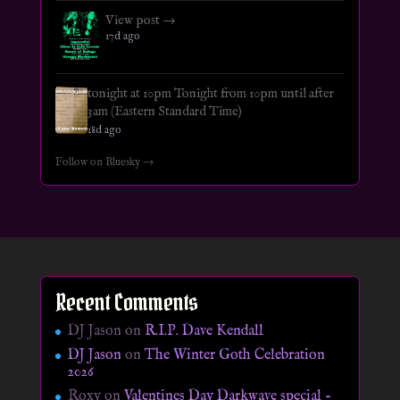
View post →
17d ago
tonight at 10pm Tonight from 10pm until after
3am (Eastern Standard Time)
18d ago
Follow on Bluesky →
Recent Comments
DJ Jason
on
R.I.P. Dave Kendall
DJ Jason
on
The Winter Goth Celebration
2026
Roxy
on
Valentines Day Darkwave special –