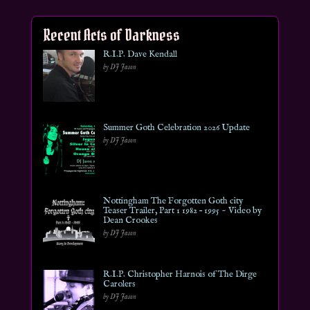
Recent Acts of Darkness
R.I.P. Dave Kendall
by DJ Jason
Summer Goth Celebration 2026 Update
by DJ Jason
Nottingham The Forgotten Goth city
Teaser Trailer, Part 1 1982 – 1995 ~ Video by
Dean Crookes
by DJ Jason
R.I.P. Christopher Harnois of The Dirge
Carolers
by DJ Jason