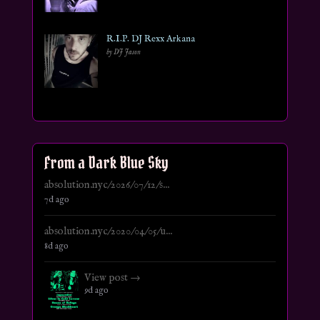
R.I.P. DJ Rexx Arkana
by DJ Jason
From a Dark Blue Sky
absolution.nyc/2026/07/12/s...
7d ago
absolution.nyc/2020/04/05/u...
8d ago
View post →
9d ago