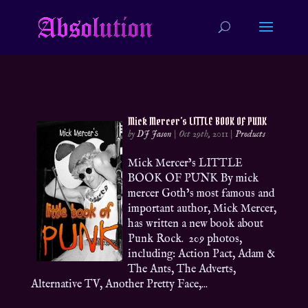
Mick Mercer’s LITTLE BOOK OF PUNK
by
DJ Jason
|
Oct 29th, 2011
|
Products
Mick Mercer’s LITTLE
BOOK OF PUNK By mick
mercer Goth’s most famous and
important author, Mick Mercer,
has written a new book about
Punk Rock. 209 photos,
including: Action Pact, Adam &
The Ants, The Adverts,
Alternative TV, Another Pretty Face,...