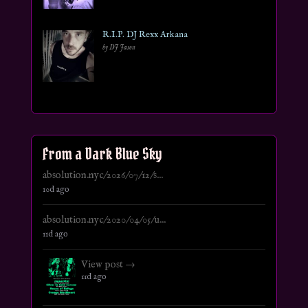
R.I.P. DJ Rexx Arkana
by DJ Jason
From a Dark Blue Sky
absolution.nyc/2026/07/12/s...
10d ago
absolution.nyc/2020/04/05/u...
11d ago
View post →
11d ago