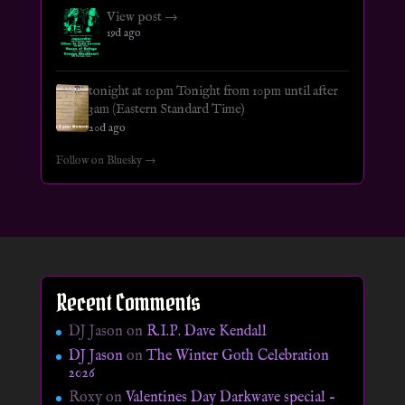
View post →
19d ago
tonight at 10pm Tonight from 10pm until after
3am (Eastern Standard Time)
20d ago
Follow on Bluesky →
Recent Comments
DJ Jason
on
R.I.P. Dave Kendall
DJ Jason
on
The Winter Goth Celebration
2026
Roxy
on
Valentines Day Darkwave special –