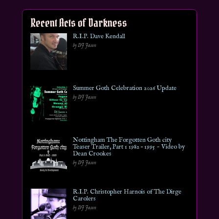
Recent Acts of Darkness
R.I.P. Dave Kendall
by DJ Jason
Summer Goth Celebration 2026 Update
by DJ Jason
Nottingham The Forgotten Goth city
Teaser Trailer, Part 1 1982 – 1995 ~ Video by
Dean Crookes
by DJ Jason
R.I.P. Christopher Harnois of The Dirge
Carolers
by DJ Jason