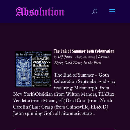
The End of Summer Goth Celebration
by
DJ Jason
|
Aug 1st, 2023
|
Events
,
Flyers
,
Goth News
,
In the Press
The End of Summer ~ Goth
Celebration September 2nd 2023
featuring: Metamorph (from
New York)Obsidian (from Wilton Manors, FL)Rux
Vendetta (from Miami, FL)Dead Cool (from North
Carolina)Last Grasp (from Gainesville, FL)& DJ
Jason spinning Goth all nite music starts...