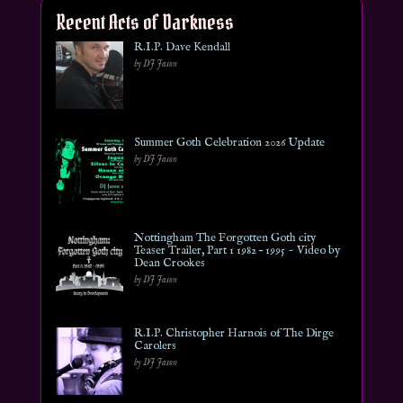
Recent Acts of Darkness
R.I.P. Dave Kendall
by DJ Jason
Summer Goth Celebration 2026 Update
by DJ Jason
Nottingham The Forgotten Goth city
Teaser Trailer, Part 1 1982 – 1995 ~ Video by
Dean Crookes
by DJ Jason
R.I.P. Christopher Harnois of The Dirge
Carolers
by DJ Jason