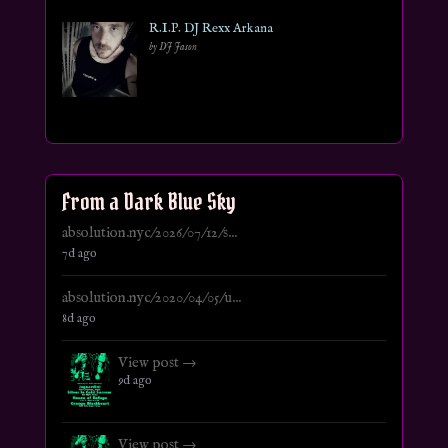
R.I.P. DJ Rexx Arkana
by DJ Jason
From a Dark Blue Sky
absolution.nyc/2026/07/12/s...
7d ago
absolution.nyc/2020/04/05/u...
8d ago
View post →
9d ago
View post →