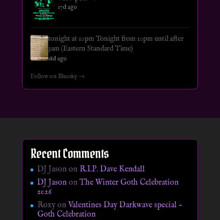
17d ago
tonight at 10pm Tonight from 10pm until after
3am (Eastern Standard Time)
18d ago
Follow on Bluesky →
Recent Comments
DJ Jason
on
R.I.P. Dave Kendall
DJ Jason
on
The Winter Goth Celebration
2026
Roxy
on
Valentines Day Darkwave special –
Goth Celebration