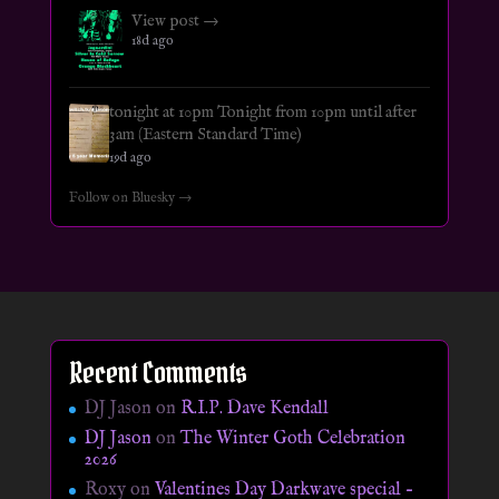
View post →
18d ago
tonight at 10pm Tonight from 10pm until after
3am (Eastern Standard Time)
19d ago
Follow on Bluesky →
Recent Comments
DJ Jason
on
R.I.P. Dave Kendall
DJ Jason
on
The Winter Goth Celebration
2026
Roxy
on
Valentines Day Darkwave special –