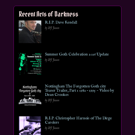
Recent Acts of Darkness
R.I.P. Dave Kendall
by DJ Jason
Summer Goth Celebration 2026 Update
by DJ Jason
Nottingham The Forgotten Goth city
Teaser Trailer, Part 1 1982 – 1995 ~ Video by
Dean Crookes
by DJ Jason
R.I.P. Christopher Harnois of The Dirge
Carolers
by DJ Jason