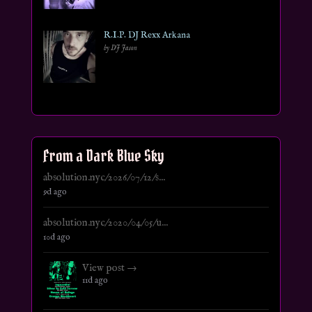
R.I.P. DJ Rexx Arkana
by DJ Jason
From a Dark Blue Sky
absolution.nyc/2026/07/12/s...
9d ago
absolution.nyc/2020/04/05/u...
10d ago
View post →
11d ago