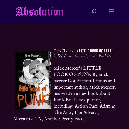
Mick Mercer’s LITTLE BOOK OF PUNK
by
DJ Jason
|
Oct 29th, 2011
|
Products
Mick Mercer’s LITTLE
BOOK OF PUNK By mick
mercer Goth’s most famous and
important author, Mick Mercer,
has written a new book about
Punk Rock. 209 photos,
including: Action Pact, Adam &
The Ants, The Adverts,
Alternative TV, Another Pretty Face,...