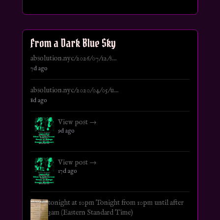
From a Dark Blue Sky
absolution.nyc/2026/07/12/s...
7d ago
absolution.nyc/2020/04/05/u...
8d ago
View post →
9d ago
View post →
17d ago
tonight at 10pm Tonight from 10pm until after
3am (Eastern Standard Time)