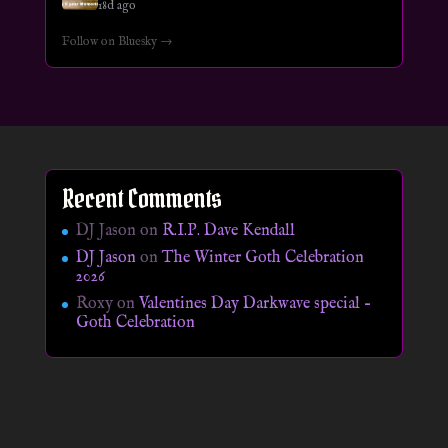
18d ago
Follow on Bluesky →
Recent Comments
DJ Jason
on
R.I.P. Dave Kendall
DJ Jason
on
The Winter Goth Celebration
2026
Roxy
on
Valentines Day Darkwave special –
Goth Celebration