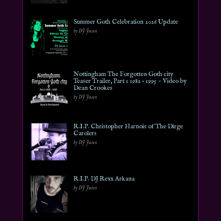
Summer Goth Celebration 2026 Update
by DJ Jason
Nottingham The Forgotten Goth city
Teaser Trailer, Part 1 1982 – 1995 ~ Video by
Dean Crookes
by DJ Jason
R.I.P. Christopher Harnois of The Dirge
Carolers
by DJ Jason
R.I.P. DJ Rexx Arkana
by DJ Jason