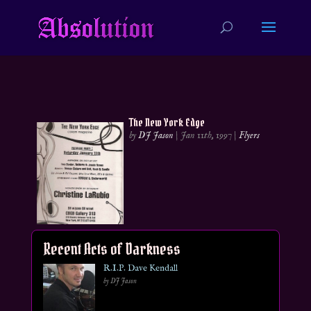
The New York Edge
by
DJ Jason
|
Jan 11th, 1997
|
Flyers
Recent Acts of Darkness
R.I.P. Dave Kendall
by DJ Jason