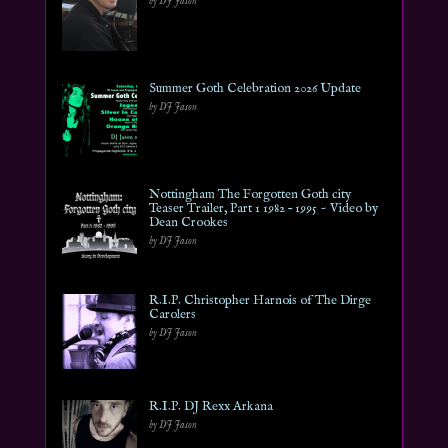
by DJ Jason
Summer Goth Celebration 2026 Update
by DJ Jason
Nottingham The Forgotten Goth city
Teaser Trailer, Part 1 1982 – 1995 ~ Video by
Dean Crookes
by DJ Jason
R.I.P. Christopher Harnois of The Dirge
Carolers
by DJ Jason
R.I.P. DJ Rexx Arkana
by DJ Jason