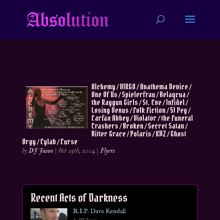
Alchemy / VIRGO / Anathema Device /
One Of Us / Spielerfrau / Belaqcua /
the Raygun Girls / St. Eve / Infidel /
Losing Venus / Folk Fiction / 51 Peg /
Carfax Abbey / Violator / the Funeral
Crashers / Broken / Secret Satan /
Bitter Grace / Polaris / KHZ / Ghost
Orgy / Cylab / Curse
by
DJ Jason
|
Oct 25th, 2004
|
Flyers
Recent Acts of Darkness
R.I.P. Dave Kendall