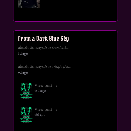
From a Dark Blue Sky
absolution.nyc/2026/07/12/s...
8d ago
absolution.nyc/2020/04/05/u...
9d ago
View post →
10d ago
View post →
18d ago