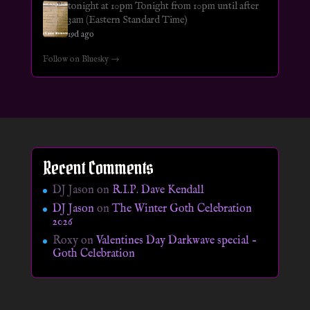
tonight at 10pm Tonight from 10pm until after
3am (Eastern Standard Time)
19d ago
Follow on Bluesky →
Recent Comments
DJ Jason
on
R.I.P. Dave Kendall
DJ Jason
on
The Winter Goth Celebration
2026
Roxy
on
Valentines Day Darkwave special –
Goth Celebration