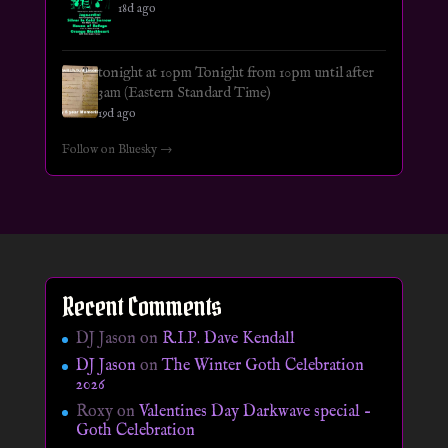
18d ago
tonight at 10pm Tonight from 10pm until after
3am (Eastern Standard Time)
19d ago
Follow on Bluesky →
Recent Comments
DJ Jason
on
R.I.P. Dave Kendall
DJ Jason
on
The Winter Goth Celebration
2026
Roxy
on
Valentines Day Darkwave special –
Goth Celebration