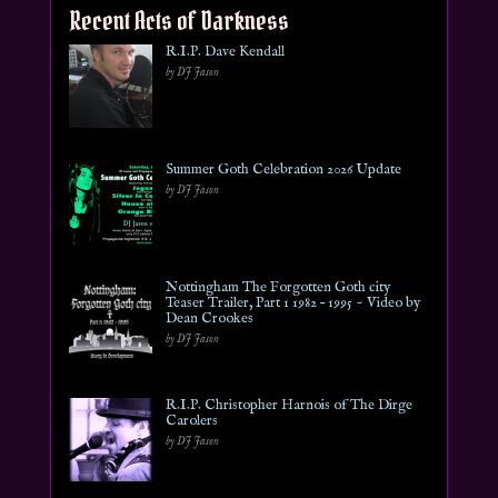
Recent Acts of Darkness
R.I.P. Dave Kendall
by DJ Jason
Summer Goth Celebration 2026 Update
by DJ Jason
Nottingham The Forgotten Goth city
Teaser Trailer, Part 1 1982 – 1995 ~ Video by
Dean Crookes
by DJ Jason
R.I.P. Christopher Harnois of The Dirge
Carolers
by DJ Jason