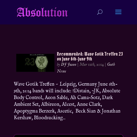
Recommended: Wave Gotik Treffen 23
on June 6th-June 9th
by
DJ Jason
|
Mar 11th, 2014
|
Goth
News
Wave Gotik Treffen ~ Leipzig, Germany June 6th-
9th, 2014 bands will include: !Distain, 7JK, Absolute
Body Control, Aeon Sable, Ah Cama-Sotz, Dark
Ambient Set, Albireon, Alcest, Anne Clark,
Apoptygma Berzerk, Ascetic, Beck Sian & Jonathan
Kershaw, Bloodsucking...