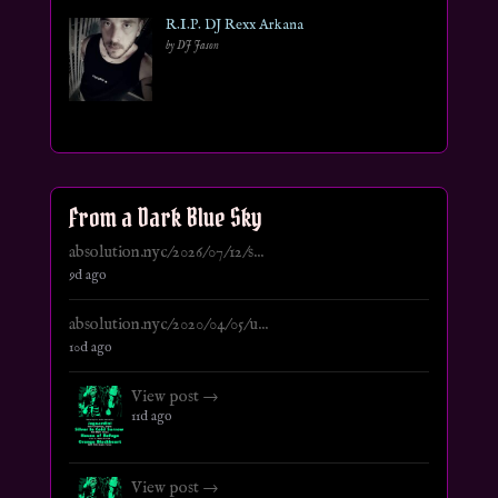
R.I.P. DJ Rexx Arkana
by DJ Jason
From a Dark Blue Sky
absolution.nyc/2026/07/12/s...
9d ago
absolution.nyc/2020/04/05/u...
10d ago
View post →
11d ago
View post →