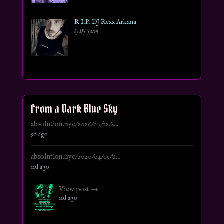
R.I.P. DJ Rexx Arkana
by DJ Jason
From a Dark Blue Sky
absolution.nyc/2026/07/12/s...
9d ago
absolution.nyc/2020/04/05/u...
11d ago
View post →
11d ago