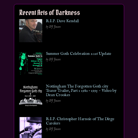
Recent Acts of Darkness
R.I.P. Dave Kendall
by DJ Jason
Summer Goth Celebration 2026 Update
by DJ Jason
Nottingham The Forgotten Goth city
Teaser Trailer, Part 1 1982 – 1995 ~ Video by
Dean Crookes
by DJ Jason
R.I.P. Christopher Harnois of The Dirge
Carolers
by DJ Jason