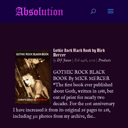
Gothic Rock Black Book by Mick
Mercer
by
DJ Jason
|
Feb 24th, 2011
|
Products
GOTHIC ROCK BLACK
BOOK By MICK MERCER
“The first book ever published
about Goth, written in 1988, but
out of print for nearly two
decades. For the 21st anniversary
I have increased it from its original 96 pages to 268,
including 311 photos from my archive, the...