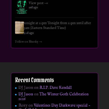
View post →
19d ago
tonight at 10pm Tonight from 10pm until after
3am (Eastern Standard Time)
20d ago
Follow on Bluesky →
Recent Comments
DJ Jason
on
R.I.P. Dave Kendall
DJ Jason
on
The Winter Goth Celebration
2026
Roxy
on
Valentines Day Darkwave special –