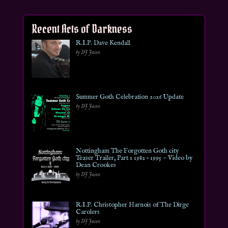
Recent Acts of Darkness
R.I.P. Dave Kendall
by DJ Jason
Summer Goth Celebration 2026 Update
by DJ Jason
Nottingham The Forgotten Goth city
Teaser Trailer, Part 1 1982 – 1995 ~ Video by
Dean Crookes
by DJ Jason
R.I.P. Christopher Harnois of The Dirge
Carolers
by DJ Jason