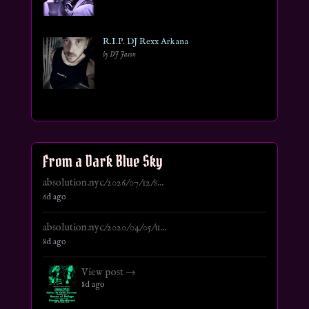
R.I.P. DJ Rexx Arkana
by DJ Jason
From a Dark Blue Sky
absolution.nyc/2026/07/12/s...
6d ago
absolution.nyc/2020/04/05/u...
8d ago
View post →
8d ago