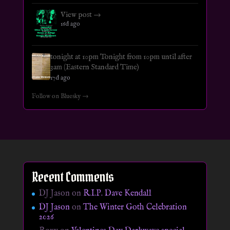
View post →
16d ago
tonight at 10pm Tonight from 10pm until after
3am (Eastern Standard Time)
17d ago
Follow on Bluesky →
Recent Comments
DJ Jason
on
R.I.P. Dave Kendall
DJ Jason
on
The Winter Goth Celebration
2026