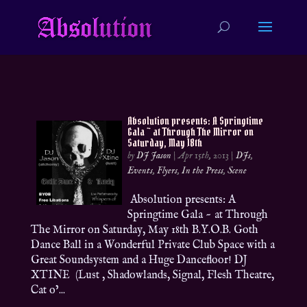
Absolution presents: A Springtime
Gala ~ at Through The Mirror on
Saturday, May 18th
by
DJ Jason
|
Apr 15th, 2013
|
DJs
,
Events
,
Flyers
,
In the Press
,
Scene
Absolution presents: A
Springtime Gala ~ at Through
The Mirror on Saturday, May 18th B.Y.O.B. Goth
Dance Ball in a Wonderful Private Club Space with a
Great Soundsystem and a Huge Dancefloor! DJ
XTINE (Lust , Shadowlands, Signal, Flesh Theatre,
Cat o’...