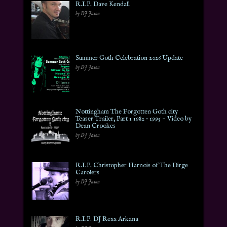
R.I.P. Dave Kendall
by DJ Jason
Summer Goth Celebration 2026 Update
by DJ Jason
Nottingham The Forgotten Goth city
Teaser Trailer, Part 1 1982 – 1995 ~ Video by
Dean Crookes
by DJ Jason
R.I.P. Christopher Harnois of The Dirge
Carolers
by DJ Jason
R.I.P. DJ Rexx Arkana