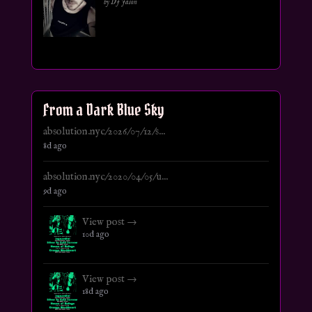
by DJ Jason
From a Dark Blue Sky
absolution.nyc/2026/07/12/s...
8d ago
absolution.nyc/2020/04/05/u...
9d ago
View post →
10d ago
View post →
18d ago