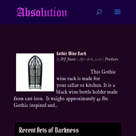
Gothic Wine Rack
by
DJ Jason
|
Apr 18th, 2011
|
Products
This Gothic
wine rack is made for
your cellar or kitchen. It is a
black wine bottle holder made
from cast iron. It weighs approximately 45 lbs.
Gothic inspired and...
Recent Acts of Darkness