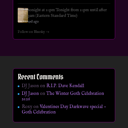
tonight at 10pm Tonight from 10pm until after
3am (Eastern Standard Time)
19d ago
Follow on Bluesky →
Recent Comments
DJ Jason
on
R.I.P. Dave Kendall
DJ Jason
on
The Winter Goth Celebration
2026
Roxy
on
Valentines Day Darkwave special –
Goth Celebration