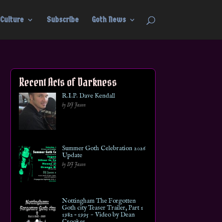
Culture
Subscribe
Goth News
Recent Acts of Darkness
R.I.P. Dave Kendall
by DJ Jason
Summer Goth Celebration 2026
Update
by DJ Jason
Nottingham The Forgotten
Goth city Teaser Trailer, Part 1
1982 – 1995 ~ Video by Dean
Crookes