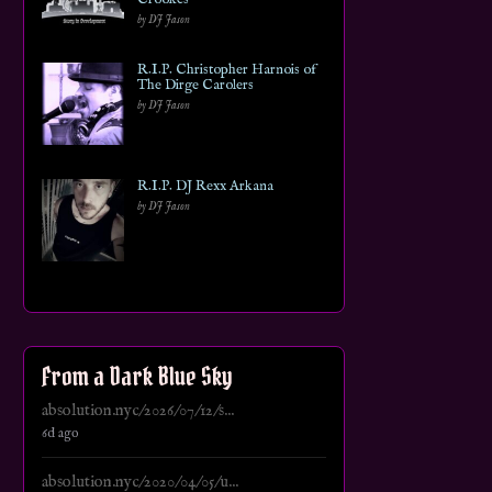
by DJ Jason
R.I.P. Christopher Harnois of
The Dirge Carolers
by DJ Jason
R.I.P. DJ Rexx Arkana
by DJ Jason
From a Dark Blue Sky
absolution.nyc/2026/07/12/s...
6d ago
absolution.nyc/2020/04/05/u...