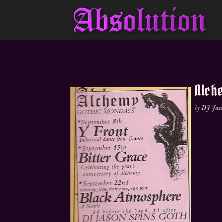
Alche
by
DJ Jas