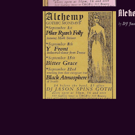
Alche
by
DJ Jas