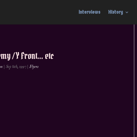
Interviews
History
my / Y Front… etc
on
|
Sep 8th, 1997
|
Flyers