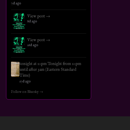
7d ago
View post →
8d ago
View post →
16d ago
tonight at 10pm Tonight from 10pm
until after 3am (Eastern Standard
Time)
17d ago
Follow on Bluesky →