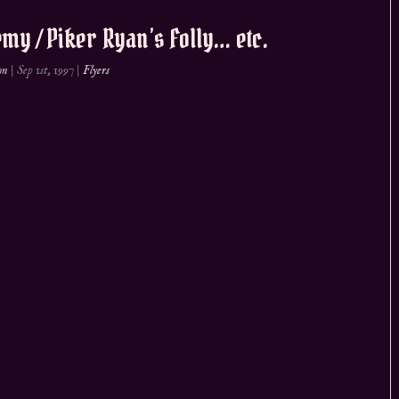
my / Piker Ryan’s Folly… etc.
on
|
Sep 1st, 1997
|
Flyers