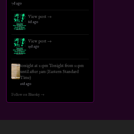
7d ago
View post →
8d ago
View post →
15d ago
tonight at 10pm Tonight from 10pm
until after 3am (Eastern Standard
Time)
16d ago
Follow on Bluesky →