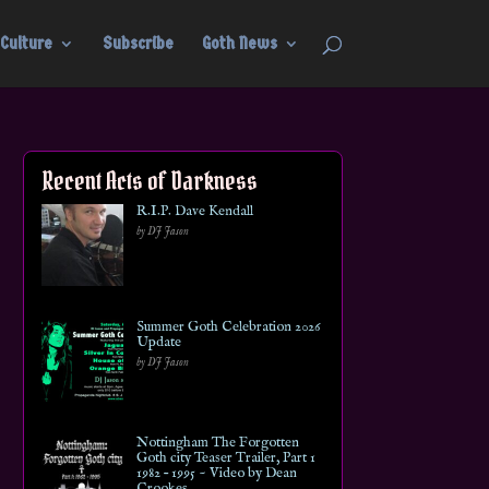
Culture
Subscribe
Goth News
Recent Acts of Darkness
R.I.P. Dave Kendall
by DJ Jason
Summer Goth Celebration 2026
Update
by DJ Jason
Nottingham The Forgotten
Goth city Teaser Trailer, Part 1
1982 – 1995 ~ Video by Dean
Crookes