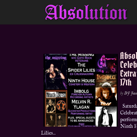
Absol
Celeb
Extr
17th
by
DJ Jas
Saturda
Celebra
perform
Ninth H
Lilies...