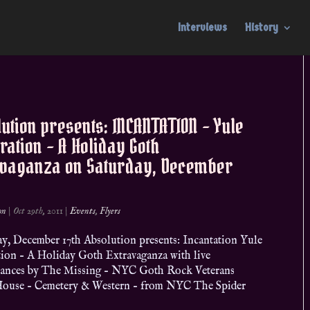
Interviews
History
ution presents: INCANTATION – Yule
ration – A Holiday Goth
avaganza on Saturday, December
on
|
Oct 29th, 2011
|
Events
,
Flyers
y, December 17th Absolution presents: Incantation Yule
tion – A Holiday Goth Extravaganza with live
ances by The Missing – NYC Goth Rock Veterans
ouse – Cemetery & Western – from NYC The Spider