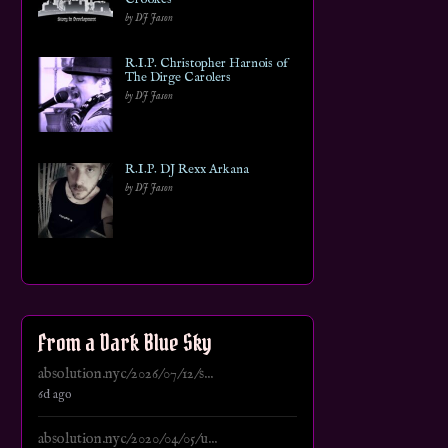
by DJ Jason
R.I.P. Christopher Harnois of
The Dirge Carolers
by DJ Jason
R.I.P. DJ Rexx Arkana
by DJ Jason
From a Dark Blue Sky
absolution.nyc/2026/07/12/s...
6d ago
absolution.nyc/2020/04/05/u...