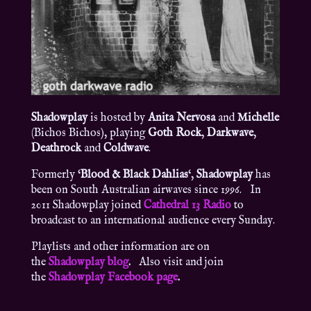
Shadowplay
is hosted by
Anita Nervosa
and
Michelle
(Bichos Bichos), playing
Goth Rock
,
Darkwave
,
Deathrock
and
Coldwave
.
Formerly ‘
Blood & Black Dahlias
‘,
Shadowplay
has
been on South Australian airwaves since 1996. In
2011 Shadowplay joined
Cathedral 13 Radio
to
broadcast to an international audience every Sunday.
Playlists and other information are on
the
Shadowplay blog
.
Also visit and join
the
Shadowplay Facebook page
.