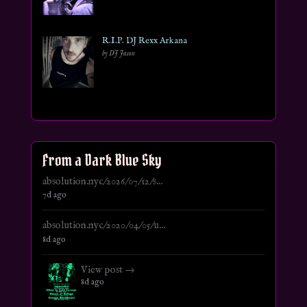
R.I.P. DJ Rexx Arkana
by DJ Jason
From a Dark Blue Sky
absolution.nyc/2026/07/12/s...
7d ago
absolution.nyc/2020/04/05/u...
8d ago
View post →
8d ago