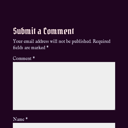
Submit a Comment
Your email address will not be published.
Required
fields are marked
*
Comment
*
Name
*