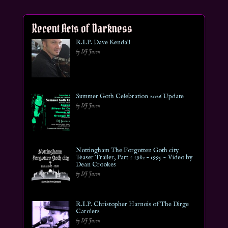
Recent Acts of Darkness
R.I.P. Dave Kendall
by DJ Jason
Summer Goth Celebration 2026 Update
by DJ Jason
Nottingham The Forgotten Goth city
Teaser Trailer, Part 1 1982 – 1995 ~ Video by
Dean Crookes
by DJ Jason
R.I.P. Christopher Harnois of The Dirge
Carolers
by DJ Jason