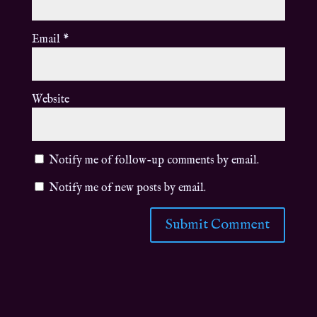
Email
*
Website
Notify me of follow-up comments by email.
Notify me of new posts by email.