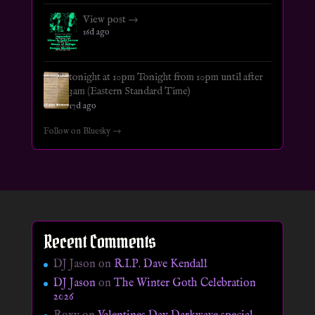
View post →
16d ago
tonight at 10pm Tonight from 10pm until after
3am (Eastern Standard Time)
17d ago
Follow on Bluesky →
Recent Comments
DJ Jason
on
R.I.P. Dave Kendall
DJ Jason
on
The Winter Goth Celebration
2026