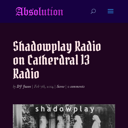
Shadowplay Radio
on Catherdral 13
Radio
by
DJ Jason
|
Feb 7th, 2014
|
Scene
|
0 comments