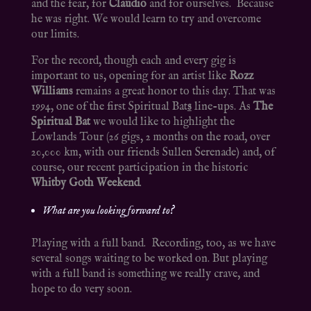
and the fear, for
Claudio
and for ourselves. Because
he was right. We would learn to try and overcome
our limits.
For the record, though each and every gig is
important to us, opening for an artist like
Rozz
Williams
remains a great honor to this day. That was
1994, one of the first Spiritual Bat
s
line-ups. As
The
Spiritual Bat
we would like to highlight the
Lowlands Tour (26 gigs, 2 months on the road, over
20,000 km, with our friends Sullen Serenade) and, of
course, our recent participation in the historic
Whitby Goth Weekend
.
What are you looking forward to?
Playing with a full band. Recording, too, as we have
several songs waiting to be worked on. But playing
with a full band is something we really crave, and
hope to do very soon.