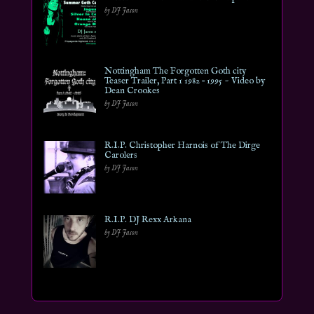
by DJ Jason
Nottingham The Forgotten Goth city
Teaser Trailer, Part 1 1982 – 1995 ~ Video by
Dean Crookes
by DJ Jason
R.I.P. Christopher Harnois of The Dirge
Carolers
by DJ Jason
R.I.P. DJ Rexx Arkana
by DJ Jason