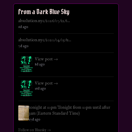
From a Dark Blue Sky
absolution.nyc/2026/07/12/s...
6d ago
absolution.nyc/2020/04/05/u...
7d ago
View post →
8d ago
View post →
16d ago
tonight at 10pm Tonight from 10pm until after
3am (Eastern Standard Time)
17d ago
Follow on Bluesky →