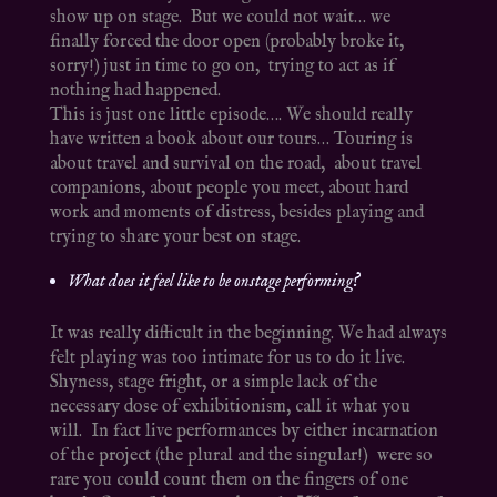
show up on stage. But we could not wait… we
finally forced the door open (probably broke it,
sorry!) just in time to go on, trying to act as if
nothing had happened.
This is just one little episode…. We should really
have written a book about our tours… Touring is
about travel and survival on the road, about travel
companions, about people you meet, about hard
work and moments of distress, besides playing and
trying to share your best on stage.
What does it feel like to be onstage performing?
It was really difficult in the beginning. We had always
felt playing was too intimate for us to do it live.
Shyness, stage fright, or a simple lack of the
necessary dose of exhibitionism, call it what you
will. In fact live performances by either incarnation
of the project (the plural and the singular!) were so
rare you could count them on the fingers of one