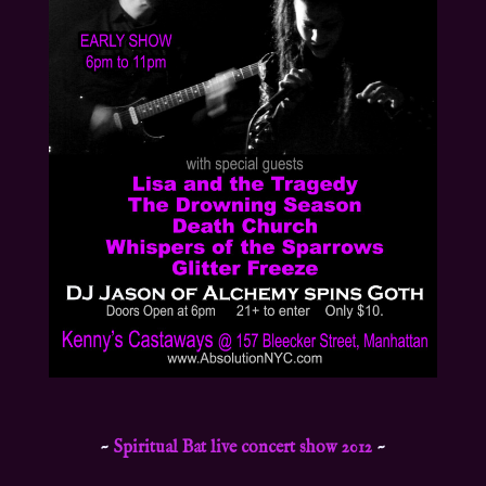
~
Spiritual Bat live concert show 2012
~