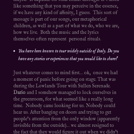
like something that you may perceive in the essence,
if we have any kind of affinity, I guess. This sort of
message is part of our songs, our metaphorical
children, as well as a part of what we do, who we are,
how we live. Both the music and the lyrics
themselves often represent personal rituals.
You have been known to tour widely outside of Italy. Do you
have any stories or experiences that you would like to share?
Just whatever comes to mind first… ok, once we had
a moment of panic before going on stage. That was
during the Lowlands Tour with Sullen Serenade.
Dario
and I somehow managed to lock ourselves in
the greenroom, for what seemed like a really long
time. Nobody came looking for us. Nobody could
hear us. After banging on doors and trying to get
people’s attention from the only window (apparently
invisible from the outside)… we almost resigned to
the fact that they would figure it out when we didn’t