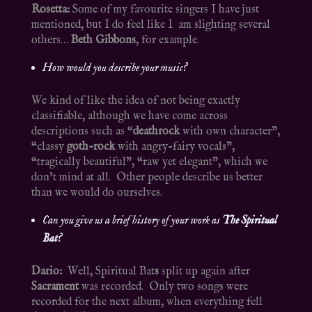
Rosetta:
Some of my favourite singers I have just
mentioned, but I do feel like I am slighting several
others…
Beth Gibbons
, for example.
How would you describe your music?
We kind of like the idea of not being exactly
classifiable, although we have come across
descriptions such as “
deathrock
with own character”,
“classy
goth-rock
with angry-fairy vocals”,
“tragically beautiful”, “raw yet elegant”, which we
don’t mind at all. Other people describe us better
than we would do ourselves.
Can you give us a brief history of your work as
The Spiritual
Bat
?
Dario:
Well, Spiritual Bat
s
split up again after
Sacrament
was recorded. Only two songs were
recorded for the next album, when everything fell