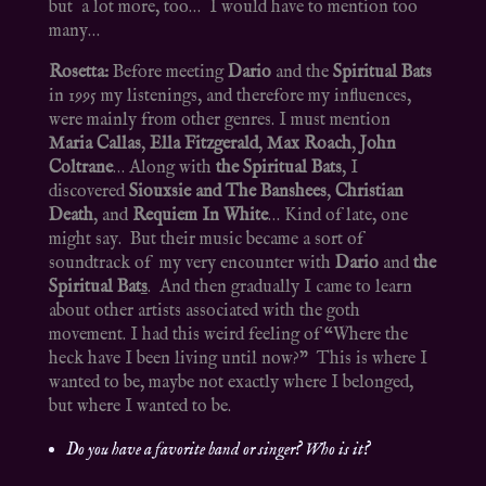
but a lot more, too… I would have to mention too
many…
Rosetta:
Before meeting
Dario
and the
Spiritual Bats
in 1995 my listenings, and therefore my influences,
were mainly from other genres. I must mention
Maria Callas
,
Ella Fitzgerald
,
Max Roach
,
John
Coltrane
… Along with
the Spiritual Bats
, I
discovered
Siouxsie and The Banshees
,
Christian
Death
, and
Requiem In White
… Kind of late, one
might say. But their music became a sort of
soundtrack of my very encounter with
Dario
and
the
Spiritual Bat
s
. And then gradually I came to learn
about other artists associated with the goth
movement. I had this weird feeling of “Where the
heck have I been living until now?” This is where I
wanted to be, maybe not exactly where I belonged,
but where I wanted to be.
Do you have a favorite band or singer? Who is it?