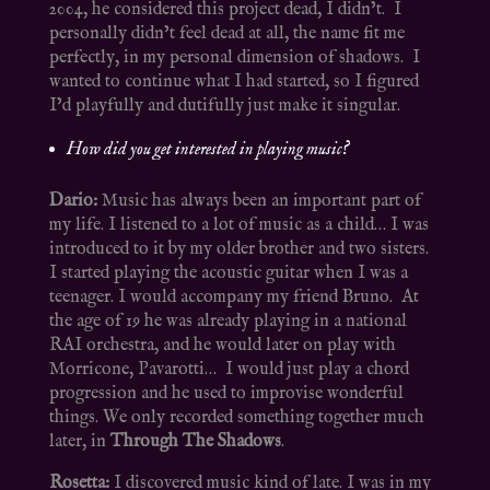
2004, he considered this project dead, I didn’t. I
personally didn’t feel dead at all, the name fit me
perfectly, in my personal dimension of shadows. I
wanted to continue what I had started, so I figured
I’d playfully and dutifully just make it singular.
How did you get interested in playing music?
Dario:
Music has always been an important part of
my life. I listened to a lot of music as a child… I was
introduced to it by my older brother and two sisters.
I started playing the acoustic guitar when I was a
teenager. I would accompany my friend Bruno. At
the age of 19 he was already playing in a national
RAI orchestra, and he would later on play with
Morricone, Pavarotti… I would just play a chord
progression and he used to improvise wonderful
things. We only recorded something together much
later, in
Through The Shadows
.
Rosetta:
I discovered music kind of late. I was in my