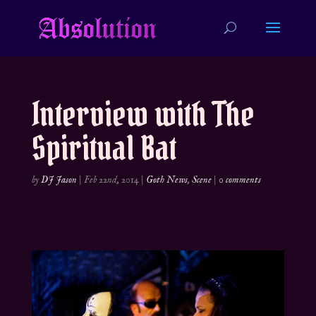
Interview with The
Spiritual Bat
by
DJ Jason
|
Feb 22nd, 2014
|
Goth News
,
Scene
|
0 comments