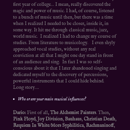
first year of college… I mean, really discovered the
magic and power of music. I had, of course, listened
to a bunch of music until then, but there was a time
when I realized I needed to be closer, inside it, in
some way. It hit me through classical music, jazz,
world music. I realized I had to change my course of
studies. From literature to musicology. I even shyly
approached vocal studies, without any real
conviction at all that I might one day stand in front
of an audience and sing. In fact I was so self-
conscious about it that I later abandoned singing and
dedicated myself to the discovery of percussions,
powerful instruments that I could hide behind.
Long story….
Who or are your main musical influences?
Dario:
First of all,
The Alchemist Painters
. Then,
Pink Floyd
,
Joy Division
,
Bauhaus
,
Christian Death
,
Requiem In White
/
Mors Syphilitica
,
Rachmaninoff
,