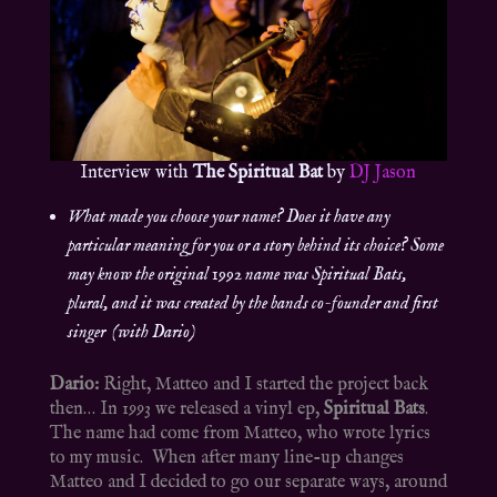
Interview with
The Spiritual Bat
by
DJ Jason
What made you choose your name? Does it have any
particular meaning for you or a story behind its choice? Some
may know the original 1992 name was Spiritual Bats,
plural, and it was created by the bands co-founder and first
singer (with Dario)
Dario:
Right, Matteo and I started the project back
then… In 1993 we released a vinyl ep,
Spiritual Bats
.
The name had come from Matteo, who wrote lyrics
to my music. When after many line-up changes
Matteo and I decided to go our separate ways, around