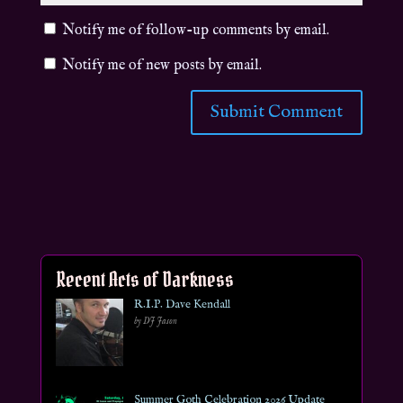
Notify me of follow-up comments by email.
Notify me of new posts by email.
Recent Acts of Darkness
R.I.P. Dave Kendall
by DJ Jason
Summer Goth Celebration 2026 Update