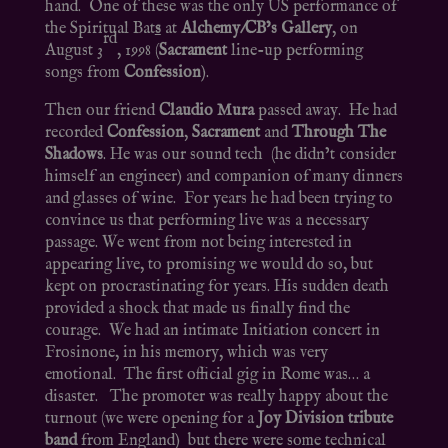
hand. One of these was the only US performance of
the Spiritual Bat
s
at
Alchemy/CB’s Gallery
, on
rd
August 3
, 1998 (
Sacrament
line-up performing
songs from
Confession
).
Then our friend
Claudio Mura
passed away. He had
recorded
Confession
,
Sacrament
and
Through The
Shadows
. He was our sound tech (he didn’t consider
himself an engineer) and companion of many dinners
and glasses of wine. For years he had been trying to
convince us that performing live was a necessary
passage. We went from not being interested in
appearing live, to promising we would do so, but
kept on procrastinating for years. His sudden death
provided a shock that made us finally find the
courage. We had an intimate Initiation concert in
Frosinone, in his memory, which was very
emotional. The first official gig in Rome was… a
disaster. The promoter was really happy about the
turnout (we were opening for a
Joy Division tribute
band
from England) but there were some technical