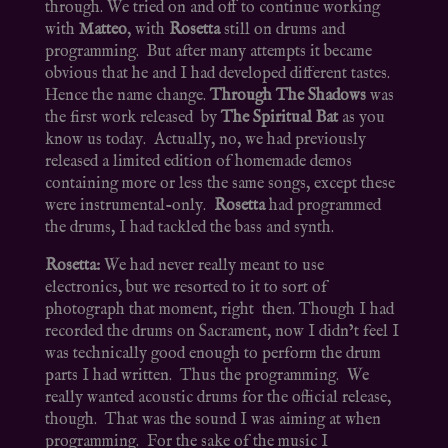
through. We tried on and off to continue working
with
Matteo
, with
Rosetta
still on drums and
programming. But after many attempts it became
obvious that he and I had developed different tastes.
Hence the name change.
Through The Shadows
was
the first work released by
The Spiritual Bat
as you
know us today. Actually, no, we had previously
released a limited edition of homemade demos
containing more or less the same songs, except these
were instrumental-only.
Rosetta
had programmed
the drums, I had tackled the bass and synth.
Rosetta:
We had never really meant to use
electronics, but we resorted to it to sort of
photograph that moment, right then. Though I had
recorded the drums on Sacrament, now I didn’t feel I
was technically good enough to perform the drum
parts I had written. Thus the programming. We
really wanted acoustic drums for the official release,
though. That was the sound I was aiming at when
programming. For the sake of the music I