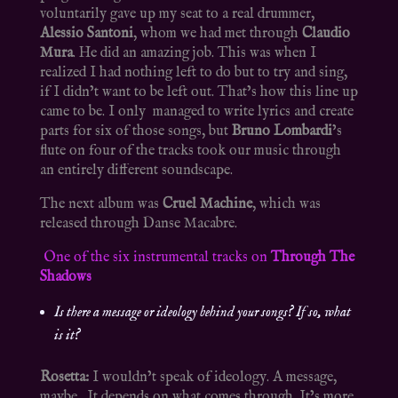
voluntarily gave up my seat to a real drummer,
Alessio Santoni
, whom we had met through
Claudio
Mura
. He did an amazing job. This was when I
realized I had nothing left to do but to try and sing,
if I didn’t want to be left out. That’s how this line up
came to be. I only managed to write lyrics and create
parts for six of those songs, but
Bruno Lombardi
’s
flute on four of the tracks took our music through
an entirely different soundscape.
The next album was
Cruel Machine
, which was
released through Danse Macabre.
One of the six instrumental tracks on
Through The
Shadows
Is there a message or ideology behind your songs? If so, what
is it?
Rosetta:
I wouldn’t speak of ideology. A message,
maybe. It depends on what comes through. It’s more