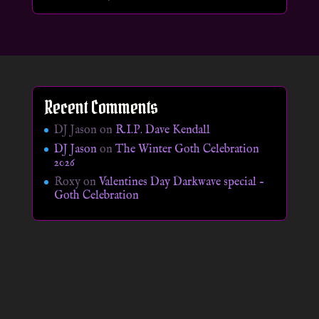
Recent Comments
DJ Jason
on
R.I.P. Dave Kendall
DJ Jason
on
The Winter Goth Celebration
2026
Roxy
on
Valentines Day Darkwave special –
Goth Celebration