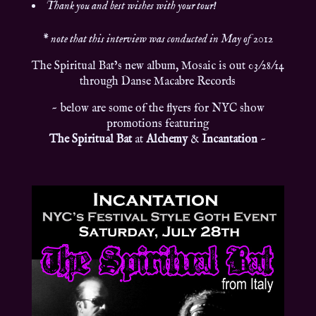
Thank you and best wishes with your tour!
*
note that this interview was conducted in May of 2012
The Spiritual Bat’s new album, Mosaic is out 03/28/14
through Danse Macabre Records
~ below are some of the flyers for NYC show
promotions featuring
The Spiritual Bat
at
Alchemy
&
Incantation
~