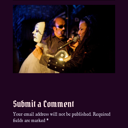
Submit a Comment
Your email address will not be published.
Required
fields are marked
*