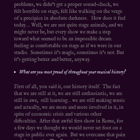
problems, we didn’t get a proper sound-check, we
felt horrible on stage, felt like walking on the verge
of a precipice in absolute darkness. How does it feel
today…. Well, we are not quite stage animals, and we
might never be, but every show we make a step
toward what seemed to be an impossible dream:
feeling as comfortable on stage as if we were in our
studio. Sometimes it’s magic, sometimes it’s not. But
it’s getting better and better, anyway.
What are you most proud of throughout your musical history?
First of all, you said it, our history itself. The fact
that we are still at it, we are still enthusiastic, we are
still in awe, still learning… we are still making music
and actually, we are more and more involved in it, in
spite of economic crisis and various other
difficulties. After that awful first show in Rome, for
a few days we thought we would never set foot on a
stage in public ever again. But we overcame that pain