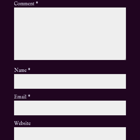
Comment
*
Name
*
Email
*
Website