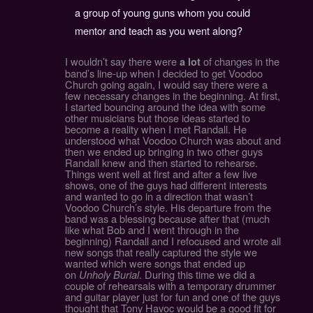
a group of young guns whom you could
mentor and teach as you went along?
I wouldn’t say there were
of changes in the
a lot
band’s line-up when I decided to get Voodoo
Church going again, I would say there were a
few necessary changes in the beginning. At first,
I started bouncing around the idea with some
other musicians but those ideas started to
become a reality when I met Randall. He
understood what Voodoo Church was about and
then we ended up bringing in two other guys
Randall knew and then started to rehearse.
Things went well at first and after a few live
shows, one of the guys had different interests
and wanted to go in a direction that wasn’t
Voodoo Church’s style. His departure from the
band was a blessing because after that (much
like what Bob and I went through in the
beginning) Randall and I refocused and wrote all
new songs that really captured the style we
wanted which were songs that ended up
on
Unholy Burial
. During this time we did a
couple of rehearsals with a temporary drummer
and guitar player just for fun and one of the guys
thought that Tony Havoc would be a good fit for