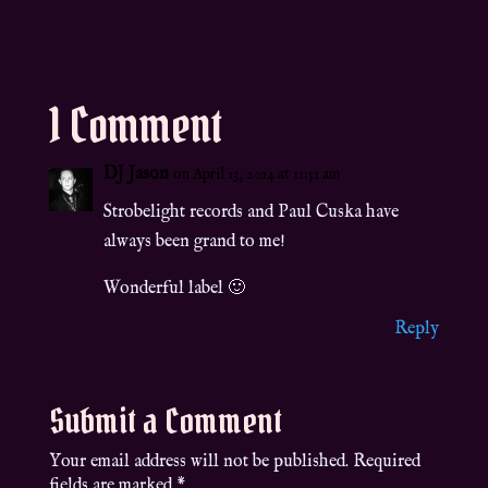
1 Comment
DJ Jason
on April 13, 2014 at 11:51 am
Strobelight records and Paul Cuska have
always been grand to me!
Wonderful label 🙂
Reply
Submit a Comment
Your email address will not be published.
Required
fields are marked
*