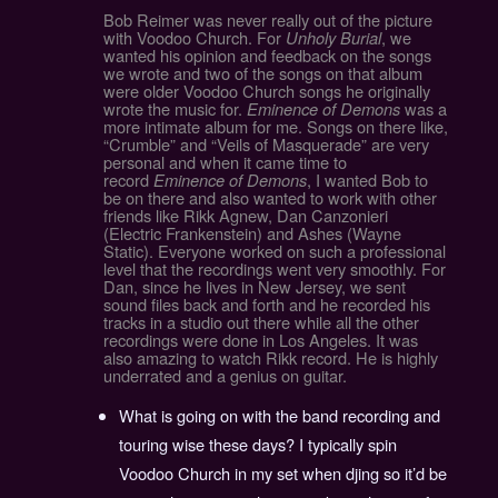
Bob Reimer was never really out of the picture
with Voodoo Church. For
Unholy Burial
, we
wanted his opinion and feedback on the songs
we wrote and two of the songs on that album
were older Voodoo Church songs he originally
wrote the music for.
Eminence of Demons
was a
more intimate album for me. Songs on there like,
“Crumble” and “Veils of Masquerade” are very
personal and when it came time to
record
Eminence of Demons
, I wanted Bob to
be on there and also wanted to work with other
friends like Rikk Agnew, Dan Canzonieri
(Electric Frankenstein) and Ashes (Wayne
Static). Everyone worked on such a professional
level that the recordings went very smoothly. For
Dan, since he lives in New Jersey, we sent
sound files back and forth and he recorded his
tracks in a studio out there while all the other
recordings were done in Los Angeles. It was
also amazing to watch Rikk record. He is highly
underrated and a genius on guitar.
What is going on with the band recording and
touring wise these days? I typically spin
Voodoo Church in my set when djing so it’d be