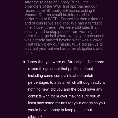
After the release of Unholy Burial, the
promoters of the WGT first approached our
record Label Strobelight Records asking if
Voodoo Church would be interested in
performing at WGT. Strobelight then asked us
and of course we said Yes. We had a fantastic
time. I love it there. We were told later, that
security had to stop people from wanting to
enter the large hall where we played because it
was already packed beyond what was allowed.
That really blew our minds. WGT did ask us to
play last year but we had other obligations and
couldn’t.
I saw that you were on Strobelight, I’ve heard
mixed things about that particular label
including some complaints about unfair
percentages to artists, which although sadly is
nothing new, did you and the band have any
conflicts with them over making sure you at
least saw some returns for your efforts so you
would have money to keep putting out
albums?