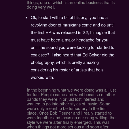
things, one of which is an online business that is
doing very well.
Ok, to start with a bit of history, you had a
revolving door of musicians come and go until
the first EP was released in ’82, I imagine that
must have been a major headache for you
until the sound you were looking for started to
coalesce? I also heard that Ed Colver did the
photography, which is pretty amazing
considering his roster of artists that he’s
worked with.
In the beginning what we were doing was all just
for fun. People came and went because of other
bands they were in or just lost interest and
wanted to go into other styles of music. Some
were only meant to be temporary in the first
place. Once Bob Reimer and I really started to
work together and focus on our song writing, the
style we were after finally emerged. This was
when things got more serious and soon after,