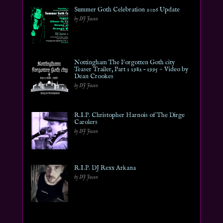
Summer Goth Celebration 2026 Update
by DJ Jason
Nottingham The Forgotten Goth city
Teaser Trailer, Part 1 1982 – 1995 ~ Video by
Dean Crookes
by DJ Jason
R.I.P. Christopher Harnois of The Dirge
Carolers
by DJ Jason
R.I.P. DJ Rexx Arkana
by DJ Jason