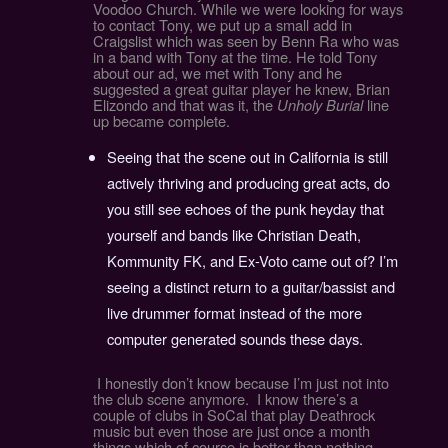
Voodoo Church. While we were looking for ways
to contact Tony, we put up a small add in
Craigslist which was seen by Benn Ra who was
in a band with Tony at the time. He told Tony
about our ad, we met with Tony and he
suggested a great guitar player he knew, Brian
Elizondo and that was it, the
Unholy Burial
line
up became complete.
Seeing that the scene out in California is still
actively thriving and producing great acts, do
you still see echoes of the punk heyday that
yourself and bands like Christian Death,
Kommunity FK, and Ex-Voto came out of? I’m
seeing a distinct return to a guitar/bassist and
live drummer format instead of the more
computer generated sounds these days.
I honestly don’t know because I’m just not into
the club scene anymore. I know there’s a
couple of clubs in SoCal that play Deathrock
music but even those are just once a month
things which of course is better than nothing.