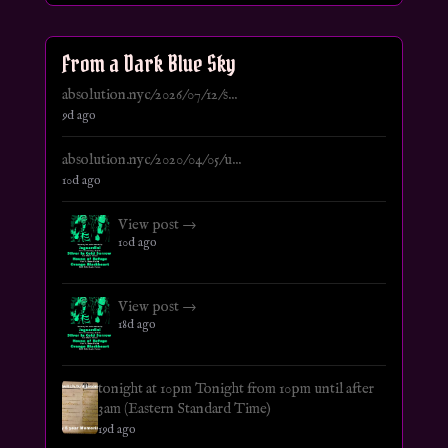
From a Dark Blue Sky
absolution.nyc/2026/07/12/s...
9d ago
absolution.nyc/2020/04/05/u...
10d ago
View post →
10d ago
View post →
18d ago
tonight at 10pm Tonight from 10pm until after
3am (Eastern Standard Time)
19d ago