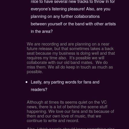
nice to have several new tracks to throw in for
everyone’s listening pleasure! Also, are you
planning on any further collaborations
between yourself or the band with other artists
in the area?
We are recording and are planning on a near
future release, but that sometimes takes a back
seat because my business is doing well and that
requires my time also. It’s possible we will
collaborate with our old band mates. We do
miss them. We all do keep in touch as much as
possible.
Lastly, any parting words for fans and
readers?
Although at times its seems quiet on the VC
news, there is a lot of behind the scene stuff
happening. We love our fans and its because of
them and our own love of music, that we
continue to write and record.
Also, I think people should know something else