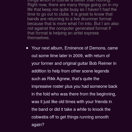
Right now, there are many things going on in my
life that keep me quite busy so I haven’t had the
time to go out to clubs. It is great to know that
bands are returning to a live drummer format
because that is more what I’m into. But I am also
not against the computer generated format if
that format is helping an artist express
themselves.
Your next album, Eminence of Demons, came
out some time later in 2009, with return of
your former and original guitar Bob Reimer in
addition to help from other scene legends
such as Rikk Agnew, that’s quite the
impressive roster plus you had someone back
in the fold who was there from the beginning,
was it just like old times with your friends in
the band or did it take a while to knock the
cobwebs off to get things running smooth
again?