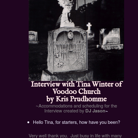
Interview with Tina Winter of
Voodoo Church
by
Kris Prudhomme
~Accommodations and scheduling for the
Interview created by
DJ Jason
~
Hello Tina, for starters, how have you been?
Very well thank you. Just busy in life with many