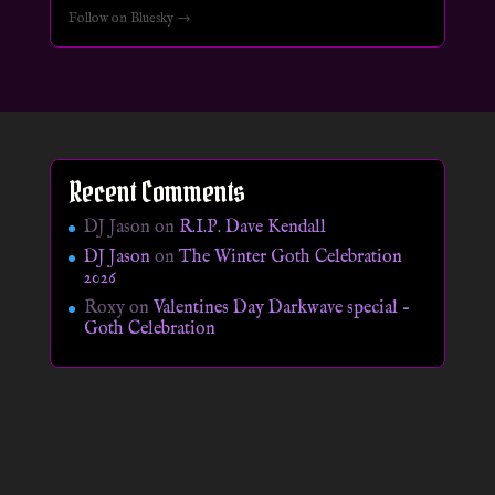
Follow on Bluesky →
Recent Comments
DJ Jason
on
R.I.P. Dave Kendall
DJ Jason
on
The Winter Goth Celebration
2026
Roxy
on
Valentines Day Darkwave special –
Goth Celebration