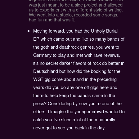
was just meant to be a side project and allowed
us to experiment with a different style of writing.
We went into a studio, recorded some songs,
had fun and that was it.
Moving forward, you had the Unholy Burial
EP which came out and like so many bands of
the goth and deathrock genres, you went to
Germany to play and met with rave reviews,
it’s no secret darker flavors of rock do better in
Deutschland but how did the booking for the
WGT gig come about and in the preceding
years did you do any one off gigs here and
there to help keep the band’s name in the
press? Considering by now you’re one of the
elders, I imagine the younger crowd wanted to
catch you live since a lot of them naturally
never got to see you back in the day.