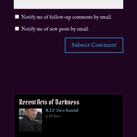
Notify me of follow-up comments by email.
Notify me of new posts by email.
Recent Acts of Darkness
R.I.P. Dave Kendall
by DJ Jason