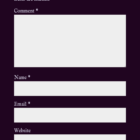
Comment
*
Name
*
Email
*
Website