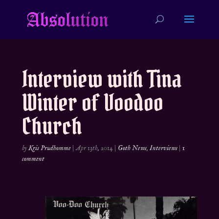
Interview with Tina
Winter of Voodoo
Church
by
Kris Prudhomme
|
Apr 13th, 2014
|
Goth News
,
Interviews
|
1
comment