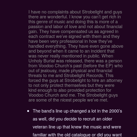
I have no complaints about Strobelight and guys
there are wonderful. I know you can’t get rich in
this genre of music and doing this is more of a
passion and labor of love and not about financial
gain. They have compensated us as agreed in
each contract we’ve signed with them and they
have been very professional in how they’ve
handled everything. They have even gone above
and beyond when it came to an incident that
was never really mentioned in public. When
Unholy Burial was released, there was a person
from Voodoo Church’s past (before the EP) who
out of jealousy, made physical and financial
threats to me and Strobelight Records. This
forced the guys at Strobelight to hire an attorney
to not only protect themselves but they were
kind enough to also provided protection for
Voodoo Church and me. The Strobelight guys
are some of the nicest people we’ve met.
The band’s line up changed a lot in the 2000’s
as well, did you decide to recruit an older
veteran line up that knew the music and were
familiar with the old catalogue or did you want