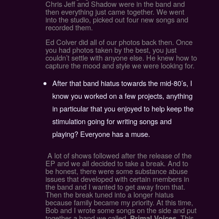
Chris Jeff and Shadow were in the band and
then everything just came together. We went
into the studio, picked out four new songs and
recorded them.
Ed Colver did all of our photos back then. Once
you had photos taken by the best, you just
couldn’t settle with anyone else. He knew how to
capture the mood and style we were looking for.
After that band hiatus towards the mid-80’s, I
know you worked on a few projects, anything
in particular that you enjoyed to help keep the
stimulation going for writing songs and
playing? Everyone has a muse.
A lot of shows followed after the release of the
EP and we all decided to take a break. And to
be honest, there were some substance abuse
issues that developed with certain members in
the band and I wanted to get away from that.
Then the break tuned into a longer hiatus
because family became my priority. At this time,
Bob and I wrote some songs on the side and put
together a band we called,
. This
Primal Voices