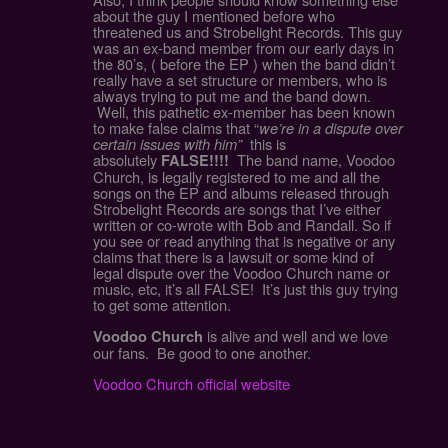
about the guy I mentioned before who
threatened us and Strobelight Records. This guy
was an ex-band member from our early days in
the 80’s, ( before the EP ) when the band didn’t
really have a set structure or members, who is
always trying to put me and the band down.
Well, this pathetic ex-member has been known
to make false claims that “
we’re in a dispute over
certain issues with him”
this is
absolutely
The band name, Voodoo
FALSE!!!!
Church, is legally registered to me and all the
songs on the EP and albums released through
Strobelight Records are songs that I’ve either
written or co-wrote with Bob and Randall. So if
you see or read anything that is negative or any
claims that there is a lawsuit or some kind of
legal dispute over the Voodoo Church name or
music, etc, it’s all FALSE! It’s just this guy trying
to get some attention.
is alive and well and we love
Voodoo Church
our fans. Be good to one another.
Voodoo Church official website