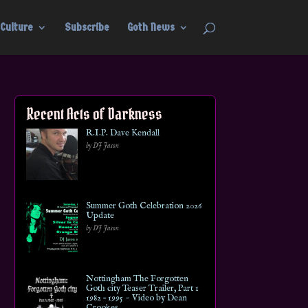
Culture
Subscribe
Goth News
Recent Acts of Darkness
R.I.P. Dave Kendall
by DJ Jason
Summer Goth Celebration 2026
Update
by DJ Jason
Nottingham The Forgotten
Goth city Teaser Trailer, Part 1
1982 – 1995 ~ Video by Dean
Crookes