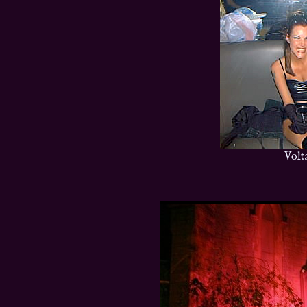
Volta