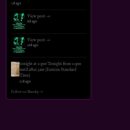
7d ago
View post →
8d ago
View post →
16d ago
tonight at 10pm Tonight from 10pm
until after 3am (Eastern Standard
Time)
17d ago
Follow on Bluesky →