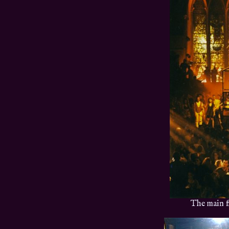
The main f