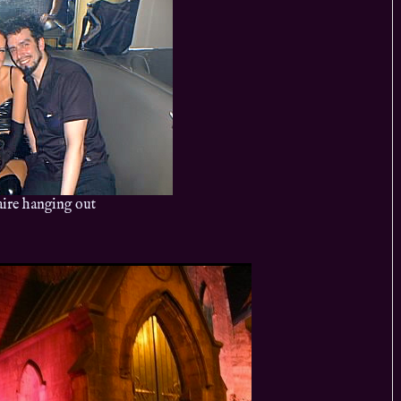
ire hanging out