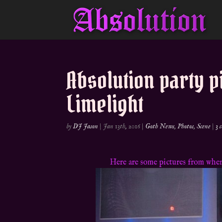
Absolution party p
Limelight
by
DJ Jason
|
Jan 13th, 2016
|
Goth News
,
Photos
,
Scene
|
3 
Here are some pictures from when