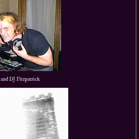
 and DJ Fitzpatrick