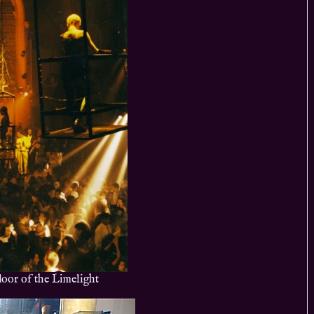
loor of the Limelight