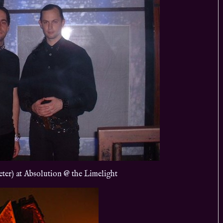
eter) at Absolution @ the Limelight