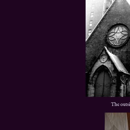
The outsi