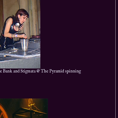
e Bank and Stigmata @ The Pyramid spinning