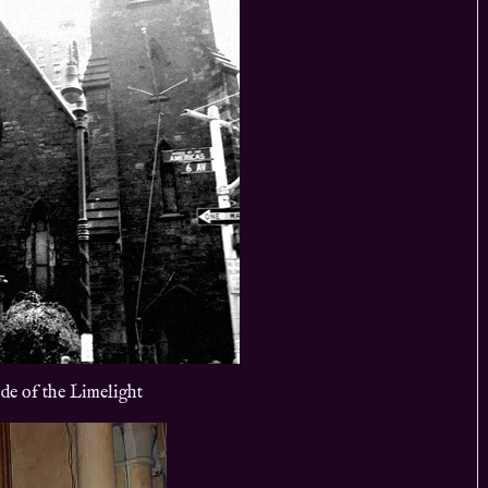
de of the Limelight