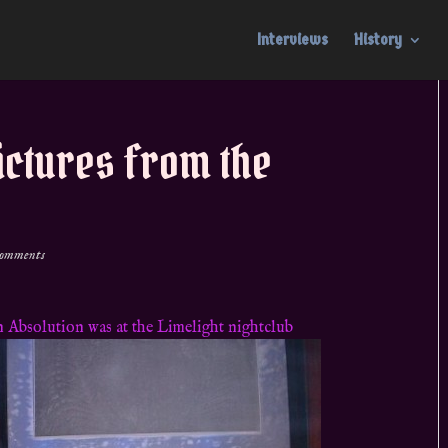
Interviews
History
ictures from the
comments
 Absolution was at the Limelight nightclub