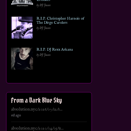
by DJ Jason
R.I.P. Christopher Harnois of
The Dirge Carolers
by DJ Jason
R.I.P. DJ Rexx Arkana
by DJ Jason
From a Dark Blue Sky
absolution.nyc/2026/07/12/s...
6d ago
absolution.nyc/2020/04/05/u...