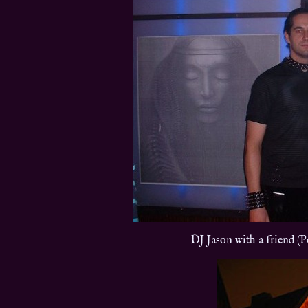
DJ Jason with a friend (P