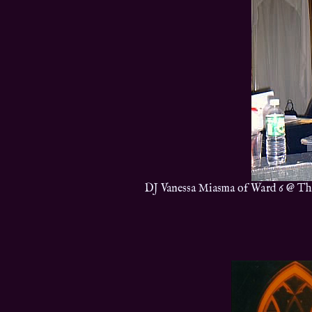
DJ Vanessa Miasma of Ward 6 @ Th