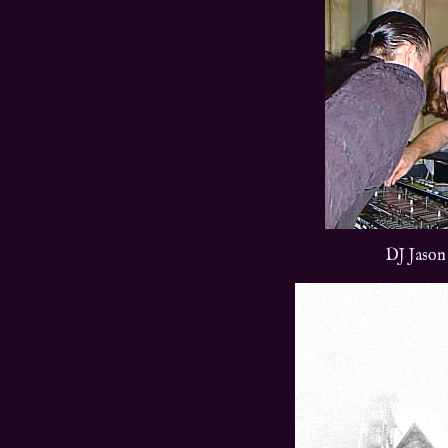
DJ Jason