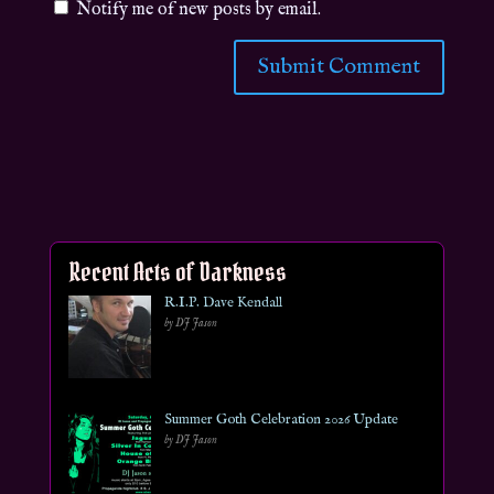
Notify me of new posts by email.
Recent Acts of Darkness
R.I.P. Dave Kendall
by DJ Jason
Summer Goth Celebration 2026 Update
by DJ Jason