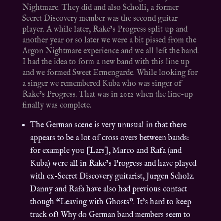
Nightmare. They did and also Scholli, a former
Secret Discovery member was the second guitar
player. A while later, Rake’s Progress split up and
another year or so later we were a bit pissed from the
Argon Nightmare experience and we all left the band.
I had the idea to form a new band with this line up
and we formed Sweet Ermengarde. While looking for
a singer we remembered Kuba who was singer of
Rake’s Progress. That was in 2012 when the line-up
finally was complete.
The German scene is very unusual in that there
appears to be a lot of cross overs between bands:
for example you [Lars], Marco and Rafa (and
Kuba) were all in Rake’s Progress and have played
with ex-Secret Discovery guitarist, Jurgen Scholz.
Danny and Rafa have also had previous contact
though “Leaving with Ghosts”. It’s hard to keep
track of! Why do German band members seem to