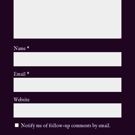
Name
*
Email
*
Website
Notify me of follow-up comments by email.