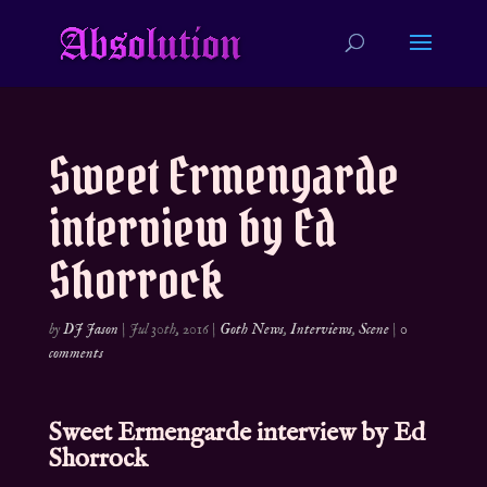
Sweet Ermengarde
interview by Ed
Shorrock
by
DJ Jason
|
Jul 30th, 2016
|
Goth News
,
Interviews
,
Scene
|
0
comments
Sweet Ermengarde interview by
Ed
Shorrock