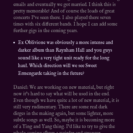
emails and eventually we got married. I think this is
pretty memorable! And of course the loads of great
concerts I’ve seen there. I also played there seven
times with six different bands. I hope I can add some
further gigs in the coming years.
Ex Oblivione was obviously a more intense and
darker album than Raynham Hall and you guys
sound like a very tight unit ready for the long
haul. Which direction will we see Sweet
Ermengarde taking in the future?
Daniel: We are working on new material, but right
now it’s hard to say what will be used in the end.
Even though we have quite a lot of new material, it is
still very rudimentary. There are some real dark
dirges in the making again, but some lighter, more
subtle songs as well. So, maybe it is becoming more
of a Ying and Yang thing. I’d like to try to give the