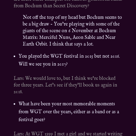
from Bochum than Secret Discovery?
Not off the top of my head but Bochum seems to
be a big draw – You’re playing with some of the
giants of the scene on 6 November at Bochum
Matrix: Merciful Nuns, Aeon Sable and Near
Earth Orbit. I think that says a lot.
You played the WGT festival in 2015 but not 2016.
Will we see you in 2017?
Lars: We would love to, but I think we’re blocked
for three years. Let’s see if they’ll book us again in
2018.
What have been your most memorable moments
from WGT over the years, either as a band or as a
festival goer?
Lars: At WGT 1999 I met a girl and we started writing