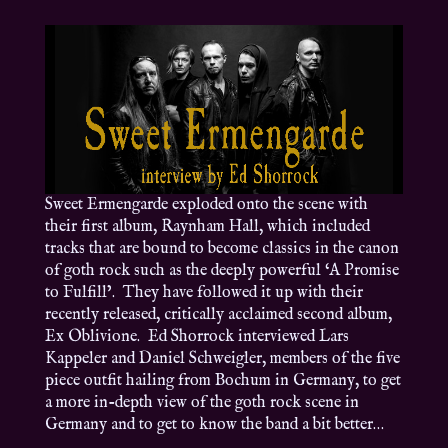
Sweet Ermengarde exploded onto the scene with
their first album, Raynham Hall, which included
tracks that are bound to become classics in the canon
of goth rock such as the deeply powerful ‘A Promise
to Fulfill’. They have followed it up with their
recently released, critically acclaimed second album,
Ex Oblivione. Ed Shorrock interviewed Lars
Kappeler and Daniel Schweigler, members of the five
piece outfit hailing from Bochum in Germany, to get
a more in-depth view of the goth rock scene in
Germany and to get to know the band a bit better…