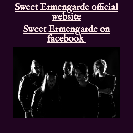
Sweet Ermengarde official
website
Sweet Ermengarde on
facebook