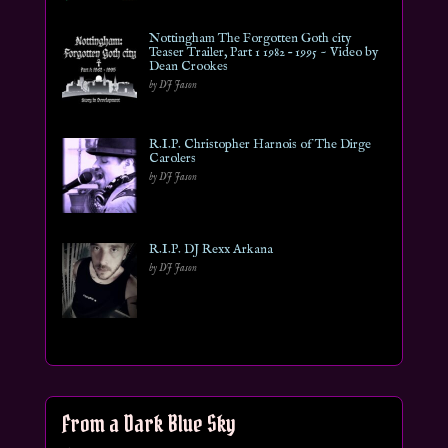
Nottingham The Forgotten Goth city
Teaser Trailer, Part 1 1982 – 1995 ~ Video by
Dean Crookes
by DJ Jason
R.I.P. Christopher Harnois of The Dirge
Carolers
by DJ Jason
R.I.P. DJ Rexx Arkana
by DJ Jason
From a Dark Blue Sky