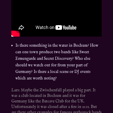
Is there something in the water in Bochum? How
can one town produce two bands like Sweet
Ermengarde and Secret Discovery? Who else
should we watch out for from your part of
Germany? Is there a local scene or DJ events
which are worth noting?
Lars: Maybe the Zwischenfall played a big part. It
was a club located in Bochum and it was for
Germany like the Batcave Club for the UK.
Unfortunately it was closed after a fire in 2011. But
are there other examples for famous gothorock bands