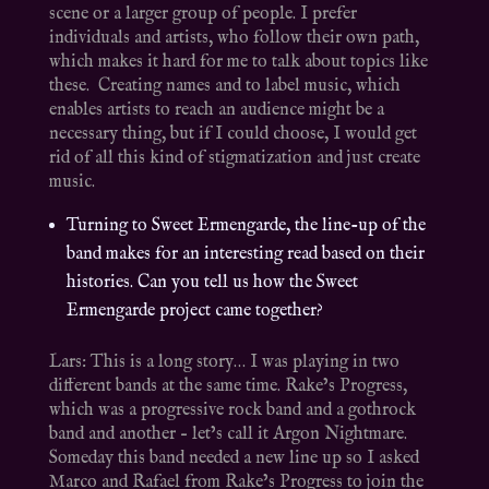
scene or a larger group of people. I prefer
individuals and artists, who follow their own path,
which makes it hard for me to talk about topics like
these. Creating names and to label music, which
enables artists to reach an audience might be a
necessary thing, but if I could choose, I would get
rid of all this kind of stigmatization and just create
music.
Turning to Sweet Ermengarde, the line-up of the
band makes for an interesting read based on their
histories. Can you tell us how the Sweet
Ermengarde project came together?
Lars: This is a long story… I was playing in two
different bands at the same time. Rake’s Progress,
which was a progressive rock band and a gothrock
band and another – let’s call it Argon Nightmare.
Someday this band needed a new line up so I asked
Marco and Rafael from Rake’s Progress to join the