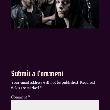
Submit a Comment
Your email address will not be published.
Required
fields are marked
*
Comment
*