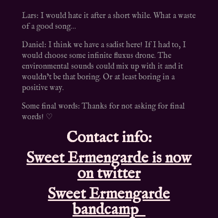
Lars: I would hate it after a short while. What a waste
of a good song…
Daniel: I think we have a sadist here! If I had to, I
would choose some infinite fluxus drone. The
environmental sounds could mix up with it and it
wouldn’t be that boring. Or at least boring in a
positive way.
Some final words: Thanks for not asking for final
words! ♡
Contact info:
Sweet Ermengarde is now
on twitter
Sweet Ermengarde
bandcamp