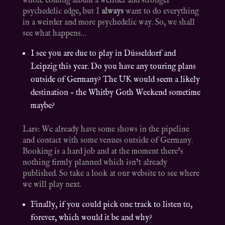
whole coming album a weirder and stronger
psychedelic edge, but I
always
want to do everything
in a weirder and more psychedelic way. So, we shall
see what happens…
I see you are due to play in Düsseldorf and
Leipzig this year. Do you have any touring plans
outside of Germany? The UK would seem a likely
destination – the Whitby Goth Weekend sometime
maybe?
Lars: We already have some shows in the pipeline
and contact with some venues outside of Germany.
Booking is a hard job and at the moment there’s
nothing firmly planned which isn’t already
published. So take a look at our website to see where
we will play next.
Finally, if you could pick one track to listen to,
forever, which would it be and why?