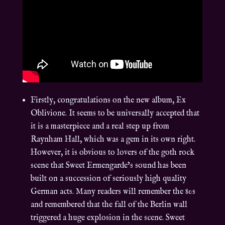
Firstly, congratulations on the new album, Ex
Oblivione. It seems to be universally accepted that
it is a masterpiece and a real step up from
Raynham Hall, which was a gem in its own right.
However, it is obvious to lovers of the goth rock
scene that Sweet Ermengarde’s sound has been
built on a succession of seriously high quality
German acts. Many readers will remember the 80s
and remembered that the fall of the Berlin wall
triggered a huge explosion in the scene. Sweet