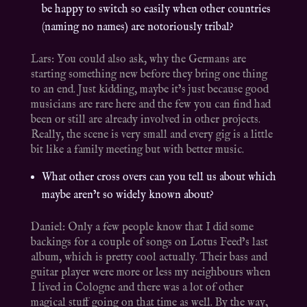
be happy to switch so easily when other countries
(naming no names) are notoriously tribal?
Lars: You could also ask, why the Germans are
starting something new before they bring one thing
to an end. Just kidding, maybe it’s just because good
musicians are rare here and the few you can find had
been or still are already involved in other projects.
Really, the scene is very small and every gig is a little
bit like a family meeting but with better music.
What other cross overs can you tell us about which
maybe aren’t so widely known about?
Daniel: Only a few people know that I did some
backings for a couple of songs on Lotus Feed’s last
album, which is pretty cool actually. Their bass and
guitar player were more or less my neighbours when
I lived in Cologne and there was a lot of other
magical stuff going on that time as well. By the way,