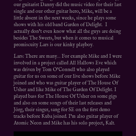
our guitarist Danny did the music video for their last
single and our other guitar hero, Mike, will be a
little absent in the next weeks, since he plays some
shows with his old band Garden of Delight. I
actually don’t even know what all the guys are doing
besides The Sweets, but when it comes to musical
promiscuity Lars is our kinky playboy.
Lars: There are many… For example Mike and I were
involved in a project called All Hallows Eve which
was driven by Tom O’Connell who also played
guitar for us on some of our live shows before Mike
joined and who was guitar player of The House Of
Usher and like Mike of The Garden Of Delight. I
played bass for The House Of Usher on some gigs
and also on some songs of their last releases and
Jörg, their singer, sang for SE on the first demo
tracks before Kuba joined. I’m also guitar player of
Atomic Neon and Mike has his solo project, Kalt.