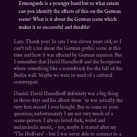
Ermengarde is a younger band but to what extent
can you identify the effects of this on the German
scene? What is it about the German scene which
makes it so successful and durable?
Lars: Thank you! In 1989 I was eleven years old, so I
can’t tell a lot about the German gothic scene at this
time and how it was affected by German reunion. But
I remember that David Hasselhoff and the Scorpions
where something like a soundtrack for the fall of the
Berlin wall. Maybe we were in need of a cultural
counterpart.
Daniel: David Hasselhoff definitely was a big thing
in those days and his album from `89 was actually the
very first record I ever bought. But to come to your
question; unfortunately I am not very much of a
scene-person. I always loved dark, weird and
melancholic music, – yes, maybe it started after my
‘The Hoff-era’ – but I was never able to connect to a