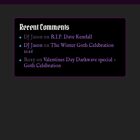
Recent Comments
DJ Jason
on
R.I.P. Dave Kendall
DJ Jason
on
The Winter Goth Celebration
2026
Roxy
on
Valentines Day Darkwave special –
Goth Celebration