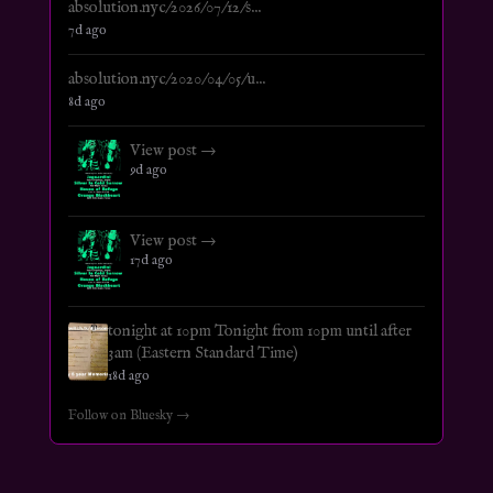
absolution.nyc/2026/07/12/s...
7d ago
absolution.nyc/2020/04/05/u...
8d ago
View post →
9d ago
View post →
17d ago
tonight at 10pm Tonight from 10pm until after
3am (Eastern Standard Time)
18d ago
Follow on Bluesky →