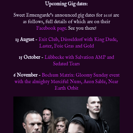
Upcoming Gig dates:
Sweet Ermengarde’s announced gig dates for 2016 are
as follows, full details of which are on their
Facebook page
. See you there!
13 August
–
Exit Club, Düsseldorf with King Dude,
Laster, Foie Gras and Gold
15 October
–
Lübbecke with Salvation AMP and
Sedated Tears
6 November
–
Bochum Matrix: Gloomy Sunday event
with the almighty Merciful Nuns, Aeon Sable, Near
Earth Orbit