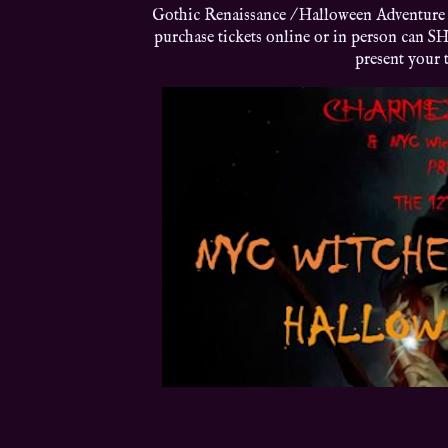
Gothic Renaissance / Halloween Adventure 
purchase tickets online or in person can SH
present your t