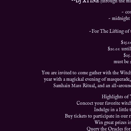
**DJ XTINE
(through the mi
~ co
~ midnight 
~For The Lifting of 
$15.0
$20.00 until
$25
must be 
You are invited to come gather with the Witch
year with a magickal evening of masquerade,
Samhain Mass Ritual, and an all-around
Highlights of
Concoct your favorite witch
Indulge in a little 
Buy tickets to participate in our 
Win great prizes i
Query the Oracles for 