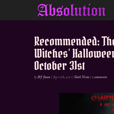
Recommended: The
Witches’ Hallowee
October 31st
by
DJ Jason
|
Sep 10th, 2017
|
Goth News
|
0 comments