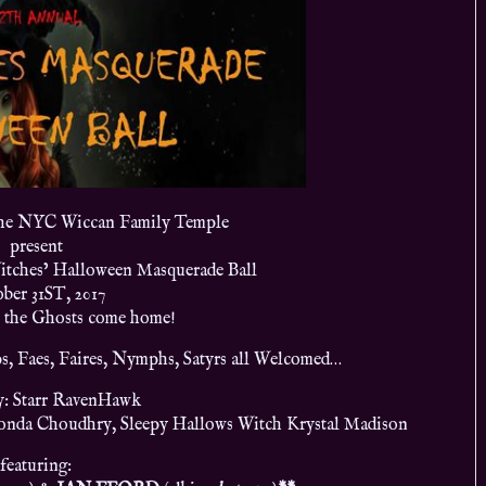
the NYC Wiccan Family Temple
present
tches’ Halloween Masquerade Ball
ber 31ST, 2017
l the Ghosts come home!
s, Faes, Faires, Nymphs, Satyrs all Welcomed…
y: Starr RavenHawk
onda Choudhry, Sleepy Hallows Witch Krystal Madison
featuring: