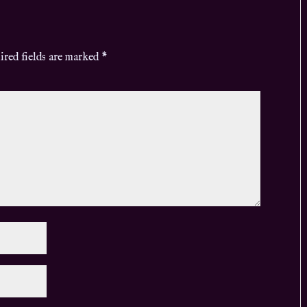
ired fields are marked
*