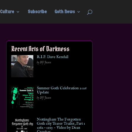
Culture
Subscribe
Goth News
Recent Acts of Darkness
R.I.P. Dave Kendall
by DJ Jason
Summer Goth Celebration 2026
Update
by DJ Jason
Nottingham The Forgotten
Goth city Teaser Trailer, Part 1
1982 – 1995 ~ Video by Dean
Crookes