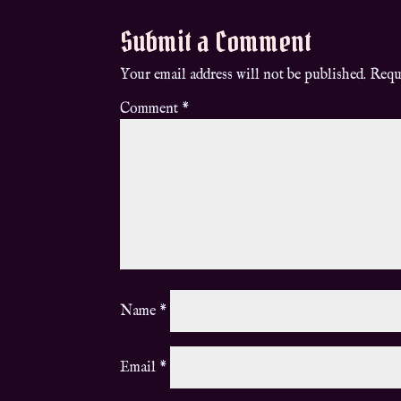
Submit a Comment
Your email address will not be published.
Requ
Comment
*
Name
*
Email
*