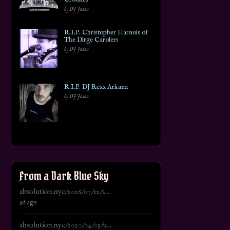
by DJ Jason
R.I.P. Christopher Harnois of
The Dirge Carolers
by DJ Jason
R.I.P. DJ Rexx Arkana
by DJ Jason
From a Dark Blue Sky
absolution.nyc/2026/07/12/s...
9d ago
absolution.nyc/2020/04/05/u...