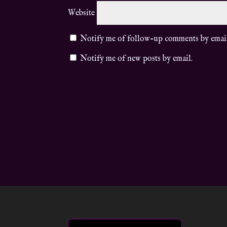
Website
Notify me of follow-up comments by emai
Notify me of new posts by email.