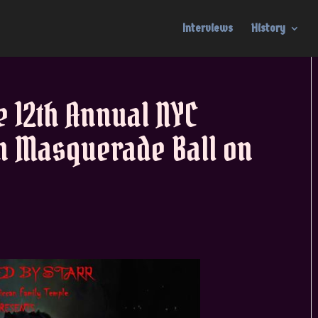
Interviews
History
 12th Annual NYC
n Masquerade Ball on