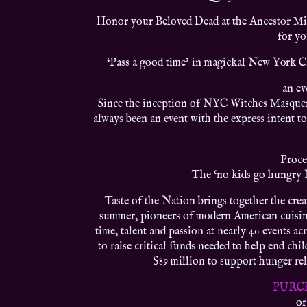
Honor your Beloved Dead at the Ancestor Mid
for y
‘Pass a good time’ in magickal New York Ci
an ev
Since the inception of NYC Witches Masquera
always been an event with the express intent to
Proce
The ‘no kids go hungry 
Taste of the Nation brings together the crea
summer, pioneers of modern American cuisine,
time, talent and passion at nearly 40 events a
to raise critical funds needed to help end ch
$89 million to support hunger reli
PURC
or