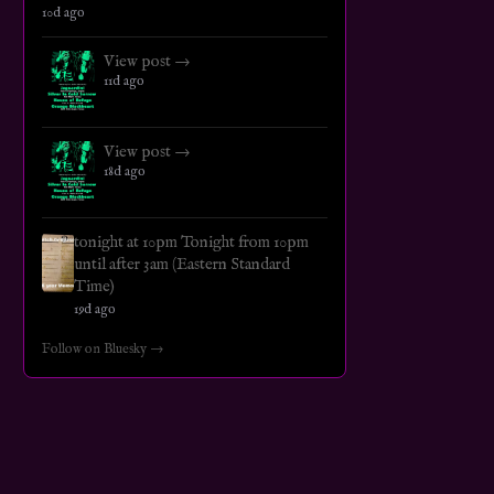
10d ago
View post →
11d ago
View post →
18d ago
tonight at 10pm Tonight from 10pm
until after 3am (Eastern Standard
Time)
19d ago
Follow on Bluesky →