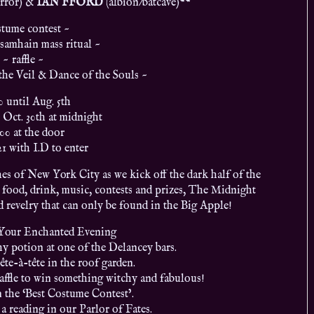
rror)
&
IAN FFORD
(albion/batcave)
**
stume contest ~
samhain mass ritual ~
~ raffle ~
the Veil & Dance of the Souls ~
0 until Aug. 5th
 Oct. 30th at midnight
.00 at the door
21 with I.D to enter
es of New York City as we kick off the dark half of the
 food, drink, music, contests and prizes, The Midnight
 revelry that can only be found in the Big Apple!
 Your Enchanted Evening
y potion at one of the Delancey bars.
tête-à-tête in the roof garden.
raffle to win something witchy and fabulous!
n the ‘Best Costume Contest’.
a reading in our Parlor of Fates.