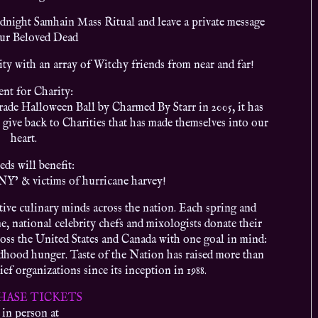
night Samhain Mass Ritual and leave a private message
our Beloved Dead
ty with an array of Witchy friends from near and far!
ent for Charity:
de Halloween Ball by Charmed By Starr in 2005, it has
 give back to Charities that has made themselves into our
heart.
eds will benefit:
NY’ & victims of hurricane harvey!
tive culinary minds across the nation. Each spring and
 national celebrity chefs and mixologists donate their
cross the United States and Canada with one goal in mind:
ildhood hunger. Taste of the Nation has raised more than
ef organizations since its inception in 1988.
HASE TICKETS
 in person at