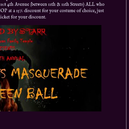
108 4th Avenue (between 11th & 12th Streets) ALL who
OP at a 15% discount for your costume of choice, just
icket for your discount.