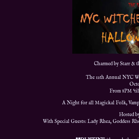
Charmed by Starr & 
The 12th Annual NYC Wi
Octo
From 8PM ‘ti
A Night for all Magickal Folk, Vamp
Hosted b
With Special Guests: Lady Rhea, Goddess Rh