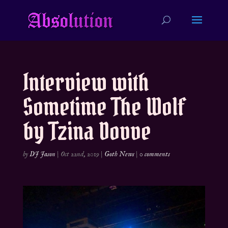
Interview with
Sometime The Wolf
by Tzina Dovve
by
DJ Jason
|
Oct 22nd, 2019
|
Goth News
|
0 comments