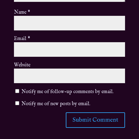
Name
*
Email
*
Website
Notify me of follow-up comments by email.
Notify me of new posts by email.