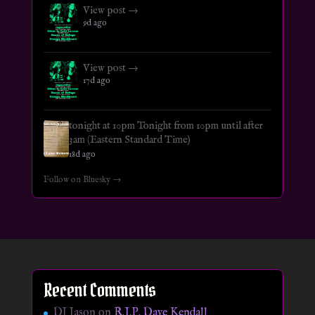
View post →
9d ago
View post →
17d ago
tonight at 10pm Tonight from 10pm until after
3am (Eastern Standard Time)
18d ago
Follow on Bluesky →
Recent Comments
DJ Jason
on
R.I.P. Dave Kendall