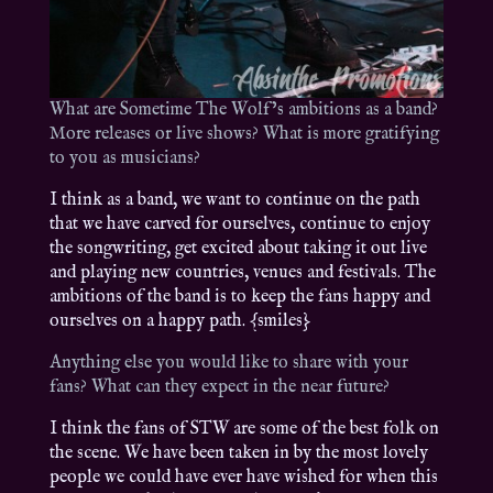
What are Sometime The Wolf’s ambitions as a band?
More releases or live shows? What is more gratifying
to you as musicians?
I think as a band, we want to continue on the path
that we have carved for ourselves, continue to enjoy
the songwriting, get excited about taking it out live
and playing new countries, venues and festivals. The
ambitions of the band is to keep the fans happy and
ourselves on a happy path. {smiles}
Anything else you would like to share with your
fans? What can they expect in the near future?
I think the fans of STW are some of the best folk on
the scene. We have been taken in by the most lovely
people we could have ever have wished for when this