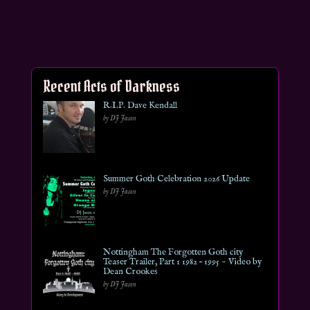
Recent Acts of Darkness
R.I.P. Dave Kendall
by DJ Jason
Summer Goth Celebration 2026 Update
by DJ Jason
Nottingham The Forgotten Goth city
Teaser Trailer, Part 1 1982 – 1995 ~ Video by
Dean Crookes
by DJ Jason