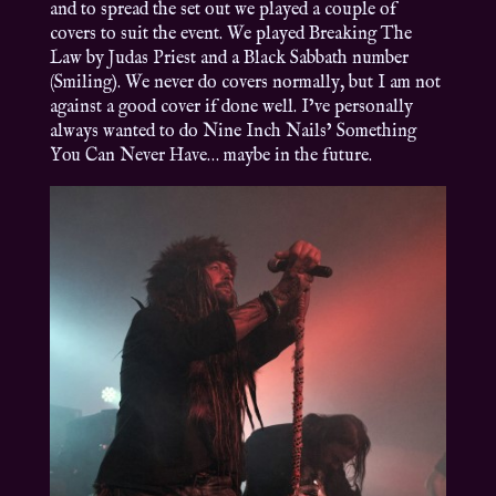
and to spread the set out we played a couple of
covers to suit the event. We played Breaking The
Law by Judas Priest and a Black Sabbath number
(Smiling). We never do covers normally, but I am not
against a good cover if done well. I’ve personally
always wanted to do Nine Inch Nails’ Something
You Can Never Have… maybe in the future.