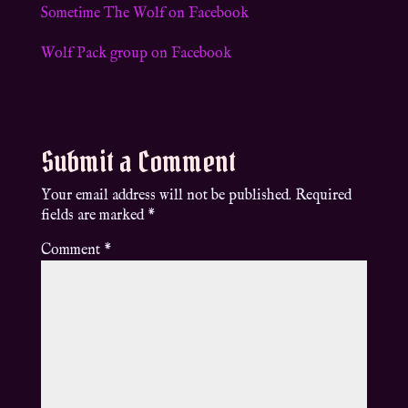
Sometime The Wolf on Facebook
Wolf Pack group on Facebook
Submit a Comment
Your email address will not be published.
Required
fields are marked
*
Comment
*