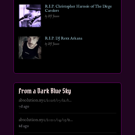
R.I.P. Christopher Harnois of The Dirge
Carolers
by DJ Jason
R.I.P. DJ Rexx Arkana
by DJ Jason
From a Dark Blue Sky
absolution.nyc/2026/07/12/s...
7d ago
absolution.nyc/2020/04/05/u...
8d ago