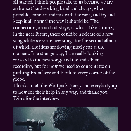
all started. I think people take to us because we are
an honest hardworking band and always, when
possible, connect and mix with the fans, and try and
keep it all normal the way it should be. The
connection, on and off stage, is what I like. I think,
in the near future, there could be a release of a new
song while we write new songs for the second album
of which the ideas are flowing nicely for at the
moment. In a strange way, I am really looking
forward to the new songs and the 2nd album
recording, but for now we need to concentrate on
pushing From here and Earth to every corner of the
globe.
Thanks to all the Wolfpack {fans} and everybody up
to now for their help in any way, and thank you
Tzina for the interview.