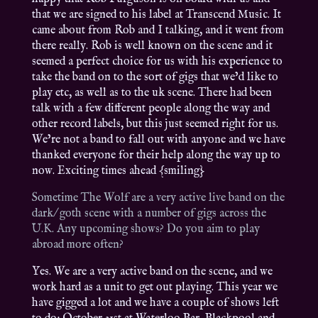
that we are signed to his label at Transcend Music. It
came about from Rob and I talking, and it went from
there really. Rob is well known on the scene and it
seemed a perfect choice for us with his experience to
take the band on to the sort of gigs that we’d like to
play etc, as well as to the uk scene. There had been
talk with a few different people along the way and
other record labels, but this just seemed right for us.
We’re not a band to fall out with anyone and we have
thanked everyone for their help along the way up to
now. Exciting times ahead {smiling}
Sometime The Wolf are a very active live band on the
dark/ goth scene with a number of gigs across the
U.K. Any upcoming shows? Do you aim to play
abroad more often?
Yes. We are a very active band on the scene, and we
work hard as a unit to get out playing. This year we
have gigged a lot and we have a couple of shows left