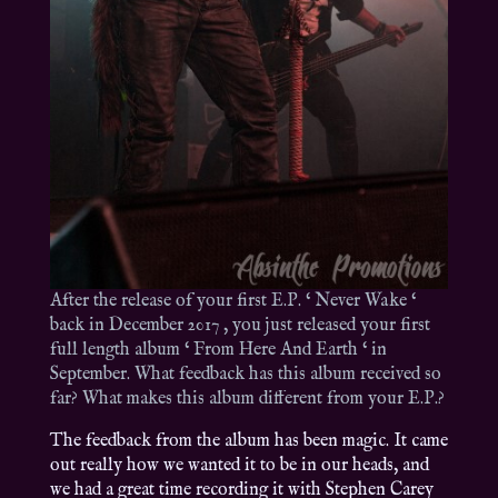
After the release of your first E.P. ‘ Never Wake ‘
back in December 2017 , you just released your first
full length album ‘ From Here And Earth ‘ in
September. What feedback has this album received so
far? What makes this album different from your E.P.?
The feedback from the album has been magic. It came
out really how we wanted it to be in our heads, and
we had a great time recording it with Stephen Carey