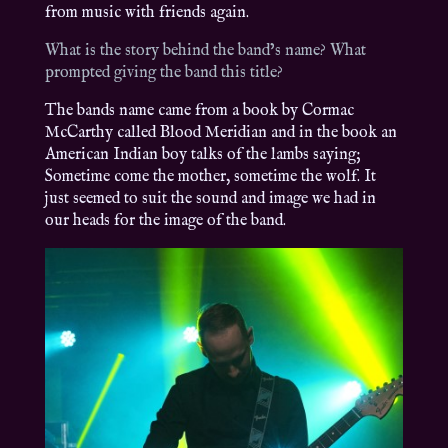
from music with friends again.
What is the story behind the band’s name? What
prompted giving the band this title?
The bands name came from a book by Cormac
McCarthy called Blood Meridian and in the book an
American Indian boy talks of the lambs saying;
Sometime come the mother, sometime the wolf. It
just seemed to suit the sound and image we had in
our heads for the image of the band.