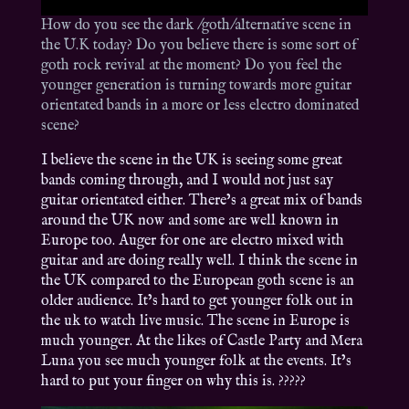
How do you see the dark /goth/alternative scene in
the U.K today? Do you believe there is some sort of
goth rock revival at the moment? Do you feel the
younger generation is turning towards more guitar
orientated bands in a more or less electro dominated
scene?
I believe the scene in the UK is seeing some great
bands coming through, and I would not just say
guitar orientated either. There’s a great mix of bands
around the UK now and some are well known in
Europe too. Auger for one are electro mixed with
guitar and are doing really well. I think the scene in
the UK compared to the European goth scene is an
older audience. It’s hard to get younger folk out in
the uk to watch live music. The scene in Europe is
much younger. At the likes of Castle Party and Mera
Luna you see much younger folk at the events. It’s
hard to put your finger on why this is. ?????