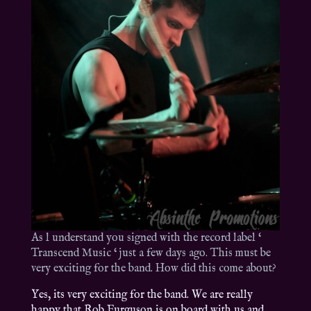
As l understand you signed with the record label ‘
Transcend Music ‘ just a few days ago. This must be
very exciting for the band. How did this come about?
Yes, its very exciting for the band. We are really
happy that Rob Furguson is on board with us and