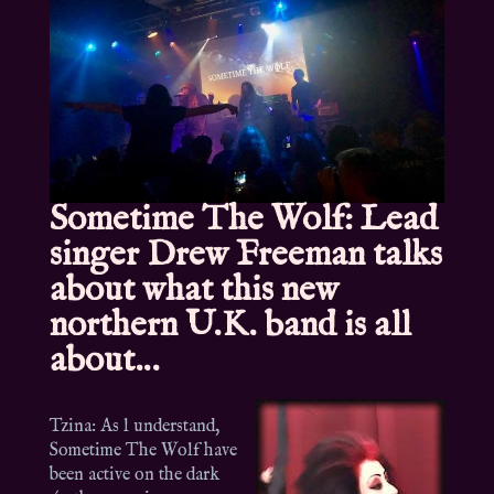
Sometime The Wolf: Lead
singer Drew Freeman talks
about what this new
northern U.K. band is all
about…
Tzina: As l understand,
Sometime The Wolf have
been active on the dark