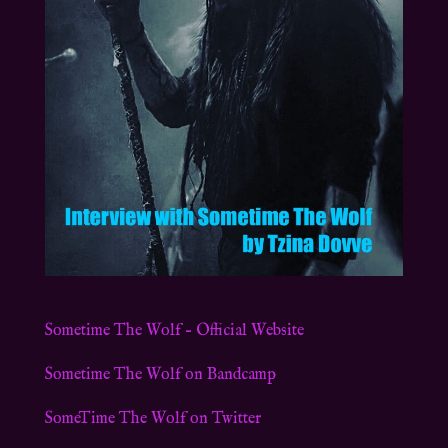
Sometime The Wolf – Official Website
Sometime The Wolf on Bandcamp
SomeTime The Wolf on Twitter