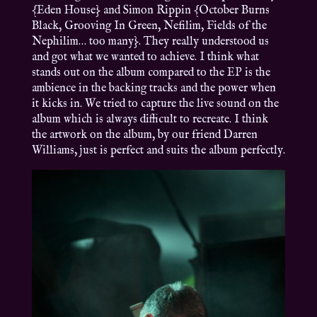
{Eden House} and Simon Rippin {October Burns
Black, Grooving In Green, Nefilim, Fields of the
Nephilim… too many}. They really understood us
and got what we wanted to achieve. I think what
stands out on the album compared to the EP is the
ambience in the backing tracks and the power when
it kicks in. We tried to capture the live sound on the
album which is always difficult to recreate. I think
the artwork on the album, by our friend Darren
Williams, just is perfect and suits the album perfectly.