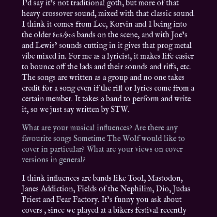
I’d say it’s not traditional goth, but more of that
heavy crossover sound, mixed with that classic sound.
I think it comes from Lee, Korvin and I being into
the older 80s/90s bands on the scene, and with Joe’s
and Lewis’ sounds cutting in it gives that prog metal
vibe mixed in. For me as a lyricist, it makes life easier
to bounce off the lads and their sounds and riffs, etc.
The songs are written as a group and no one takes
credit for a song even if the riff or lyrics come from a
certain member. It takes a band to perform and write
it, so we just say written by STW.
What are your musical influences? Are there any
favourite songs Sometime The Wolf would like to
cover in particular? What are your views on cover
versions in general?
I think influences are bands like Tool, Mastodon,
Janes Addiction, Fields of the Nephilim, Dio, Judas
Priest and Fear Factory. It’s funny you ask about
covers , since we played at a bikers festival recently