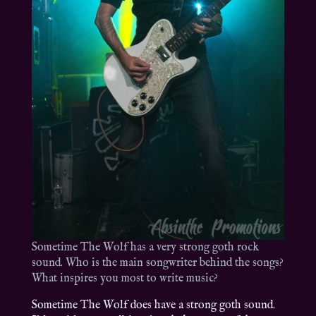
Sometime The Wolf has a very strong goth rock
sound. Who is the main songwriter behind the songs?
What inspires you most to write music?
Sometime The Wolf does have a strong goth sound.