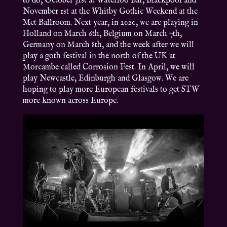
to do; October 31st at Waterloo Bar, Blackpool and
November 1st at the Whitby Gothic Weekend at the
Met Ballroom. Next year, in 2020, we are playing in
Holland on March 6th, Belgium on March 7th,
Germany on March 8th, and the week after we will
play a goth festival in the north of the UK at
Morcambe called Corrosion Fest. In April, we will
play Newcastle, Edinburgh and Glasgow. We are
hoping to play more European festivals to get STW
more known across Europe.