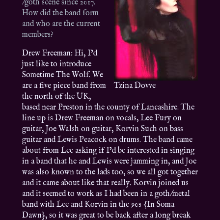
/goth scene since 2017.
How did the band form
and who are the current
members?
Drew Freeman: Hi, I’d
just like to introduce
Sometime The Wolf. We
are a five piece band from
Tzina Dovve
the north of the UK,
based near Preston in the county of Lancashire. The
line up is Drew Freeman on vocals, Lee Fury on
guitar, Joe Walsh on guitar, Korvin Such on bass
guitar and Lewis Peacock on drums. The band came
about from Lee asking if I’d be interested in singing
in a band that he and Lewis were jamming in, and Joe
was also known to the lads too, so we all got together
and it came about like that really. Korvin joined us
and it seemed to work as I had been in a goth/metal
band with Lee and Korvin in the 90s {In Soma
Dawn}, so it was great to be back after a long break