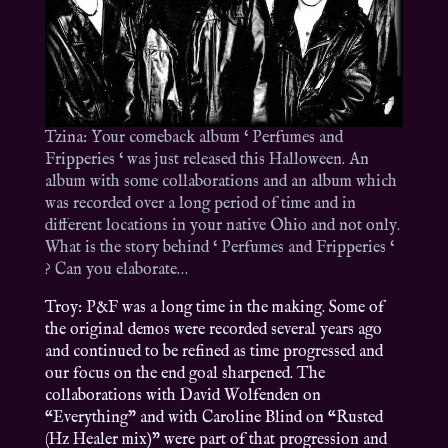
Tzina: Your comeback album ‘ Perfumes and
Fripperies ‘ was just released this Halloween. An
album with some collaborations and an album which
was recorded over a long period of time and in
different locations in your native Ohio and not only.
What is the story behind ‘ Perfumes and Fripperies ‘
? Can you elaborate…
Troy: P&F was a long time in the making. Some of
the original demos were recorded several years ago
and continued to be refined as time progressed and
our focus on the end goal sharpened. The
collaborations with David Wolfenden on
“Everything” and with Caroline Blind on “Rusted
(Hz Healer mix)” were part of that progression and