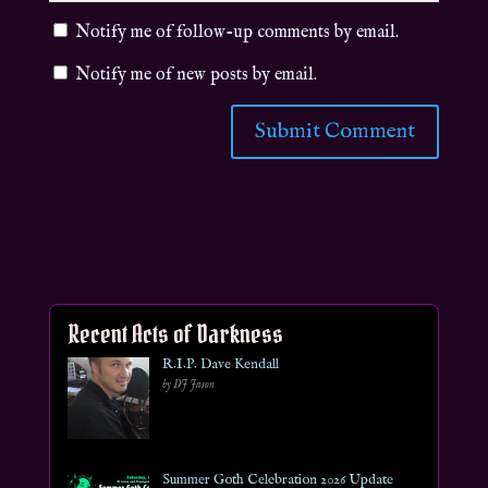
Notify me of follow-up comments by email.
Notify me of new posts by email.
Recent Acts of Darkness
R.I.P. Dave Kendall
by DJ Jason
Summer Goth Celebration 2026 Update