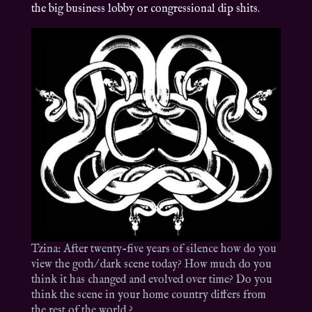
the big business lobby or congressional dip shits.
Tzina: After twenty-five years of silence how do you
view the goth/ dark scene today? How much do you
think it has changed and evolved over time? Do you
think the scene in your home country differs from
the rest of the world ?