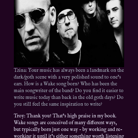
Tzina: Your music has always been a landmark on the
dark/goth scene with a very polished sound to one’s
ears. How is a Wake song born? Who has been the
main songwriter of the band? Do you find it easier to
write music today than back in the old goth days? Do
you still feel the same inspiration to write?
Troy: Thank you! That’s high praise in my book.
Wake songs are conceived of many different ways,
but typically born just one way – by working and re-
working it until it’s either something worth listening