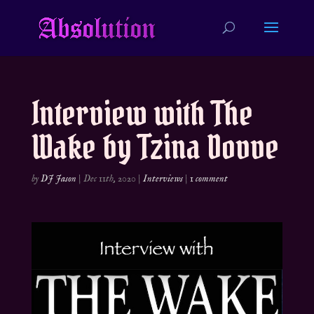
Interview with The
Wake by Tzina Dovve
by
DJ Jason
|
Dec 11th, 2020
|
Interviews
|
1 comment