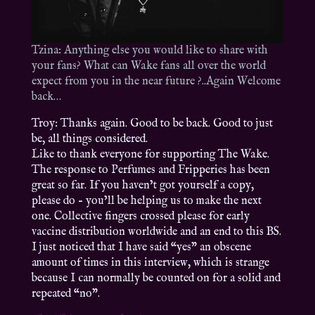
Tzina: Anything else you would like to share with
your fans? What can Wake fans all over the world
expect from you in the near future ?..Again Welcome
back…
Troy: Thanks again. Good to be back. Good to just
be, all things considered.
Like to thank everyone for supporting The Wake.
The response to Perfumes and Fripperies has been
great so far. If you haven’t got yourself a copy,
please do – you’ll be helping us to make the next
one. Collective fingers crossed please for early
vaccine distribution worldwide and an end to this BS.
I just noticed that I have said “yes” an obscene
amount of times in this interview, which is strange
because I can normally be counted on for a solid and
repeated “no”.