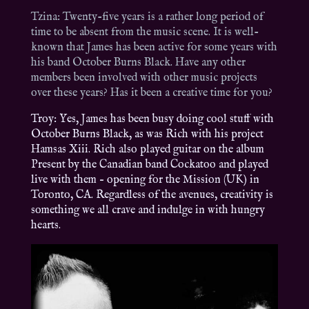
Tzina: Twenty-five years is a rather long period of
time to be absent from the music scene. It is well-
known that James has been active for some years with
his band October Burns Black. Have any other
members been involved with other music projects
over these years? Has it been a creative time for you?
Troy: Yes, James has been busy doing cool stuff with
October Burns Black, as was Rich with his project
Hamsas Xiii. Rich also played guitar on the album
Present by the Canadian band Cockatoo and played
live with them – opening for the Mission (UK) in
Toronto, CA. Regardless of the avenues, creativity is
something we all crave and indulge in with hungry
hearts.