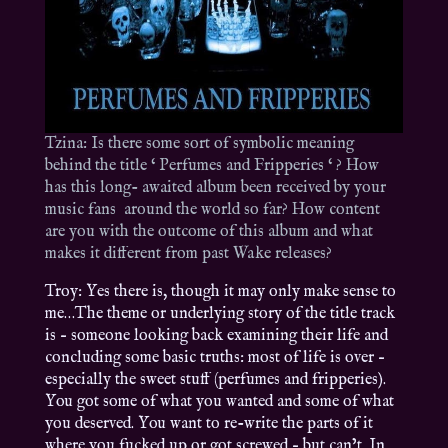
Tzina: Is there some sort of symbolic meaning
behind the title ‘ Perfumes and Fripperies ‘ ? How
has this long- awaited album been received by your
music fans around the world so far? How content
are you with the outcome of this album and what
makes it different from past Wake releases?
Troy: Yes there is, though it may only make sense to
me…The theme or underlying story of the title track
is – someone looking back examining their life and
concluding some basic truths: most of life is over –
especially the sweet stuff (perfumes and fripperies).
You got some of what you wanted and some of what
you deserved. You want to re-write the parts of it
where you fucked up or got screwed – but can’t. In