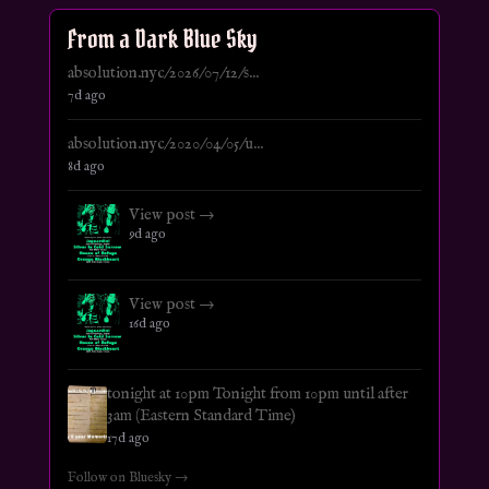
From a Dark Blue Sky
absolution.nyc/2026/07/12/s...
7d ago
absolution.nyc/2020/04/05/u...
8d ago
View post →
9d ago
View post →
16d ago
tonight at 10pm Tonight from 10pm until after
3am (Eastern Standard Time)
17d ago
Follow on Bluesky →