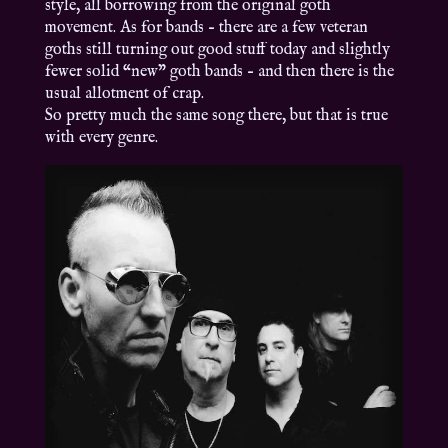
style, all borrowing from the original goth
movement. As for bands – there are a few veteran
goths still turning out good stuff today and slightly
fewer solid “new” goth bands – and then there is the
usual allotment of crap.
So pretty much the same song there, but that is true
with every genre.