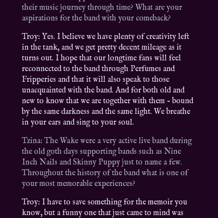
their music journey through time? What are your
aspirations for the band with your comeback?
Troy: Yes. I believe we have plenty of creativity left
in the tank, and we get pretty decent mileage as it
turns out. I hope that our longtime fans will feel
reconnected to the band through Perfumes and
Fripperies and that it will also speak to those
unacquainted with the band. And for both old and
new to know that we are together with them – bound
by the same darkness and the same light. We breathe
in your ears and sing to your soul.
Tzina: The Wake were a very active live band during
the old goth days supporting bands such as Nine
Inch Nails and Skinny Puppy just to name a few.
Throughout the history of the band what is one of
your most memorable experiences?
Troy: I have to save something for the memoir you
know, but a funny one that just came to mind was