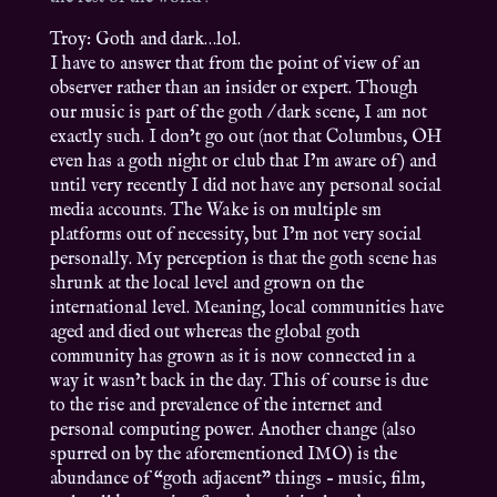
Troy: Goth and dark…lol.
I have to answer that from the point of view of an
observer rather than an insider or expert. Though
our music is part of the goth / dark scene, I am not
exactly such. I don’t go out (not that Columbus, OH
even has a goth night or club that I’m aware of) and
until very recently I did not have any personal social
media accounts. The Wake is on multiple sm
platforms out of necessity, but I’m not very social
personally. My perception is that the goth scene has
shrunk at the local level and grown on the
international level. Meaning, local communities have
aged and died out whereas the global goth
community has grown as it is now connected in a
way it wasn’t back in the day. This of course is due
to the rise and prevalence of the internet and
personal computing power. Another change (also
spurred on by the aforementioned IMO) is the
abundance of “goth adjacent” things – music, film,