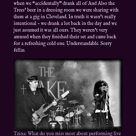
when we “accidentally” drank all of And Also the
Trees’ beer in a dressing room we were sharing with
them at a gig in Cleveland. In truth it wasn’t really
intentional – we drank a lot back in the day and we
just assumed it was all ours. They weren’t very
amused when they finished their set and came back
for a refreshing cold one. Understandable. Sorry
fellas.
Tzina: What do you miss most about performing live