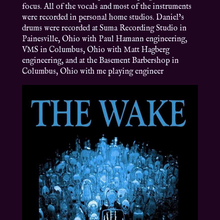
focus. All of the vocals and most of the instruments
were recorded in personal home studios. Daniel’s
drums were recorded at Suma Recording Studio in
Painesville, Ohio with Paul Hamann engineering,
VMS in Columbus, Ohio with Matt Hagberg
engineering, and at the Basement Barbershop in
Columbus, Ohio with me playing engineer