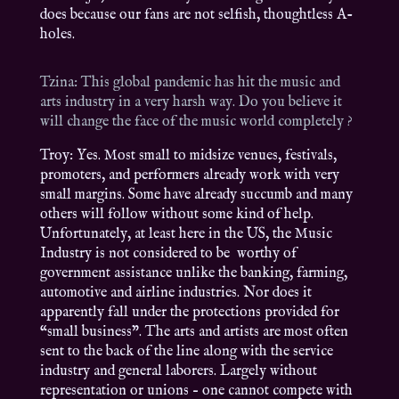
does because our fans are not selfish, thoughtless A-
holes.
Tzina: This global pandemic has hit the music and
arts industry in a very harsh way. Do you believe it
will change the face of the music world completely ?
Troy: Yes. Most small to midsize venues, festivals,
promoters, and performers already work with very
small margins. Some have already succumb and many
others will follow without some kind of help.
Unfortunately, at least here in the US, the Music
Industry is not considered to be worthy of
government assistance unlike the banking, farming,
automotive and airline industries. Nor does it
apparently fall under the protections provided for
“small business”. The arts and artists are most often
sent to the back of the line along with the service
industry and general laborers. Largely without
representation or unions – one cannot compete with