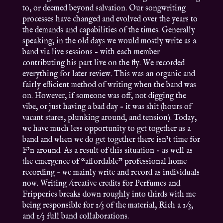
to, or deemed beyond salvation. Our songwriting
processes have changed and evolved over the years to
the demands and capabilities of the times. Generally
speaking, in the old days we would mostly write as a
band via live sessions – with each member
contributing his part live on the fly. We recorded
everything for later review. This was an organic and
fairly efficient method of writing when the band was
on. However, if someone was off, not digging the
vibe, or just having a bad day – it was shit (hours of
vacant stares, plunking around, and tension). Today,
we have much less opportunity to get together as a
band and when we do get together there isn’t time for
F’n around. As a result of this situation – as well as
the emergence of “affordable” professional home
recording – we mainly write and record as individuals
now. Writing /creative credits for Perfumes and
Fripperies breaks down roughly into thirds with me
being responsible for 1/3 of the material, Rich a 1/3,
and 1/3 full band collaborations.