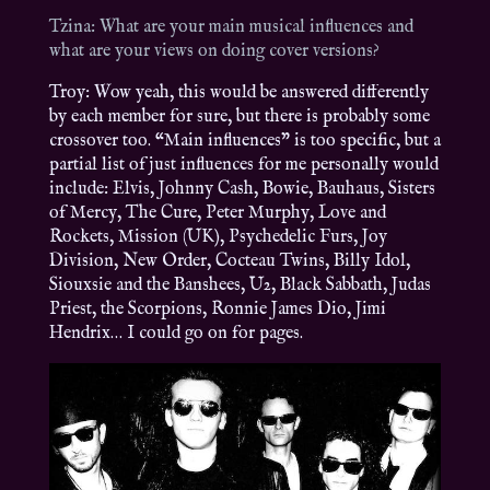
Tzina: What are your main musical influences and
what are your views on doing cover versions?
Troy: Wow yeah, this would be answered differently
by each member for sure, but there is probably some
crossover too. “Main influences” is too specific, but a
partial list of just influences for me personally would
include: Elvis, Johnny Cash, Bowie, Bauhaus, Sisters
of Mercy, The Cure, Peter Murphy, Love and
Rockets, Mission (UK), Psychedelic Furs, Joy
Division, New Order, Cocteau Twins, Billy Idol,
Siouxsie and the Banshees, U2, Black Sabbath, Judas
Priest, the Scorpions, Ronnie James Dio, Jimi
Hendrix… I could go on for pages.