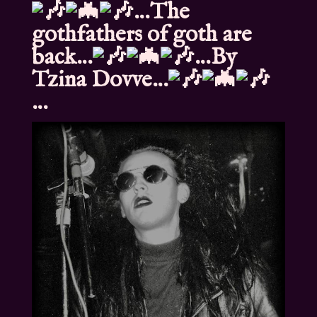
…The
gothfathers of goth are
back…
…By
Tzina Dovve…
…