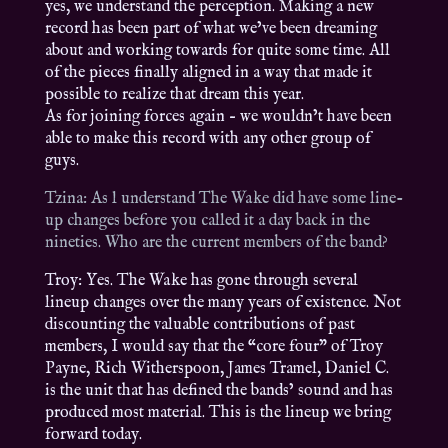
yes, we understand the perception. Making a new
record has been part of what we’ve been dreaming
about and working towards for quite some time. All
of the pieces finally aligned in a way that made it
possible to realize that dream this year.
As for joining forces again – we wouldn’t have been
able to make this record with any other group of
guys.
Tzina: As l understand The Wake did have some line-
up changes before you called it a day back in the
nineties. Who are the current members of the band?
Troy: Yes. The Wake has gone through several
lineup changes over the many years of existence. Not
discounting the valuable contributions of past
members, I would say that the “core four” of Troy
Payne, Rich Witherspoon, James Tramel, Daniel C.
is the unit that has defined the bands’ sound and has
produced most material. This is the lineup we bring
forward today.