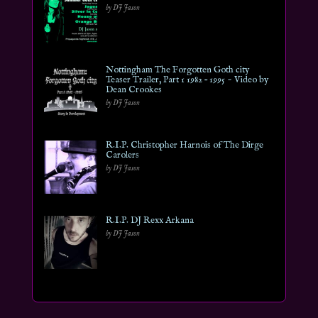
by DJ Jason
Nottingham The Forgotten Goth city
Teaser Trailer, Part 1 1982 – 1995 ~ Video by
Dean Crookes
by DJ Jason
R.I.P. Christopher Harnois of The Dirge
Carolers
by DJ Jason
R.I.P. DJ Rexx Arkana
by DJ Jason