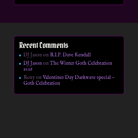
Recent Comments
DJ Jason
on
R.I.P. Dave Kendall
DJ Jason
on
The Winter Goth Celebration
2026
Roxy
on
Valentines Day Darkwave special –
Goth Celebration