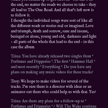
the end, no matter the roads we choose to take – they
all lead to The One Road. And all that’s left now is
to follow it.
I thought the individual songs were sort of like all
the different roads or stories real or imagined. Love
and triumph, death and sorrow, sane and insane,
besieged or alone, young and old, darkness and light
– all parts of the whole that lead to the end – in this
case the album.
Tzina: You have already released two singles from ‘
Perfumes and Fripperies ‘..The first ‘ Hammer Hall ‘
and most recently ‘ Everything ‘. Do you have any
plans on making any music videos for these tracks?
Troy: We hope to make videos for several of the
tracks. I’m sure there is a director with ideas or an
animator out there who could help us with that. Yes?
Tzina: Are there any plans for a follow-up to ‘
Perfumes and Fripperies ‘ ? Will The Wake continue