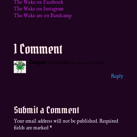
The Wake on Facebook
The Wake on Instagram
The Wake are on Bandcamp
1 Comment
Tempest
on December 12, 2020 at 9:09 pm
Reply
Submit a Comment
Your email address will not be published.
Required
fields are marked
*