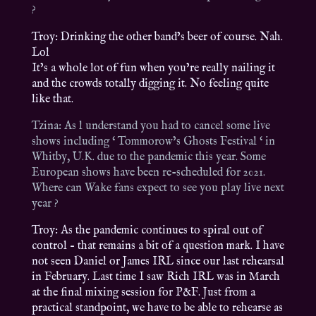
?
Troy: Drinking the other band’s beer of course. Nah.
Lol
It’s a whole lot of fun when you’re really nailing it
and the crowds totally digging it. No feeling quite
like that.
Tzina: As l understand you had to cancel some live
shows including ‘ Tommorow’s Ghosts Festival ‘ in
Whitby, U.K. due to the pandemic this year. Some
European shows have been re-scheduled for 2021.
Where can Wake fans expect to see you play live next
year ?
Troy: As the pandemic continues to spiral out of
control – that remains a bit of a question mark. I have
not seen Daniel or James IRL since our last rehearsal
in February. Last time I saw Rich IRL was in March
at the final mixing session for P&F. Just from a
practical standpoint, we have to be able to rehearse as