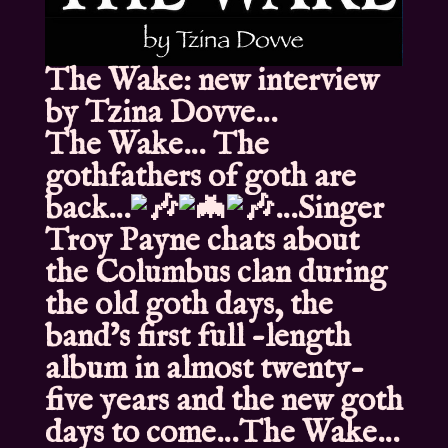
The Wake: new interview
by Tzina Dovve…
The Wake… The
gothfathers of goth are
back…
…Singer
Troy Payne chats about
the Columbus clan during
the old goth days, the
band’s first full -length
album in almost twenty-
five years and the new goth
days to come…The Wake…