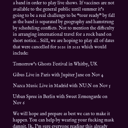
a band in order to play live shows. If vaccines are not
available to the general public until summer it’s
going to be a real challenge to be “tour ready” by fall
as the band is separated by geography and hamstrung
by scheduling conflicts. Not to mention the difficulty
in arranging international travel for a rock band on
short notice… Still, we are hoping to play all of dates
that were cancelled for 2020 in 2021 which would
include:
Tomorrow’s Ghosts Festival in Whitby, UK
Gibus Live in Paris with Jupiter Jane on Nov 4
Nazca Music Live in Madrid with NU:N on Nov 5
Urban Spree in Berlin with Sweet Ermengarde on
Nov 6
We will hope and prepare as best we can to make it
happen. You can help by wearing your fucking mask
damnit. Jk, I’m sure everyone reading this already