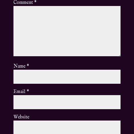
Comment
*
Name
*
Email
*
Website