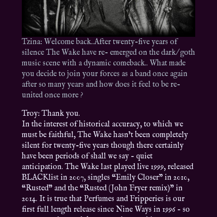
Tzina: Welcome back..After twenty-five years of
silence The Wake have re- emerged on the dark/ goth
music scene with a dynamic comeback.. What made
you decide to join your forces as a band once again
after so many years and how does it feel to be re-
united once more ?
Troy: Thank you.
In the interest of historical accuracy, to which we
must be faithful, The Wake hasn’t been completely
silent for twenty-five years though there certainly
have been periods of shall we say – quiet
anticipation. The Wake last played live 1999, released
BLACKlist in 2007, singles “Emily Closer” in 2010,
“Rusted” and the “Rusted (John Fryer remix)” in
2014. It is true that Perfumes and Fripperies is our
first full length release since Nine Ways in 1996 – so