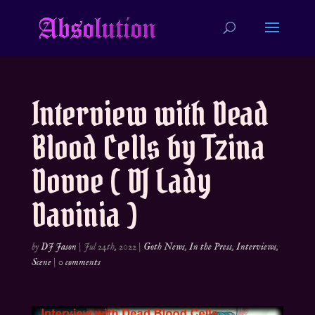
Interview with Dead
Blood Cells by Tzina
Dovve ( DJ Lady
Davinia )
by
DJ Jason
|
Jul 24th, 2022
|
Goth News
,
In the Press
,
Interviews
,
Scene
|
0 comments