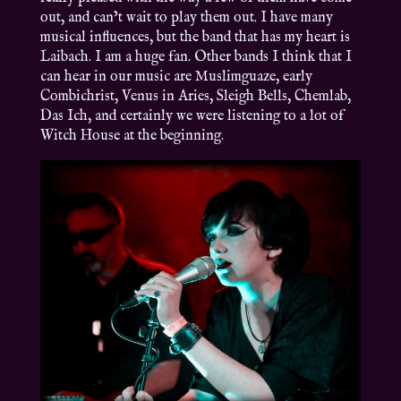
out, and can’t wait to play them out. I have many
musical influences, but the band that has my heart is
Laibach. I am a huge fan. Other bands I think that I
can hear in our music are Muslimguaze, early
Combichrist, Venus in Aries, Sleigh Bells, Chemlab,
Das Ich, and certainly we were listening to a lot of
Witch House at the beginning.