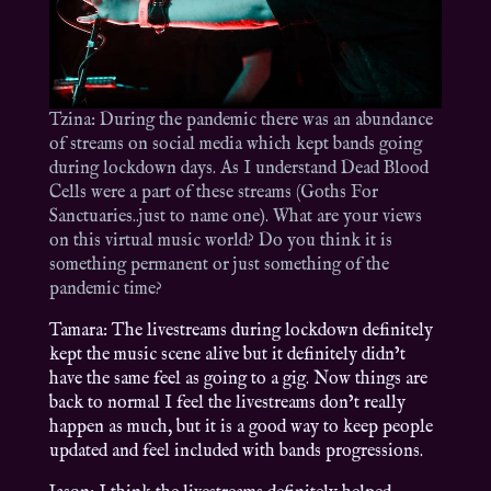
Tzina: During the pandemic there was an abundance
of streams on social media which kept bands going
during lockdown days. As I understand Dead Blood
Cells were a part of these streams (Goths For
Sanctuaries..just to name one). What are your views
on this virtual music world? Do you think it is
something permanent or just something of the
pandemic time?
Tamara: The livestreams during lockdown definitely
kept the music scene alive but it definitely didn’t
have the same feel as going to a gig. Now things are
back to normal I feel the livestreams don’t really
happen as much, but it is a good way to keep people
updated and feel included with bands progressions.