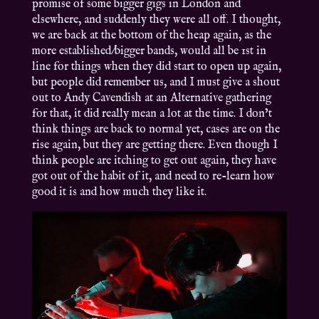
promise of some bigger gigs in London and
elsewhere, and suddenly they were all off. I thought,
we are back at the bottom of the heap again, as the
more established/bigger bands, would all be 1st in
line for things when they did start to open up again,
but people did remember us, and I must give a shout
out to Andy Cavendish at an Alternative gathering
for that, it did really mean a lot at the time. I don’t
think things are back to normal yet, cases are on the
rise again, but they are getting there. Even though I
think people are itching to get out again, they have
got out of the habit of it, and need to re-learn how
good it is and how much they like it.