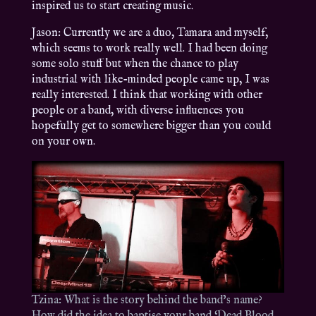
inspired us to start creating music.
Jason: Currently we are a duo, Tamara and myself,
which seems to work really well. I had been doing
some solo stuff but when the chance to play
industrial with like-minded people came up, I was
really interested. I think that working with other
people or a band, with diverse influences you
hopefully get to somewhere bigger than you could
on your own.
Tzina: What is the story behind the band’s name?