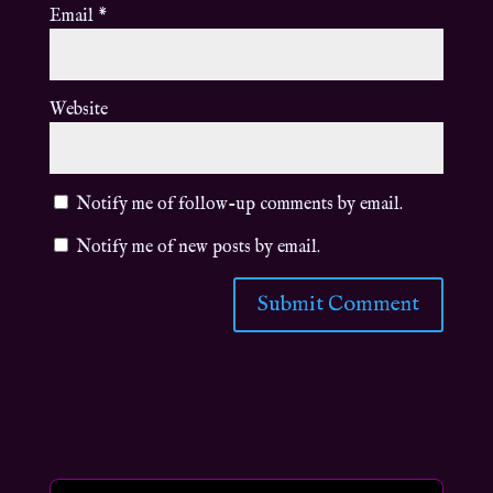
Email
*
Website
Notify me of follow-up comments by email.
Notify me of new posts by email.