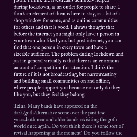
Jason: I think the livestreams definitely helped
during lockdown, as an outlet for people to share. I
think an element of them is here to stay, as a bit of a
shop window for some, and as online communities
for others and that is good. I always thought that
before the internet you might only have 1 person in
your town who liked you, but post internet, you can
find that one person in every town and have a
sizeable audience. The problem during lockdown and
just in general virtually is that there is an enormous
amount of competition for attention. I think the
future of it is not broadcasting, but narrowcasting
and building small communities on and offline,
where people support you because not only do they
like you, but they feel they belong.
Tzina: Many bands have appeared on the
dark/goth/alternative scene over the past few
years..both new and older bands revisiting the goth
world once again.. Do you think there is some sort of
revival happening at the moment? Do you follow the