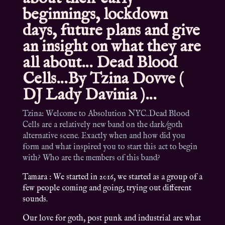
beginnings, lockdown
days, future plans and give
an insight on what they are
all about… Dead Blood
Cells…By Tzina Dovve (
DJ Lady Davinia )…
Tzina: Welcome to Absolution NYC..Dead Blood
Cells are a relatively new band on the dark/goth
alternative scene. Exactly when and how did you
form and what inspired you to start this act to begin
with? Who are the members of this band?
Tamara : We started in 2016, we started as a group of a
few people coming and going, trying out different
sounds.
Our love for goth, post punk and industrial are what