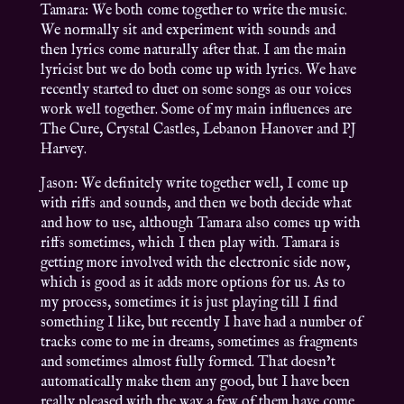
Tamara: We both come together to write the music.
We normally sit and experiment with sounds and
then lyrics come naturally after that. I am the main
lyricist but we do both come up with lyrics. We have
recently started to duet on some songs as our voices
work well together. Some of my main influences are
The Cure, Crystal Castles, Lebanon Hanover and PJ
Harvey.
Jason: We definitely write together well, I come up
with riffs and sounds, and then we both decide what
and how to use, although Tamara also comes up with
riffs sometimes, which I then play with. Tamara is
getting more involved with the electronic side now,
which is good as it adds more options for us. As to
my process, sometimes it is just playing till I find
something I like, but recently I have had a number of
tracks come to me in dreams, sometimes as fragments
and sometimes almost fully formed. That doesn’t
automatically make them any good, but I have been
really pleased with the way a few of them have come