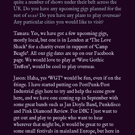
quite a number of shows under their belt across the
UK. Do you have any upcoming gigs planned for the
rest of 2022? Do you have any plans to play overseas?
Any particular cities you would like to visit?
Tamara: Yes, we have got a few upcoming gigs,
mostly local, but one is in London at ‘The Love
Shack’ for a charity event in support of ‘Camp
Beagle’. All our gig dates are up on our Facebook
page. We would love to play at ‘Wave Gothic
Treffen’, would be cool to play overseas.
Jason: Haha, yes ‘WGT’ would be fun, even if on the
fringe. I have started putting on PostPunk/Post
Industrial gigs here to try and help the scene grow
here, and we have one coming up in September with
some great bands such as Jan Doyle Band, Punkdisco
and Pink Diamond Review. For DBC I just want to
get out and play to people who want to hear
wherever that might be, it would be great to get to
some small festivals in mainland Europe, but here in