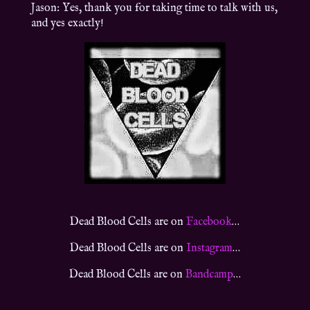
Jason: Yes, thank you for taking time to talk with us,
and yes exactly!
Dead Blood Cells are on
Facebook
…
Dead Blood Cells are on
Instagram
…
Dead Blood Cells are on
Bandcamp
…