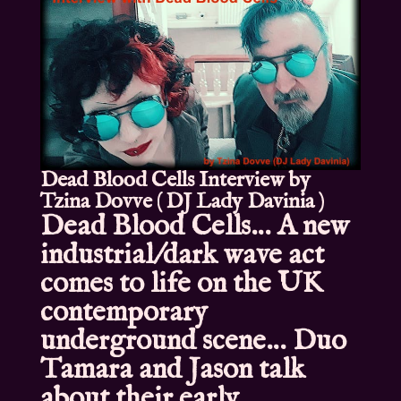
Dead Blood Cells Interview by
Tzina Dovve ( DJ Lady Davinia )
Dead Blood Cells… A new
industrial/dark wave act
comes to life on the UK
contemporary
underground scene… Duo
Tamara and Jason talk
about their early