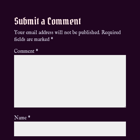
Submit a Comment
Your email address will not be published.
Required
fields are marked
*
Comment
*
Name
*