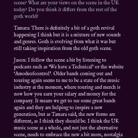
scene? What are your views on the scene in the UK
today? Do you think it differs from the rest of the
goth world?
Tamara: There is definitely a bit of a goth revival
happening I think but it is a mixture of new sounds
and genres. Goth is evolving from what it was but
still taking inspiration from the old goth scene.
Jason: I follow the scene a bit by listening to
podcasts such as ‘We have a Technical’ or the website
‘Amodeofcontrol’. Older bands coming out and
touring again seems to me to be a state of the music
industry at the moment, where touring and merch is
now how you earn your salary and money for the
company. It means we get to see some great bands
again and they are helping to inspire a new
generation, but as Tamara said, the new forms are
different, as I think they should be. I think the UK
music scene as a whole, and not just the alternative
scene, needs to embrace the new a bit more, nostalgia