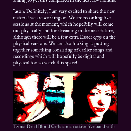
aiming to get this completed in the next few months.
Jason: Definitely, I am very excited to share the new
material we are working on. We are recording live
sessions at the moment, which hopefully will come
out physically and for streaming in the near future,
although there will be a few extra Easter eggs on the
physical versions. We are also looking at putting
together something consisting of earlier songs and
recordings which will hopefully be digital and
physical too so watch this space!
Tzina: Dead Blood Cells are an active live band with