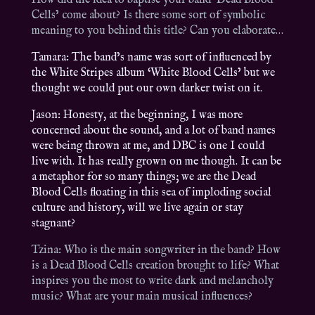
How did the idea to baptise your band ‘Dead Blood
Cells’ come about? Is there some sort of symbolic
meaning to you behind this title? Can you elaborate…
Tamara: The band’s name was sort of influenced by
the White Stripes album ‘White Blood Cells’ but we
thought we could put our own darker twist on it.
Jason: Honesty, at the beginning, I was more
concerned about the sound, and a lot of band names
were being thrown at me, and DBC is one I could
live with. It has really grown on me though. It can be
a metaphor for so many things; we are the Dead
Blood Cells floating in this sea of imploding social
culture and history, will we live again or stay
stagnant?
Tzina: Who is the main songwriter in the band? How
is a Dead Blood Cells creation brought to life? What
inspires you the most to write dark and melancholy
music? What are your main musical influences?