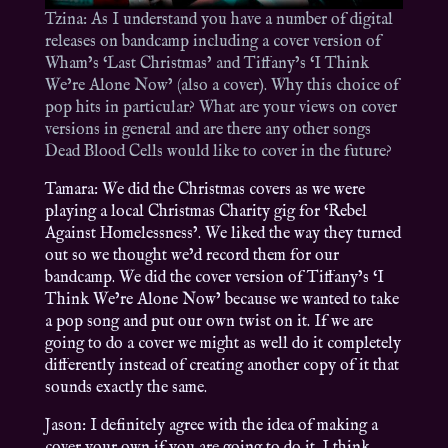
Tzina: As I understand you have a number of digital
releases on bandcamp including a cover version of
Wham’s ‘Last Christmas’ and Tiffany’s ‘I Think
We’re Alone Now’ (also a cover). Why this choice of
pop hits in particular? What are your views on cover
versions in general and are there any other songs
Dead Blood Cells would like to cover in the future?
Tamara: We did the Christmas covers as we were
playing a local Christmas Charity gig for ‘Rebel
Against Homelessness’. We liked the way they turned
out so we thought we’d record them for our
bandcamp. We did the cover version of Tiffany’s ‘I
Think We’re Alone Now’ because we wanted to take
a pop song and put our own twist on it. If we are
going to do a cover we might as well do it completely
differently instead of creating another copy of it that
sounds exactly the same.
Jason: I definitely agree with the idea of making a