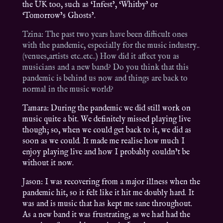
the UK too, such as ‘Infest’, ‘Whitby’ or
‘Tomorrow’s Ghosts’.
Tzina: The past two years have been difficult ones
with the pandemic, especially for the music industry..
(venues,artists etc..etc..) How did it affect you as
musicians and a new band? Do you think that this
pandemic is behind us now and things are back to
normal in the music world?
Tamara: During the pandemic we did still work on
music quite a bit. We definitely missed playing live
though; so, when we could get back to it, we did as
soon as we could. It made me realise how much I
enjoy playing live and how I probably couldn’t be
without it now.
Jason: I was recovering from a major illness when the
pandemic hit, so it felt like it hit me doubly hard. It
was and is music that has kept me sane throughout.
As a new band it was frustrating, as we had had the