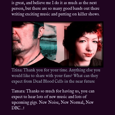
is great, and believe me I do it as much as the next
person, but there are so many good bands out there
writing exciting music and putting on killer shows.
Tzina: Thank you for your time. Anything else you
would like to share with your fans? What can they
expect from Dead Blood Cells in the near future
Tamara: Thanks so much for having us, you can
expect to hear lots of new music and lots of
upcoming gigs. New Noise, New Normal, New
DBC…!