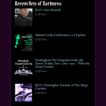
Recent Acts of Darkness
R.I.P. Dave Kendall
by DJ Jason
Summer Goth Celebration 2026 Update
by DJ Jason
Nottingham The Forgotten Goth city
Teaser Trailer, Part 1 1982 – 1995 ~ Video by
Dean Crookes
by DJ Jason
R.I.P. Christopher Harnois of The Dirge
Carolers
by DJ Jason