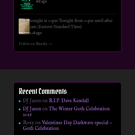
18d ago
tonight at 10pm Tonight from 10pm until after
3am (Eastern Standard Time)
20d ago
Follow on Bluesky →
Recent Comments
DJ Jason
on
R.I.P. Dave Kendall
DJ Jason
on
The Winter Goth Celebration
2026
Roxy
on
Valentines Day Darkwave special –
Goth Celebration