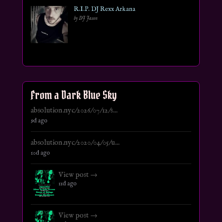
R.I.P. DJ Rexx Arkana
by DJ Jason
From a Dark Blue Sky
absolution.nyc/2026/07/12/s...
9d ago
absolution.nyc/2020/04/05/u...
10d ago
View post →
11d ago
View post →