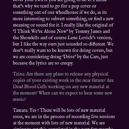
cover your own if you are going to do it. I think
that’s why we tend to go for a pop cover or
something out of our wheelhouse if we do, as its
more interesting to subvert something, or find a new
meaning or sound for it. I really like the original of
‘I Think We’re Alone Now’ by Tommy James and
the Shondells and of course Lene Lovich’s version,
but I like the way ours just sounded so different. We
don’t really want to be known for doing covers, but
we are considering doing ‘Drive’ by the Cars, just
because the lyrics are so creepy.
Tzina: Are there any plans to release any physical
copies of your existing work in the near future? Are
Dead Blood Cells working on any new material at
the moment? When can we expect to hear some new
music?
Tamara: Yes ! There will be lots of new material
soon, we are in the process of recording live sessions
at the moment with lots of new material. We are