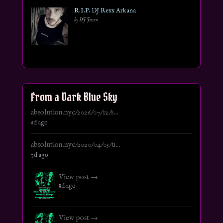
R.I.P. DJ Rexx Arkana
by DJ Jason
From a Dark Blue Sky
absolution.nyc/2026/07/12/s...
6d ago
absolution.nyc/2020/04/05/u...
7d ago
View post →
8d ago
View post →