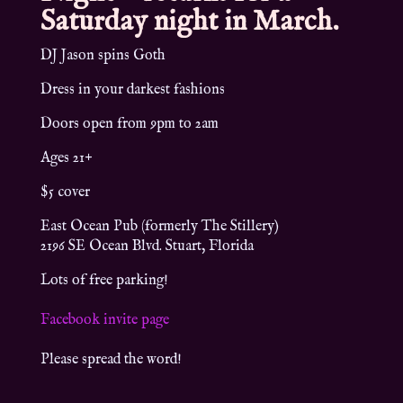
Saturday night in March.
DJ Jason spins Goth
Dress in your darkest fashions
Doors open from 9pm to 2am
Ages 21+
$5 cover
East Ocean Pub (formerly The Stillery)
2196 SE Ocean Blvd. Stuart, Florida
Lots of free parking!
Facebook invite page
Please spread the word!