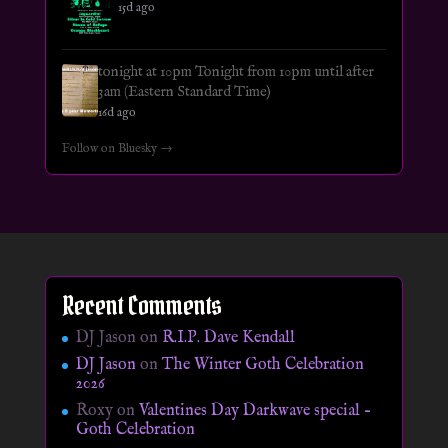
15d ago
tonight at 10pm Tonight from 10pm until after
3am (Eastern Standard Time)
16d ago
Follow on Bluesky →
Recent Comments
DJ Jason
on
R.I.P. Dave Kendall
DJ Jason
on
The Winter Goth Celebration
2026
Roxy
on
Valentines Day Darkwave special –
Goth Celebration