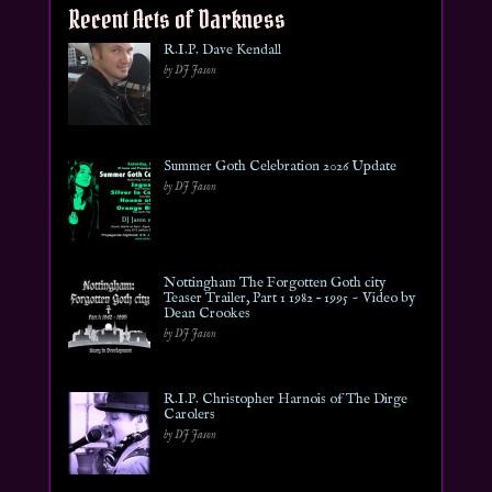
Recent Acts of Darkness
R.I.P. Dave Kendall
by DJ Jason
Summer Goth Celebration 2026 Update
by DJ Jason
Nottingham The Forgotten Goth city
Teaser Trailer, Part 1 1982 – 1995 ~ Video by
Dean Crookes
by DJ Jason
R.I.P. Christopher Harnois of The Dirge
Carolers
by DJ Jason