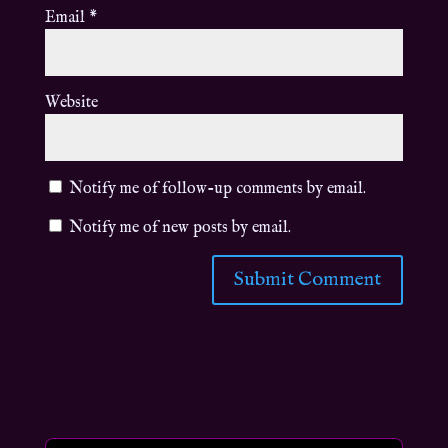
Email
*
Website
Notify me of follow-up comments by email.
Notify me of new posts by email.