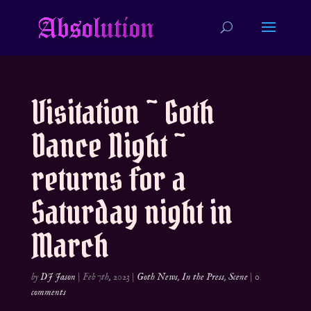
Visitation ~ Goth
Dance Night ~
returns for a
Saturday night in
March
by
DJ Jason
|
Feb 7th, 2023
|
Goth News
,
In the Press
,
Scene
|
0
comments