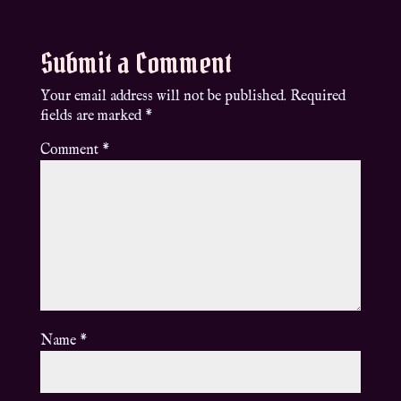
Submit a Comment
Your email address will not be published.
Required
fields are marked
*
Comment
*
Name
*