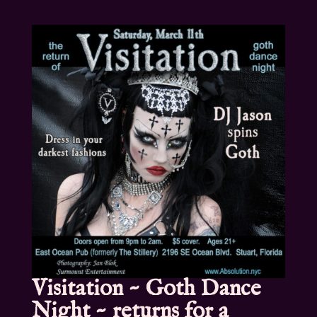
Visitation ~ Goth Dance
Night ~ returns for a