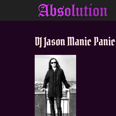
DJ Jason Manic Panic