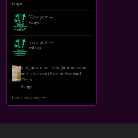
8d ago
View post →
9d ago
View post →
17d ago
tonight at 10pm Tonight from 10pm
until after 3am (Eastern Standard
Time)
18d ago
Follow on Bluesky →