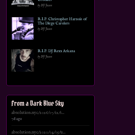
by DJ Jason
R.I.P. Christopher Harnois of
The Dirge Carolers
by DJ Jason
R.I.P. DJ Rexx Arkana
by DJ Jason
From a Dark Blue Sky
absolution.nyc/2026/07/12/s...
7d ago
absolution.nyc/2020/04/05/u...