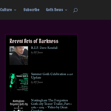
Culture
Subscribe
Goth News
Recent Acts of Darkness
R.I.P. Dave Kendall
by DJ Jason
Summer Goth Celebration 2026
Update
by DJ Jason
Nottingham The Forgotten
Goth city Teaser Trailer, Part 1
1982 – 1995 ~ Video by Dean
Crookes