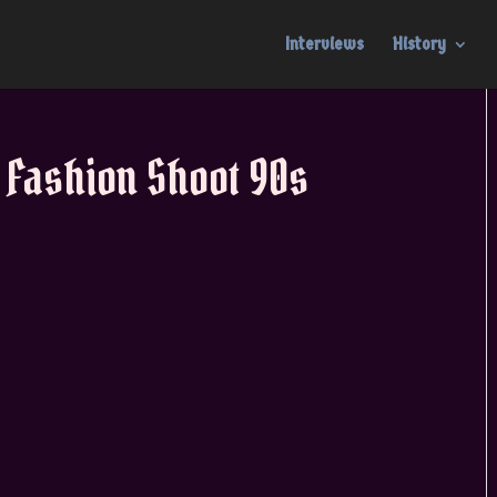
Interviews
History
 Fashion Shoot 90s