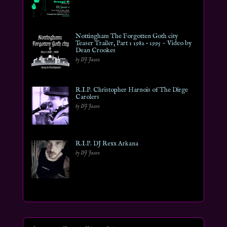
Nottingham The Forgotten Goth city
Teaser Trailer, Part 1 1982 – 1995 ~ Video by
Dean Crookes
by DJ Jason
R.I.P. Christopher Harnois of The Dirge
Carolers
by DJ Jason
R.I.P. DJ Rexx Arkana
by DJ Jason