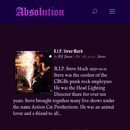
R.I.P. Steve Mach
by
DJ Jason
|
Oct 7th, 2011
|
Scene
R.I.P. Steve Mach 1959-2011
Steve was the coolest of the
CBGBs punk rock employees.
He was the Head Lighting
Director there for over ten
years. Steve brought together many live shows under
the name Action Cat Productions. He was an animal
lover and a friend to all...