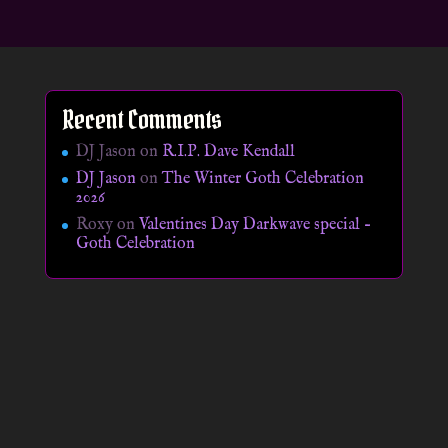
Recent Comments
DJ Jason
on
R.I.P. Dave Kendall
DJ Jason
on
The Winter Goth Celebration
2026
Roxy
on
Valentines Day Darkwave special –
Goth Celebration