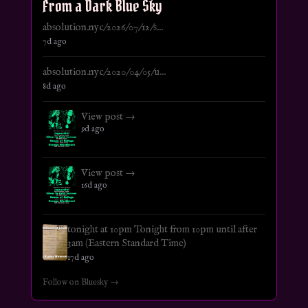
From a Dark Blue Sky
absolution.nyc/2026/07/12/s...
7d ago
absolution.nyc/2020/04/05/u...
8d ago
View post →
9d ago
View post →
16d ago
tonight at 10pm Tonight from 10pm until after
3am (Eastern Standard Time)
17d ago
Follow on Bluesky →