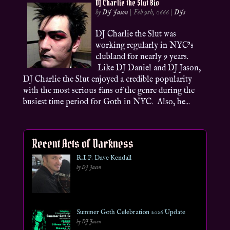
DJ Charlie the Slut Bio
by
DJ Jason
|
Feb 9th, 0666
|
DJs
DJ Charlie the Slut was
working regularly in NYC’s
clubland for nearly 9 years.
Like DJ Daniel and DJ Jason,
DJ Charlie the Slut enjoyed a credible popularity
with the most serious fans of the genre during the
busiest time period for Goth in NYC. Also, he...
Recent Acts of Darkness
R.I.P. Dave Kendall
by DJ Jason
Summer Goth Celebration 2026 Update
by DJ Jason