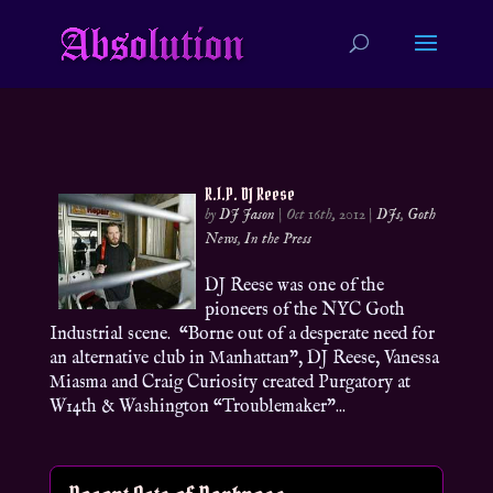
R.I.P. DJ Reese
by
DJ Jason
|
Oct 16th, 2012
|
DJs
,
Goth
News
,
In the Press
DJ Reese was one of the
pioneers of the NYC Goth
Industrial scene. “Borne out of a desperate need for
an alternative club in Manhattan”, DJ Reese, Vanessa
Miasma and Craig Curiosity created Purgatory at
W14th & Washington “Troublemaker”...