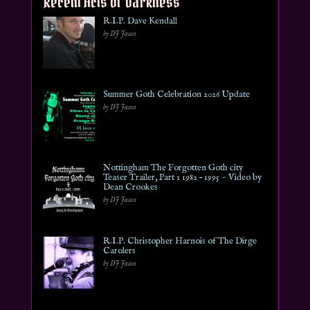
Recent Acts of Darkness
R.I.P. Dave Kendall
by DJ Jason
Summer Goth Celebration 2026 Update
by DJ Jason
Nottingham The Forgotten Goth city
Teaser Trailer, Part 1 1982 – 1995 ~ Video by
Dean Crookes
by DJ Jason
R.I.P. Christopher Harnois of The Dirge
Carolers
by DJ Jason