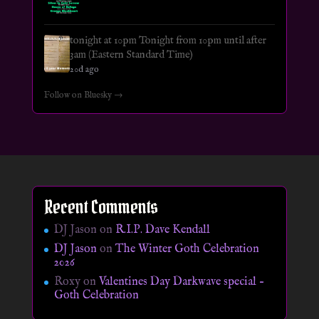
tonight at 10pm Tonight from 10pm until after
3am (Eastern Standard Time)
20d ago
Follow on Bluesky →
Recent Comments
DJ Jason
on
R.I.P. Dave Kendall
DJ Jason
on
The Winter Goth Celebration
2026
Roxy
on
Valentines Day Darkwave special –
Goth Celebration