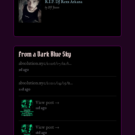
R.I.P. DJ Rexx Arkana
by DJ Jason
From a Dark Blue Sky
absolution.nyc/2026/07/12/s...
9d ago
absolution.nyc/2020/04/05/u...
10d ago
View post →
11d ago
View post →
18d ago