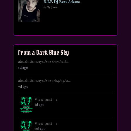
R.I.P. DJ Rexx Arkana
by DJ Jason
From a Dark Blue Sky
absolution.nyc/2026/07/12/s...
6d ago
absolution.nyc/2020/04/05/u...
7d ago
View post →
8d ago
View post →
16d ago