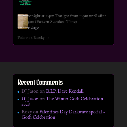
tonight at 10pm Tonight from 10pm until after
3am (Eastern Standard Time)
17d ago
Follow on Bluesky →
Recent Comments
DJ Jason
on
R.I.P. Dave Kendall
DJ Jason
on
The Winter Goth Celebration
2026
Roxy
on
Valentines Day Darkwave special –
Goth Celebration