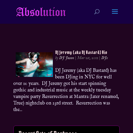
DJ Jeremy (aka DJ Bastard) Bio
by
DJ Jason
|
Mar 1st, 2011
|
DJs
DJ Jeremy (aka DJ Bastard) has
been DJing in NYC for well
over 10 years. DJ Jeremy got his start spinning
gothic and industrial music at the weekly tuesday
vampire party Resurrection at Mantra (later renamed,
True) nightclub on 23rd street. Resurrection was
the...