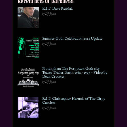
Recent Acts of Darkness
R.I.P. Dave Kendall
by DJ Jason
Summer Goth Celebration 2026 Update
by DJ Jason
Nottingham The Forgotten Goth city
Teaser Trailer, Part 1 1982 – 1995 ~ Video by
Dean Crookes
by DJ Jason
R.I.P. Christopher Harnois of The Dirge
Carolers
by DJ Jason