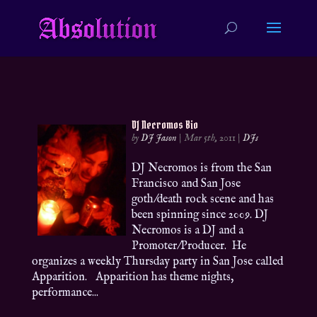
DJ Necromos Bio
by
DJ Jason
|
Mar 5th, 2011
|
DJs
DJ Necromos is from the San
Francisco and San Jose
goth/death rock scene and has
been spinning since 2009. DJ
Necromos is a DJ and a
Promoter/Producer. He
organizes a weekly Thursday party in San Jose called
Apparition. Apparition has theme nights,
performance...