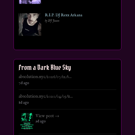
R.I.P. DJ Rexx Arkana
by DJ Jason
From a Dark Blue Sky
absolution.nyc/2026/07/12/s...
7d ago
absolution.nyc/2020/04/05/u...
8d ago
View post →
9d ago