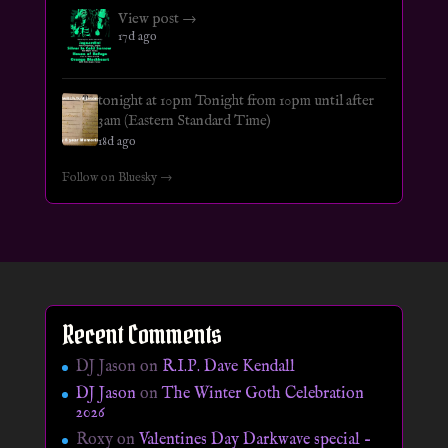
View post →
17d ago
tonight at 10pm Tonight from 10pm until after
3am (Eastern Standard Time)
18d ago
Follow on Bluesky →
Recent Comments
DJ Jason
on
R.I.P. Dave Kendall
DJ Jason
on
The Winter Goth Celebration
2026
Roxy
on
Valentines Day Darkwave special –