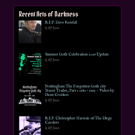
Recent Acts of Darkness
R.I.P. Dave Kendall
by DJ Jason
Summer Goth Celebration 2026 Update
by DJ Jason
Nottingham The Forgotten Goth city
Teaser Trailer, Part 1 1982 – 1995 ~ Video by
Dean Crookes
by DJ Jason
R.I.P. Christopher Harnois of The Dirge
Carolers
by DJ Jason